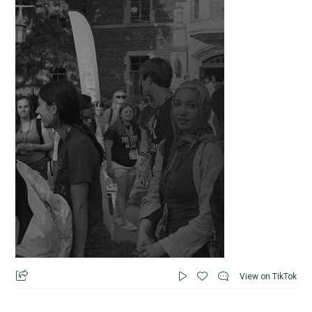
View on TikTok