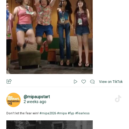
View on TikTok
@mipaupstart
2 weeks ago
Don’t let the fear win!
#mipa2026
#mipa
#fyp
#fearless