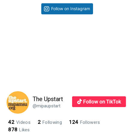
learn
Primary
Follow on Instagram
eight
Sidebar
essential
skills
The Upstart
Follow on TikTok
@mipaupstart
42
2
124
Videos
Following
Followers
878
Likes