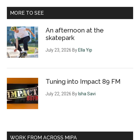
MORE TO SEE
An afternoon at the
skatepark
July 23, 2026
By
Ella Yip
Tuning into Impact 89 FM
July 22, 2026
By
Isha Savi
WORK FROM ACROSS MIPA