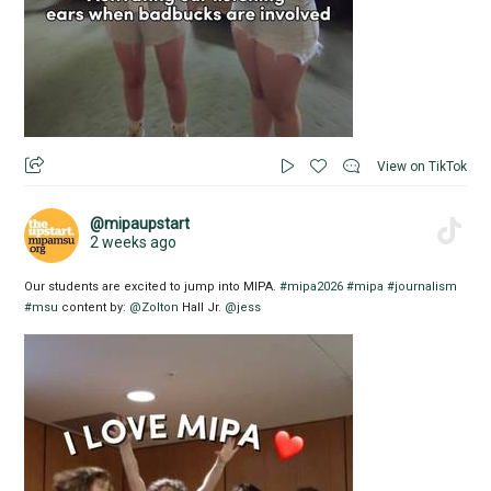
View on TikTok
@mipaupstart
2 weeks ago
Our students are excited to jump into MIPA.
#mipa2026
#mipa
#journalism
#msu
content by:
@Zolton
Hall Jr.
@jess