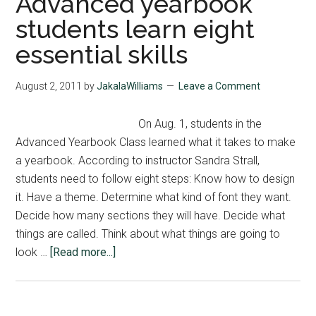
Advanced yearbook
students learn eight
essential skills
August 2, 2011
by
JakalaWilliams
Leave a Comment
On Aug. 1, students in the
Advanced Yearbook Class learned what it takes to make
a yearbook. According to instructor Sandra Strall,
students need to follow eight steps: Know how to design
it. Have a theme. Determine what kind of font they want.
Decide how many sections they will have. Decide what
things are called. Think about what things are going to
about
look …
[Read more...]
Advanced
yearbook
students