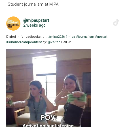
Student journalism at MIPA!
@mipaupstart
2 weeks ago
Dialed in for badbucks!! . . .
#mipa2026
#mipa
#journalism
#upstart
#summercampcontent
by:
@Zolton
Hall Jr.