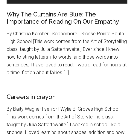
Why The Curtains Are Blue: The
Importance of Reading On Our Empathy
By Christina Karcher | Sophomore | Grosse Pointe South
High School [This work comes from the Art of Storytelling
class, taught by Julia Satterthwaite.] Ever since I knew
how to string letters into words, and those words into
sentences, I have loved to read. I would read for hours at
a time, fiction about fairies […]
Careers in crayon
By Baity Wagner | senior | Wylie E. Groves High School
[This work comes from the Art of Storytelling class,
taught by Julia Satterthwaite.] I soaked in school like a
sponge. I loved learning about shapes, addition and how