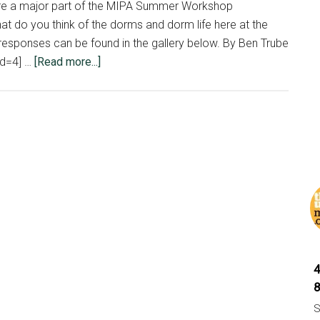
re a major part of the MIPA Summer Workshop
at do you think of the dorms and dorm life here at the
responses can be found in the gallery below. By Ben Trube
about
id=4] …
[Read more...]
Students
express
opinions
on
dorms
S