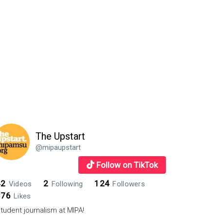
The Upstart
@mipaupstart
Follow on TikTok
42
2
124
Videos
Following
Followers
876
Likes
tudent journalism at MIPA!