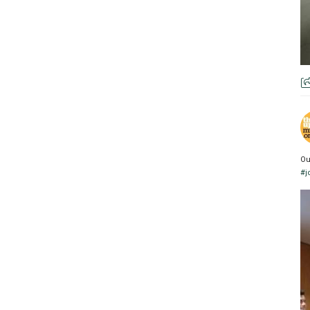
Ou
#j