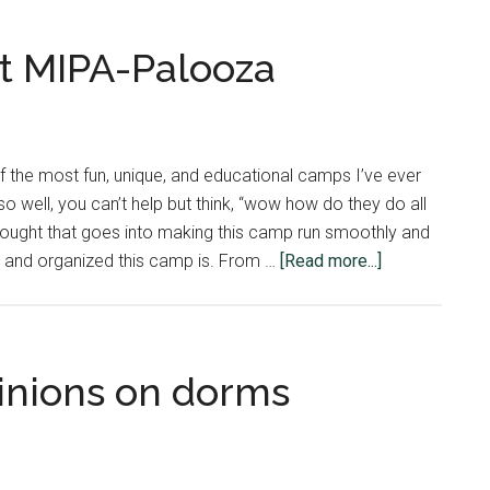
t MIPA-Palooza
 the most fun, unique, and educational camps I’ve ever
o well, you can’t help but think, “wow how do they do all
thought that goes into making this camp run smoothly and
about
er and organized this camp is. From …
[Read more...]
Behind
the
Scenes
at
inions on dorms
MIPA-
Palooza