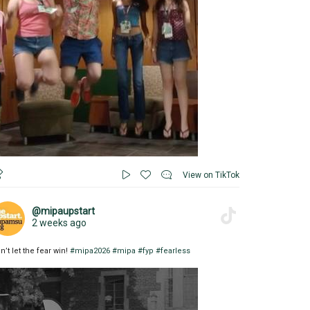
View on TikTok
@mipaupstart
2 weeks ago
n’t let the fear win!
#mipa2026
#mipa
#fyp
#fearless