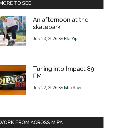
MORE TO SEE
An afternoon at the
skatepark
July 23, 2026
By
Ella Yip
Tuning into Impact 89
FM
July 22, 2026
By
Isha Savi
WORK FROM ACROSS MIPA