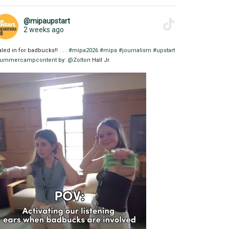
@mipaupstart
2 weeks ago
aled in for badbucks!! . . .
#mipa2026
#mipa
#journalism
#upstart
ummercampcontent
by:
@Zolton
Hall Jr.