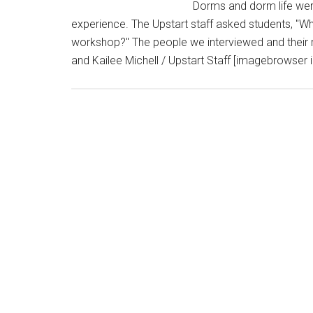
Dorms and dorm life we
experience. The Upstart staff asked students, "Wh
workshop?" The people we interviewed and their 
and Kailee Michell / Upstart Staff [imagebrowser 