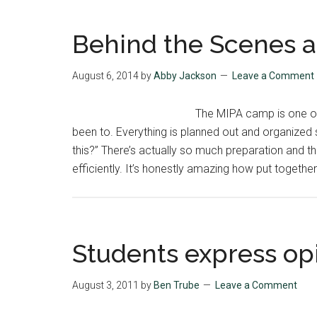
Behind the Scenes a
August 6, 2014
by
Abby Jackson
Leave a Comment
The MIPA camp is one of
been to. Everything is planned out and organized s
this?” There’s actually so much preparation and 
efficiently. It’s honestly amazing how put togeth
Students express op
August 3, 2011
by
Ben Trube
Leave a Comment