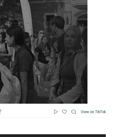
View on TikTok