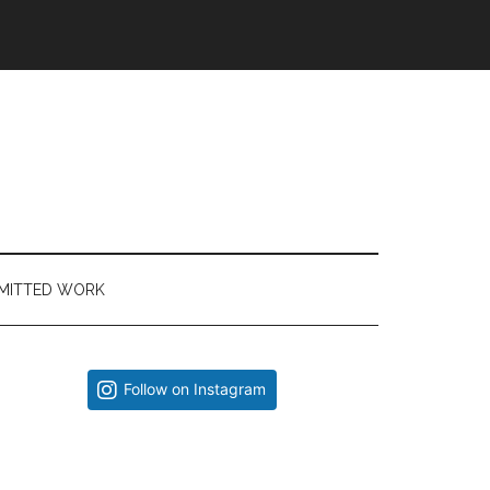
MITTED WORK
Primary
Follow on Instagram
Sidebar