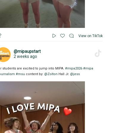
View on TikTok
@mipaupstart
2 weeks ago
r students are excited to jump into MIPA.
#mipa2026
#mipa
ournalism
#msu
content by:
@Zolton
Hall Jr.
@jess