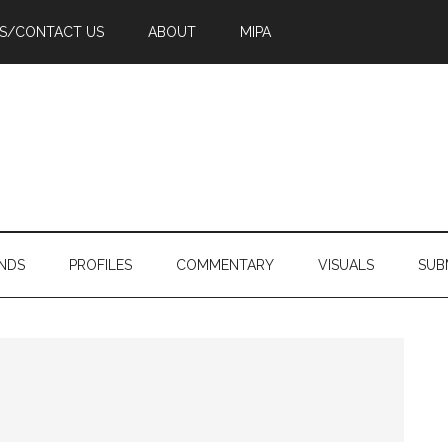
PS/CONTACT US
ABOUT
MIPA
NDS
PROFILES
COMMENTARY
VISUALS
SUB