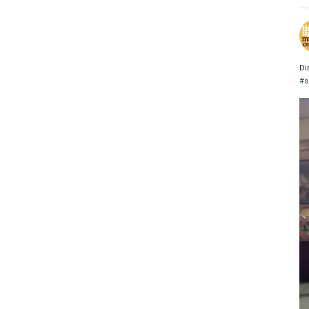
Di
#s