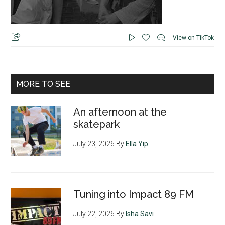
View on TikTok
MORE TO SEE
An afternoon at the
skatepark
July 23, 2026
By
Ella Yip
Tuning into Impact 89 FM
July 22, 2026
By
Isha Savi