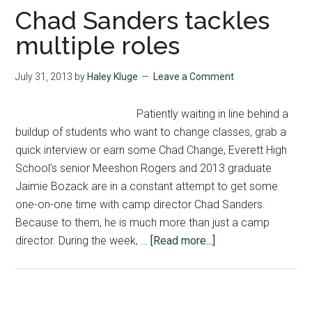
arrive
Chad Sanders tackles
to
multiple roles
MIPA
on
July 31, 2013
by
Haley Kluge
Leave a Comment
Tuesday
Patiently waiting in line behind a
buildup of students who want to change classes, grab a
quick interview or earn some Chad Change, Everett High
School’s senior Meeshon Rogers and 2013 graduate
Jaimie Bozack are in a constant attempt to get some
one-on-one time with camp director Chad Sanders.
Because to them, he is much more than just a camp
about
director. During the week, …
[Read more...]
Chad
Sanders
tackles