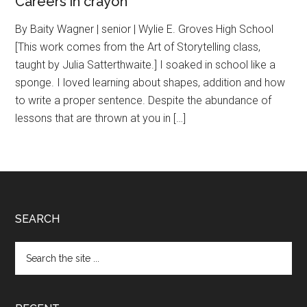
Careers in crayon
By Baity Wagner | senior | Wylie E. Groves High School
[This work comes from the Art of Storytelling class,
taught by Julia Satterthwaite.] I soaked in school like a
sponge. I loved learning about shapes, addition and how
to write a proper sentence. Despite the abundance of
lessons that are thrown at you in […]
Footer
SEARCH
Search
the
site
...