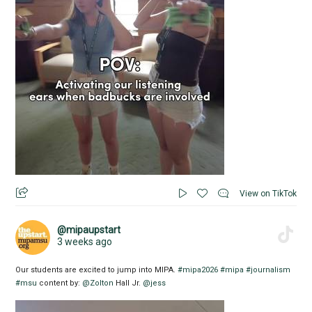
View on TikTok
@mipaupstart
3 weeks ago
Our students are excited to jump into MIPA.
#mipa2026
#mipa
#journalism
#msu
content by:
@Zolton
Hall Jr.
@jess