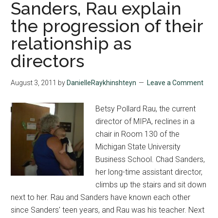
multiple
Sanders, Rau explain
roles
the progression of their
relationship as
directors
August 3, 2011
by
DanielleRaykhinshteyn
Leave a Comment
Betsy Pollard Rau, the current
director of MIPA, reclines in a
chair in Room 130 of the
Michigan State University
Business School. Chad Sanders,
her long-time assistant director,
climbs up the stairs and sit down
next to her. Rau and Sanders have known each other
since Sanders' teen years, and Rau was his teacher. Next