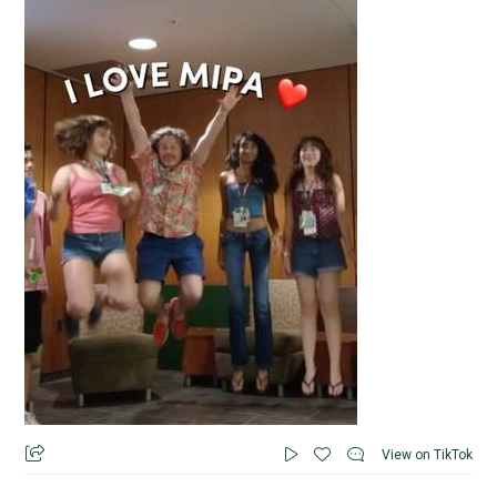
View on TikTok