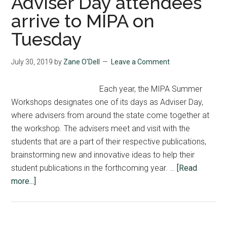
Adviser Day attendees
arrive to MIPA on
Tuesday
July 30, 2019
by
Zane O'Dell
Leave a Comment
Each year, the MIPA Summer
Workshops designates one of its days as Adviser Day,
where advisers from around the state come together at
the workshop. The advisers meet and visit with the
students that are a part of their respective publications,
brainstorming new and innovative ideas to help their
student publications in the forthcoming year. …
[Read
about
more...]
Adviser
Day
attendees