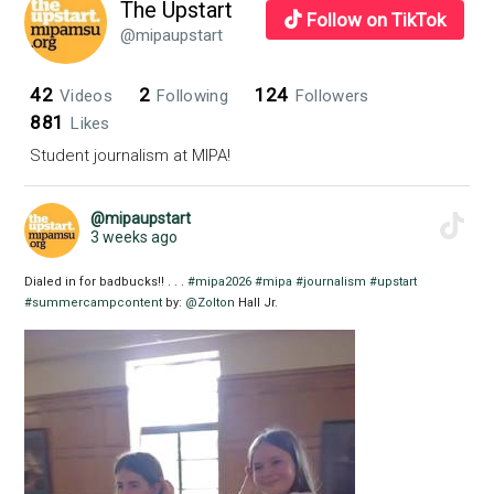
The Upstart
Follow on TikTok
@mipaupstart
42
2
124
Videos
Following
Followers
881
Likes
Student journalism at MIPA!
@mipaupstart
3 weeks ago
Dialed in for badbucks!! . . .
#mipa2026
#mipa
#journalism
#upstart
#summercampcontent
by:
@Zolton
Hall Jr.