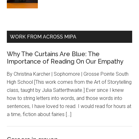
WORK FROM ACROSS MIPA
Why The Curtains Are Blue: The
Importance of Reading On Our Empathy
By Christina Karcher | Sophomore | Grosse Pointe South
High School [This work comes from the Art of Storytelling
class, taught by Julia Satterthwaite.] Ever since I knew
how to string letters into words, and those words into
sentences, I have loved to read. I would read for hours at
a time, fiction about fairies […]