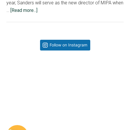
year, Sanders will serve as the new director of MIPA when
about
…
[Read more...]
Sanders,
Rau
explain
the
Primary
Follow on Instagram
progression
Sidebar
of
their
relationship
as
directors