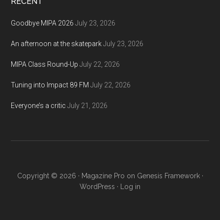
RECENT
Goodbye MIPA 2026
July 23, 2026
An afternoon at the skatepark
July 23, 2026
MIPA Class Round-Up
July 22, 2026
Tuning into Impact 89 FM
July 22, 2026
Everyone’s a critic
July 21, 2026
Copyright © 2026 ·
Magazine Pro
on
Genesis Framework
·
WordPress
·
Log in