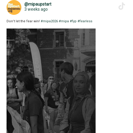
@mipaupstart
3 weeks ago
Don’t let the fear win!
#mipa2026
#mipa
#fyp
#fearless