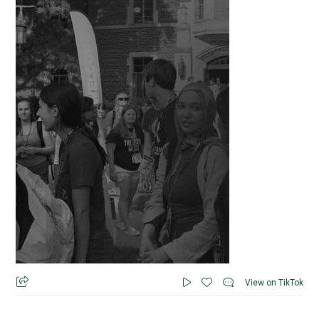
View on TikTok