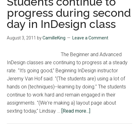
Students continue to
progress during second
day in InDesign class
August 3, 2011
by
CamilleKing
Leave a Comment
The Beginner and Advanced
InDesign classes are continuing to progress at a steady
rate. "It's going good," Beginning InDesign instructor
Jeremy Van Hof said. "(The students are) using a lot of
hands on (techniques)--learning by doing." The students
continue to work hard and remain engaged in their
assignments. "(We're making a) layout page about
about
sexting today," Lindsay …
[Read more...]
Students
continue
to