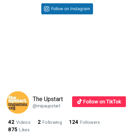
progress
Primary
Follow on Instagram
during
Sidebar
second
day
in
InDesign
class
The Upstart
Follow on TikTok
@mipaupstart
42
2
124
Videos
Following
Followers
875
Likes