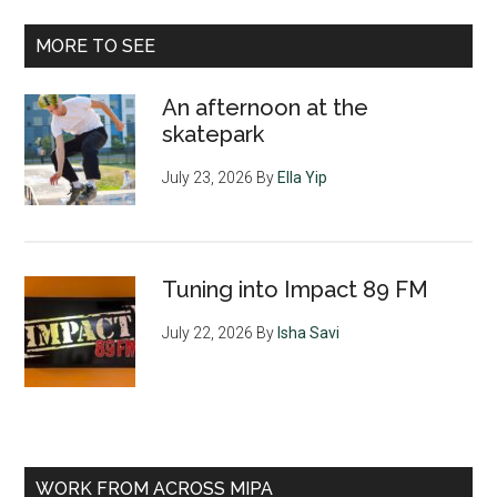
MORE TO SEE
An afternoon at the
skatepark
July 23, 2026
By
Ella Yip
Tuning into Impact 89 FM
July 22, 2026
By
Isha Savi
WORK FROM ACROSS MIPA