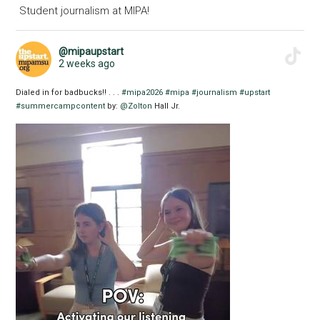
Student journalism at MIPA!
@mipaupstart
2 weeks ago
Dialed in for badbucks!! . . .
#mipa2026
#mipa
#journalism
#upstart
#summercampcontent
by:
@Zolton
Hall Jr.