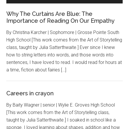
Why The Curtains Are Blue: The
Importance of Reading On Our Empathy
By Christina Karcher | Sophomore | Grosse Pointe South
High School [This work comes from the Art of Storytelling
class, taught by Julia Satterthwaite.] Ever since I knew
how to string letters into words, and those words into
sentences, I have loved to read. I would read for hours at
a time, fiction about fairies […]
Careers in crayon
By Baity Wagner | senior | Wylie E. Groves High School
[This work comes from the Art of Storytelling class,
taught by Julia Satterthwaite.] I soaked in school like a
sponge. I loved learning about shapes, addition and how