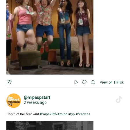
View on TikTok
@mipaupstart
2 weeks ago
Don’t let the fear win!
#mipa2026
#mipa
#fyp
#fearless