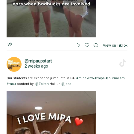
View on TikTok
@mipaupstart
2 weeks ago
Our students are excited to jump into MIPA.
#mipa2026
#mipa
#journalism
#msu
content by:
@Zolton
Hall Jr.
@jess