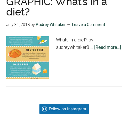
GRAPHIC: What’s in a
diet?
July 31, 2018
by
Audrey Whitaker
Leave a Comment
Whats in a diet? by
abo
audreywhitaker8 …
[Read more...]
GR
Wha
in
a
die
Primary
Follow on Instagram
Sidebar