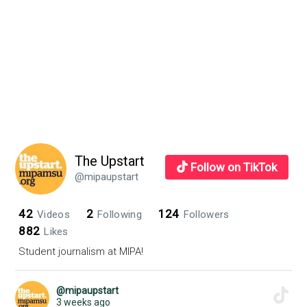
The Upstart
Follow on TikTok
@mipaupstart
42
2
124
Videos
Following
Followers
882
Likes
Student journalism at MIPA!
@mipaupstart
3 weeks ago