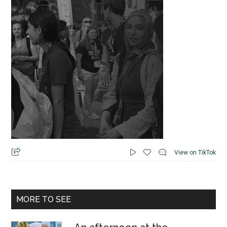
View on TikTok
MORE TO SEE