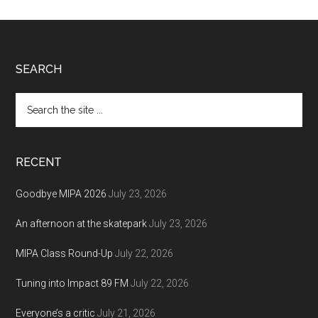
Footer
SEARCH
Search
the
site
...
RECENT
Goodbye MIPA 2026
July 23, 2026
An afternoon at the skatepark
July 23, 2026
MIPA Class Round-Up
July 22, 2026
Tuning into Impact 89 FM
July 22, 2026
Everyone’s a critic
July 21, 2026