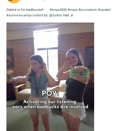
Dialed in for badbucks!! . . .
#mipa2026
#mipa
#journalism
#upstart
#summercampcontent
by:
@Zolton
Hall Jr.