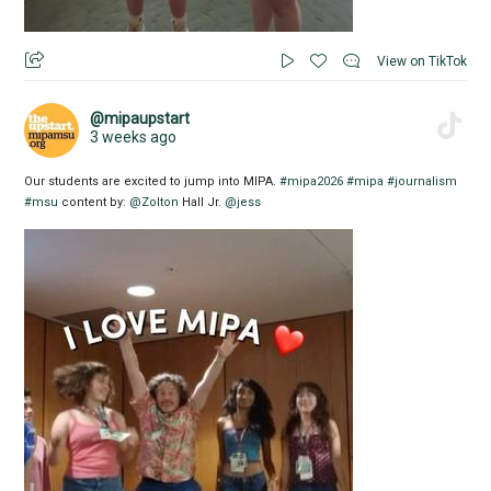
View on TikTok
@mipaupstart
3 weeks ago
Our students are excited to jump into MIPA.
#mipa2026
#mipa
#journalism
#msu
content by:
@Zolton
Hall Jr.
@jess