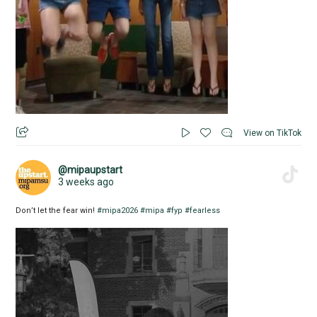
View on TikTok
@mipaupstart
3 weeks ago
Don’t let the fear win!
#mipa2026
#mipa
#fyp
#fearless