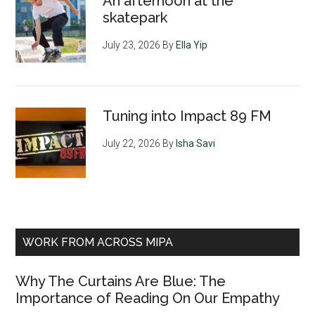
An afternoon at the
skatepark
July 23, 2026
By
Ella Yip
Tuning into Impact 89 FM
July 22, 2026
By
Isha Savi
WORK FROM ACROSS MIPA
Why The Curtains Are Blue: The
Importance of Reading On Our Empathy