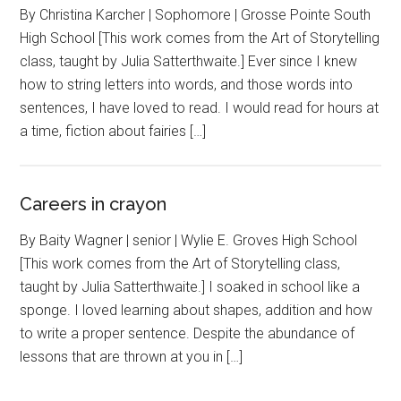
By Christina Karcher | Sophomore | Grosse Pointe South
High School [This work comes from the Art of Storytelling
class, taught by Julia Satterthwaite.] Ever since I knew
how to string letters into words, and those words into
sentences, I have loved to read. I would read for hours at
a time, fiction about fairies […]
Careers in crayon
By Baity Wagner | senior | Wylie E. Groves High School
[This work comes from the Art of Storytelling class,
taught by Julia Satterthwaite.] I soaked in school like a
sponge. I loved learning about shapes, addition and how
to write a proper sentence. Despite the abundance of
lessons that are thrown at you in […]