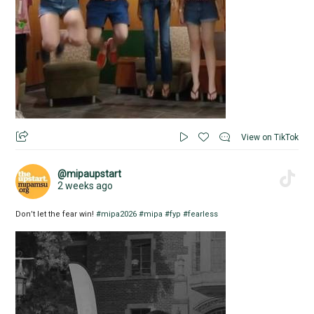
View on TikTok
@mipaupstart
2 weeks ago
Don’t let the fear win!
#mipa2026
#mipa
#fyp
#fearless