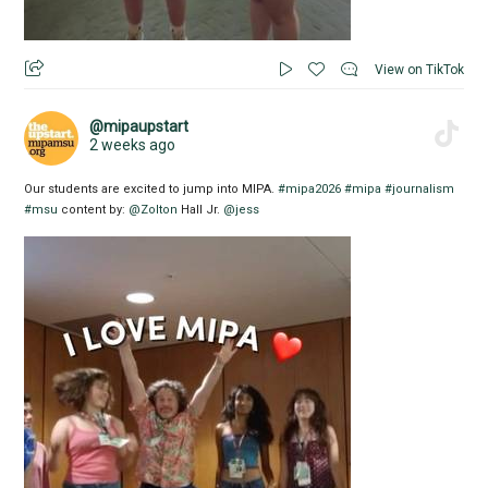
View on TikTok
@mipaupstart
2 weeks ago
Our students are excited to jump into MIPA.
#mipa2026
#mipa
#journalism
#msu
content by:
@Zolton
Hall Jr.
@jess