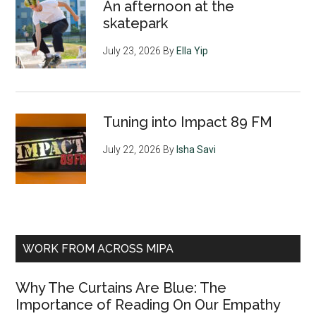
An afternoon at the
skatepark
July 23, 2026
By
Ella Yip
Tuning into Impact 89 FM
July 22, 2026
By
Isha Savi
WORK FROM ACROSS MIPA
Why The Curtains Are Blue: The
Importance of Reading On Our Empathy