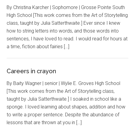
By Christina Karcher | Sophomore | Grosse Pointe South
High School [This work comes from the Art of Storytelling
class, taught by Julia Satterthwaite.] Ever since I knew
how to string letters into words, and those words into
sentences, I have loved to read. I would read for hours at
a time, fiction about fairies […]
Careers in crayon
By Baity Wagner | senior | Wylie E. Groves High School
[This work comes from the Art of Storytelling class,
taught by Julia Satterthwaite.] I soaked in school like a
sponge. I loved learning about shapes, addition and how
to write a proper sentence. Despite the abundance of
lessons that are thrown at you in […]