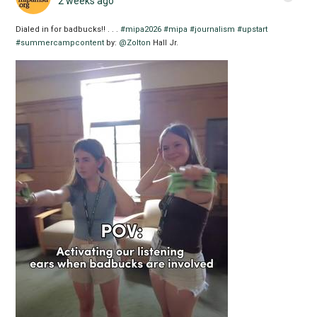
2 weeks ago
Dialed in for badbucks!! . . .
#mipa2026
#mipa
#journalism
#upstart
#summercampcontent
by:
@Zolton
Hall Jr.