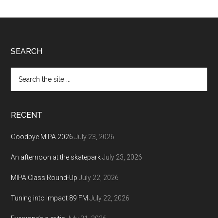
Footer
SEARCH
Search
the
site
...
RECENT
Goodbye MIPA 2026
July 23, 2026
An afternoon at the skatepark
July 23, 2026
MIPA Class Round-Up
July 22, 2026
Tuning into Impact 89 FM
July 22, 2026