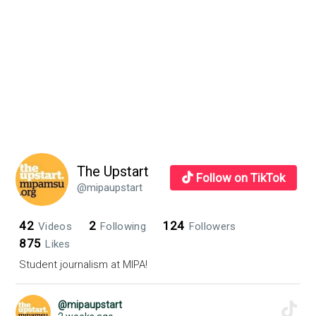
The Upstart
Follow on TikTok
@mipaupstart
42
2
124
Videos
Following
Followers
875
Likes
Student journalism at MIPA!
@mipaupstart