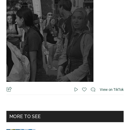
View on TikTok
MORE TO SEE