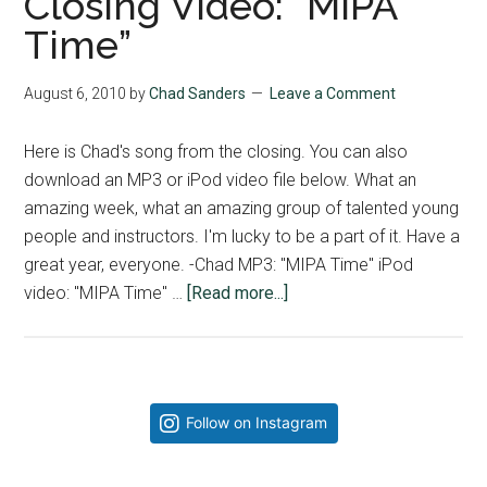
Closing Video: “MIPA
Time”
August 6, 2010
by
Chad Sanders
Leave a Comment
Here is Chad's song from the closing. You can also
download an MP3 or iPod video file below. What an
amazing week, what an amazing group of talented young
people and instructors. I'm lucky to be a part of it. Have a
great year, everyone. -Chad MP3: "MIPA Time" iPod
about
video: "MIPA Time" …
[Read more...]
Closing
Video:
“MIPA
Time”
Primary
Follow on Instagram
Sidebar