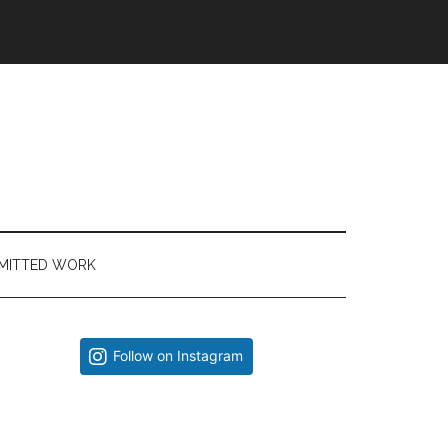
MITTED WORK
Primary
Follow on Instagram
Sidebar