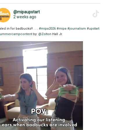
@mipaupstart
2 weeks ago
aled in for badbucks!! . . .
#mipa2026
#mipa
#journalism
#upstart
ummercampcontent
by:
@Zolton
Hall Jr.