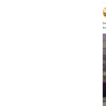
Di
#s