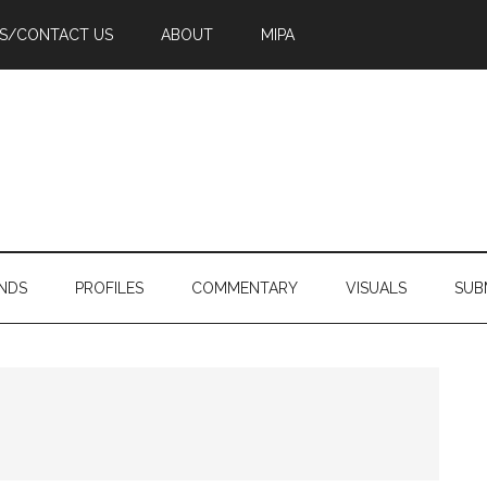
PS/CONTACT US
ABOUT
MIPA
NDS
PROFILES
COMMENTARY
VISUALS
SUB