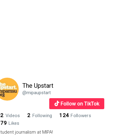
The Upstart
@mipaupstart
Follow on TikTok
42
2
124
Videos
Following
Followers
879
Likes
tudent journalism at MIPA!