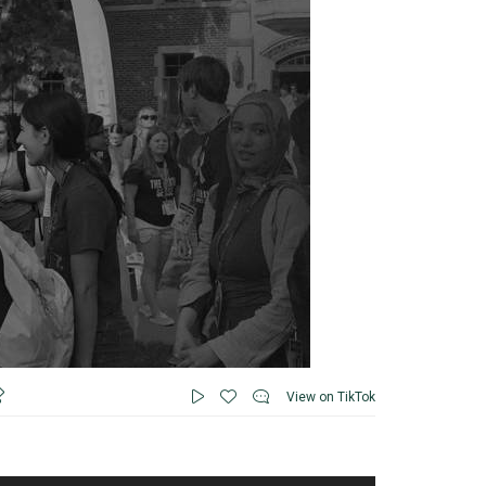
View on TikTok