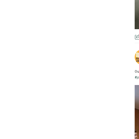
Ou
#j