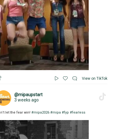
View on TikTok
@mipaupstart
3 weeks ago
n’t let the fear win!
#mipa2026
#mipa
#fyp
#fearless