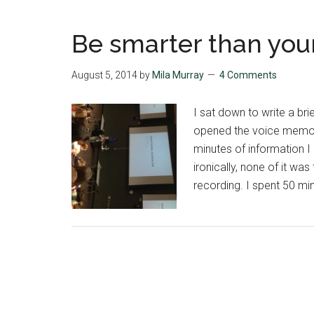
Be smarter than you
August 5, 2014
by
Mila Murray
4 Comments
I sat down to write a br
opened the voice memo 
minutes of information I 
ironically, none of it was
recording. I spent 50 mi