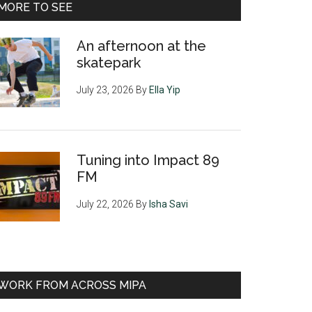
MORE TO SEE
An afternoon at the
skatepark
July 23, 2026
By
Ella Yip
Tuning into Impact 89
FM
July 22, 2026
By
Isha Savi
WORK FROM ACROSS MIPA