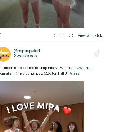
View on TikTok
@mipaupstart
2 weeks ago
r students are excited to jump into MIPA.
#mipa2026
#mipa
ournalism
#msu
content by:
@Zolton
Hall Jr.
@jess