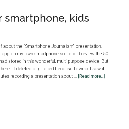
r smartphone, kids
ief about the “Smartphone Journalism” presentation. I
app on my own smartphone so I could review the 50
had stored in this wonderful, multi-purpose device. But
 there. It deleted or glitched because I swear I saw it
about
nutes recording a presentation about …
[Read more...]
Be
smarter
than
your
smartphone
kids