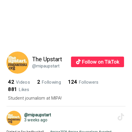
class
The Upstart
Follow on TikTok
@mipaupstart
42
2
124
Videos
Following
Followers
881
Likes
Student journalism at MIPA!
@mipaupstart
3 weeks ago
Dialed in for badbucks!! . . .
#mipa2026
#mipa
#journalism
#upstart