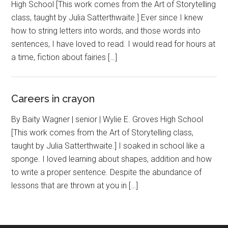
High School [This work comes from the Art of Storytelling
class, taught by Julia Satterthwaite.] Ever since I knew
how to string letters into words, and those words into
sentences, I have loved to read. I would read for hours at
a time, fiction about fairies […]
Careers in crayon
By Baity Wagner | senior | Wylie E. Groves High School
[This work comes from the Art of Storytelling class,
taught by Julia Satterthwaite.] I soaked in school like a
sponge. I loved learning about shapes, addition and how
to write a proper sentence. Despite the abundance of
lessons that are thrown at you in […]