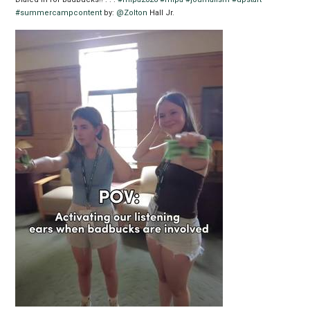
#summercampcontent
by:
@Zolton
Hall Jr.