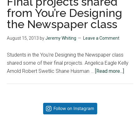
Final projects shared
from You’re Designing
the Newspaper class
August 15, 2013
by
Jeremy Whiting
Leave a Comment
Students in the You're Designing the Newspaper class
shared some of their final projects. Angelica Eagle Kelly
about
Arnold Robert Swetlic Shane Huisman …
[Read more...]
Final
project
shared
from
Primary
Follow on Instagram
You’re
Sidebar
Design
the
Newsp