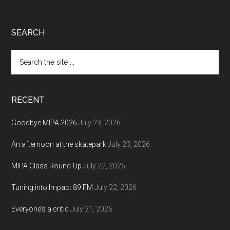
Footer
SEARCH
Search
the
site
...
RECENT
Goodbye MIPA 2026
July 23, 2026
An afternoon at the skatepark
July 23, 2026
MIPA Class Round-Up
July 22, 2026
Tuning into Impact 89 FM
July 22, 2026
Everyone’s a critic
July 21, 2026