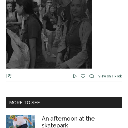
View on TikTok
MORE TO SEE
An afternoon at the
skatepark