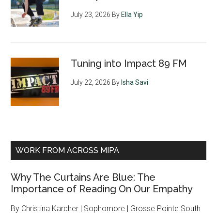
July 23, 2026
By
Ella Yip
Tuning into Impact 89 FM
July 22, 2026
By
Isha Savi
WORK FROM ACROSS MIPA
Why The Curtains Are Blue: The
Importance of Reading On Our Empathy
By Christina Karcher | Sophomore | Grosse Pointe South