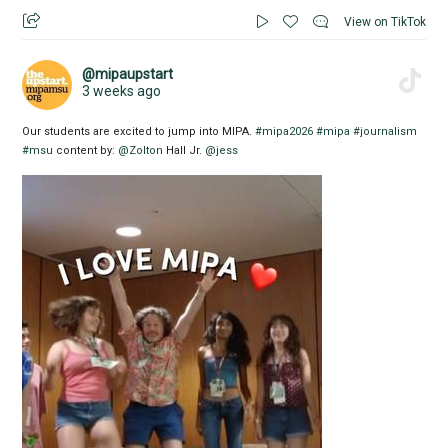
View on TikTok
@mipaupstart
3 weeks ago
Our students are excited to jump into MIPA.
#mipa2026
#mipa
#journalism
#msu
content by:
@Zolton
Hall Jr.
@jess