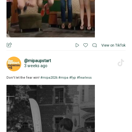
View on TikTok
@mipaupstart
3 weeks ago
Don’t let the fear win!
#mipa2026
#mipa
#fyp
#fearless