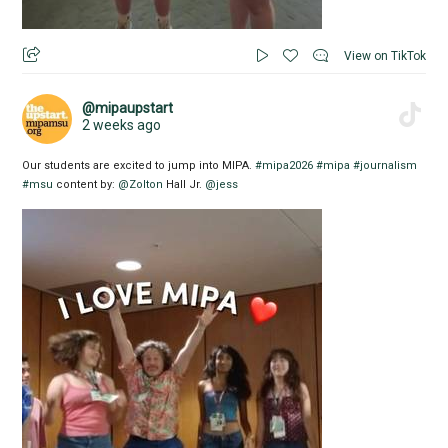
View on TikTok
@mipaupstart
2 weeks ago
Our students are excited to jump into MIPA.
#mipa2026
#mipa
#journalism
#msu
content by:
@Zolton
Hall Jr.
@jess