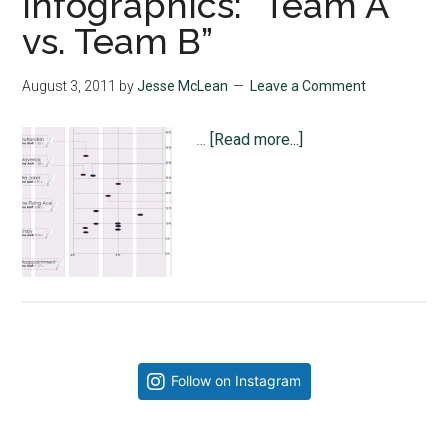
Infographics: “Team A
vs. Team B”
August 3, 2011
by
Jesse McLean
Leave a Comment
about
…
[Read more...]
Infographics:
“Team
A
vs.
Team
B”
Primary
Follow on Instagram
Sidebar