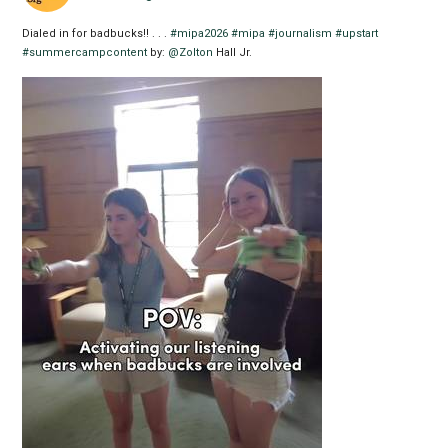
Dialed in for badbucks!! . . .
#mipa2026
#mipa
#journalism
#upstart
#summercampcontent
by:
@Zolton
Hall Jr.