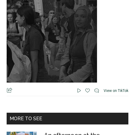
View on TikTok
MORE TO SEE