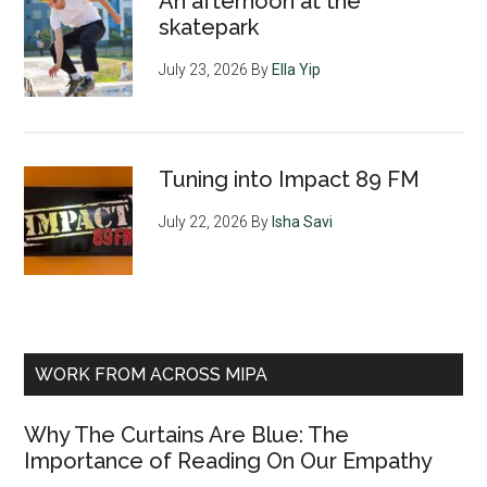
An afternoon at the
skatepark
July 23, 2026
By
Ella Yip
Tuning into Impact 89 FM
July 22, 2026
By
Isha Savi
WORK FROM ACROSS MIPA
Why The Curtains Are Blue: The
Importance of Reading On Our Empathy