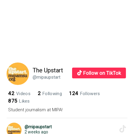
The Upstart
Follow on TikTok
@mipaupstart
42
2
124
Videos
Following
Followers
875
Likes
Student journalism at MIPA!
@mipaupstart
2 weeks ago