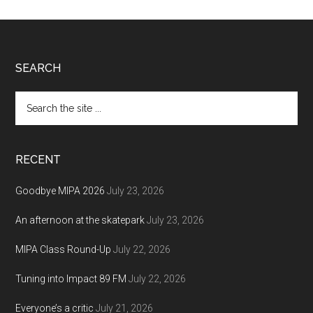
Footer
SEARCH
Search
the
site
...
RECENT
Goodbye MIPA 2026
July 23, 2026
An afternoon at the skatepark
July 23, 2026
MIPA Class Round-Up
July 22, 2026
Tuning into Impact 89 FM
July 22, 2026
Everyone’s a critic
July 21, 2026