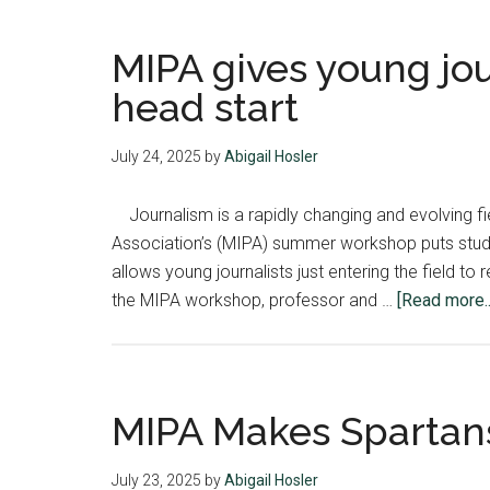
MIPA gives young jou
head start
July 24, 2025
by
Abigail Hosler
Journalism is a rapidly changing and evolving fie
Association’s (MIPA) summer workshop puts stude
allows young journalists just entering the field t
the MIPA workshop, professor and …
[Read more..
MIPA Makes Spartan
July 23, 2025
by
Abigail Hosler