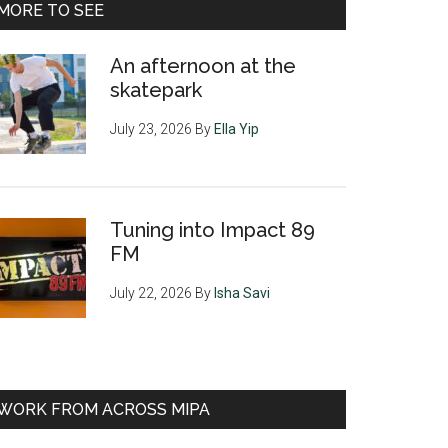
MORE TO SEE
An afternoon at the
skatepark
July 23, 2026
By
Ella Yip
Tuning into Impact 89
FM
July 22, 2026
By
Isha Savi
WORK FROM ACROSS MIPA