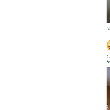
Ou
#j