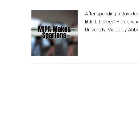
After spending 5 days le
little bit Green! Here's
University! Video by Abb