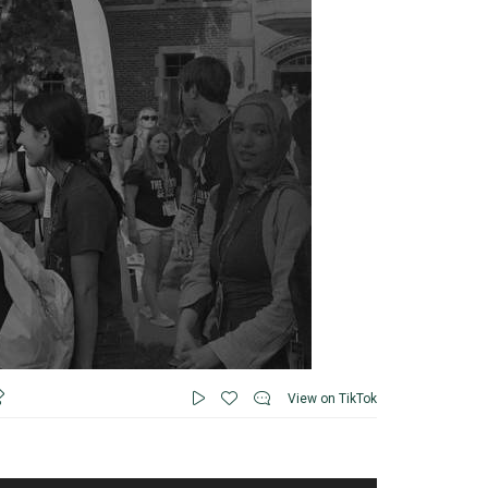
View on TikTok