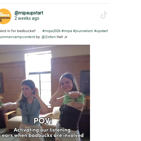
@mipaupstart
2 weeks ago
aled in for badbucks!! . . .
#mipa2026
#mipa
#journalism
#upstart
ummercampcontent
by:
@Zolton
Hall Jr.