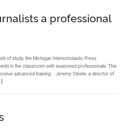
rnalists a professional
ld of study, the Michigan Interscholastic Press
nts in the classroom with seasoned professionals. This
o receive advanced training. Jeremy Steele, a director of
about
.]
MIPA
gives
young
journalists
s
a
professional