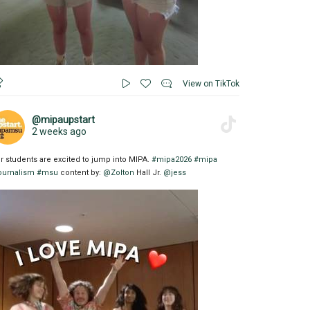
View on TikTok
@mipaupstart
2 weeks ago
r students are excited to jump into MIPA.
#mipa2026
#mipa
ournalism
#msu
content by:
@Zolton
Hall Jr.
@jess