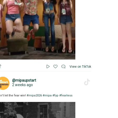
View on TikTok
@mipaupstart
2 weeks ago
n’t let the fear win!
#mipa2026
#mipa
#fyp
#fearless