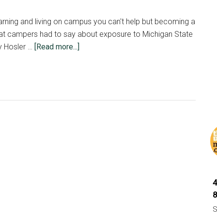
head
start
arning and living on campus you can't help but becoming a
 what campers had to say about exposure to Michigan State
about
y Hosler …
[Read more...]
MIPA
Makes
Spartans
S