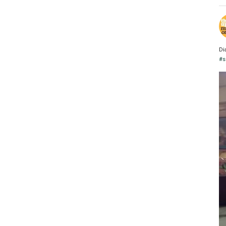
Di
#s