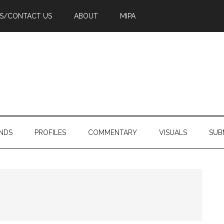
PS/CONTACT US
ABOUT
MIPA
NDS
PROFILES
COMMENTARY
VISUALS
SUB