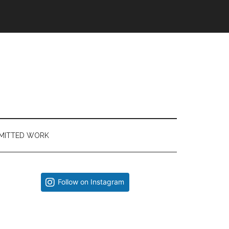
MITTED WORK
Primary
Follow on Instagram
Sidebar