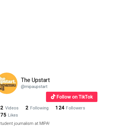
The Upstart
@mipaupstart
Follow on TikTok
42
2
124
Videos
Following
Followers
875
Likes
tudent journalism at MIPA!