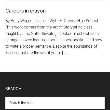
Careers in crayon
By Baity Wagner | senior | Wylie E. Groves High School
[This work comes from the Art of Storytelling class,
taught by Julia Satterthwaite.] I soaked in school like a
sponge. I loved learning about shapes, addition and how
to write a proper sentence. Despite the abundance of
lessons that are thrown at you in […]
Footer
SEARCH
Search
the