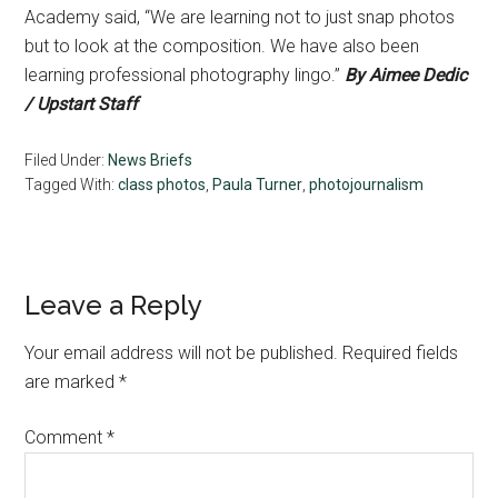
Academy said, “We are learning not to just snap photos
but to look at the composition. We have also been
learning professional photography lingo.”
By Aimee Dedic
/ Upstart Staff
Filed Under:
News Briefs
Tagged With:
class photos
,
Paula Turner
,
photojournalism
Reader
Leave a Reply
Interactions
Your email address will not be published.
Required fields
are marked
*
Comment
*