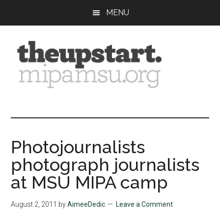
Skip
Skip
Skip
MENU
to
to
to
main
primary
footer
content
sidebar
The
Covering
the
Upstart
2026
MIPA
Photojournalists
Summer
photograph journalists
Journalism
Workshop
at MSU MIPA camp
August 2, 2011
by
AimeeDedic
Leave a Comment