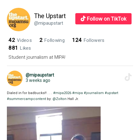
The Upstart
Follow on TikTok
@mipaupstart
42
2
124
Videos
Following
Followers
881
Likes
Student journalism at MIPA!
@mipaupstart
3 weeks ago
Dialed in for badbucks!! . . .
#mipa2026
#mipa
#journalism
#upstart
#summercampcontent
by:
@Zolton
Hall Jr.