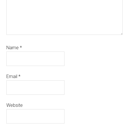
Name
*
Email
*
Website