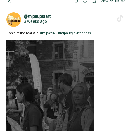
View on TikTok
@mipaupstart
3 weeks ago
Don’t let the fear win!
#mipa2026
#mipa
#fyp
#fearless