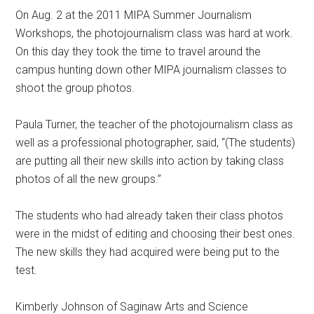
On Aug. 2 at the 2011 MIPA Summer Journalism
Workshops, the photojournalism class was hard at work.
On this day they took the time to travel around the
campus hunting down other MIPA journalism classes to
shoot the group photos.
Paula Turner, the teacher of the photojournalism class as
well as a professional photographer, said, “(The students)
are putting all their new skills into action by taking class
photos of all the new groups.”
The students who had already taken their class photos
were in the midst of editing and choosing their best ones.
The new skills they had acquired were being put to the
test.
Kimberly Johnson of Saginaw Arts and Science