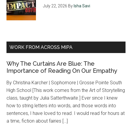
July 22, 2026
By
Isha Savi
WORK FROM ACROSS MIPA
Why The Curtains Are Blue: The
Importance of Reading On Our Empathy
By Christina Karcher | Sophomore | Grosse Pointe South
High School [This work comes from the Art of Storytelling
class, taught by Julia Satterthwaite.] Ever since I knew
how to string letters into words, and those words into
sentences, I have loved to read. I would read for hours at
a time, fiction about fairies […]