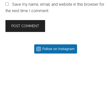
Save my name, email, and website in this browser for
the next time I comment.
Primary
Follow on Instagram
Sidebar