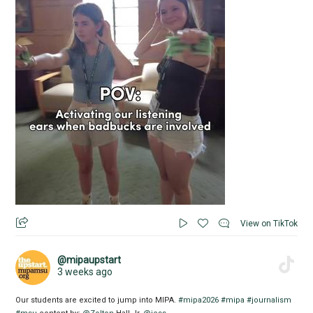
View on TikTok
@mipaupstart
3 weeks ago
Our students are excited to jump into MIPA.
#mipa2026
#mipa
#journalism