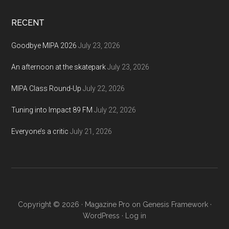
site
...
RECENT
Goodbye MIPA 2026
July 23, 2026
An afternoon at the skatepark
July 23, 2026
MIPA Class Round-Up
July 22, 2026
Tuning into Impact 89 FM
July 22, 2026
Everyone’s a critic
July 21, 2026
Copyright © 2026 ·
Magazine Pro
on
Genesis Framework
·
WordPress
·
Log in