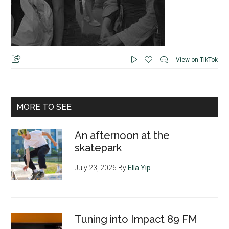
View on TikTok
MORE TO SEE
An afternoon at the
skatepark
July 23, 2026
By
Ella Yip
Tuning into Impact 89 FM