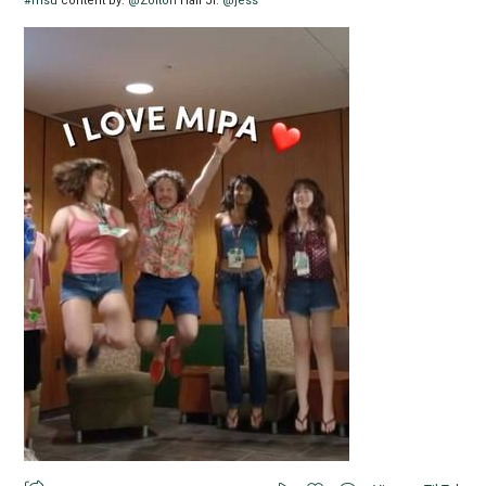
#msu
content by:
@Zolton
Hall Jr.
@jess