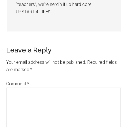
“teachers”, we’re nerdin it up hard core.
UPSTART 4 LIFE!”
Leave a Reply
Your email address will not be published.
Required fields
are marked
*
Comment
*