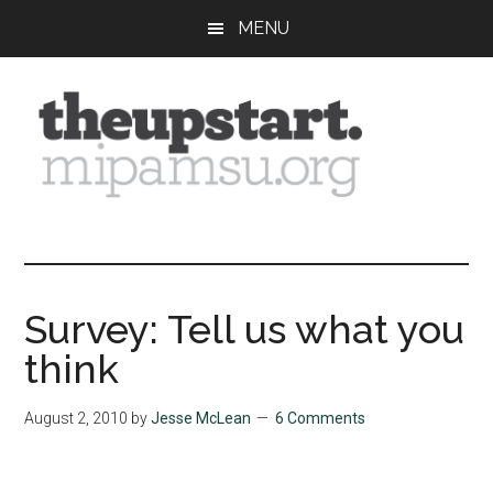
Skip
Skip
Skip
MENU
to
to
to
main
primary
footer
content
sidebar
The
Covering
the
Upstart
2026
MIPA
Survey: Tell us what you
Summer
think
Journalism
Workshop
August 2, 2010
by
Jesse McLean
6 Comments