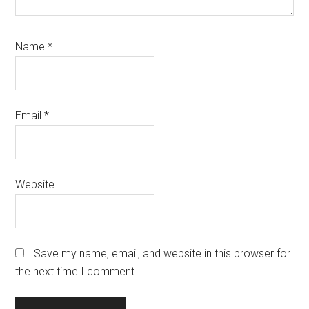
Name
*
Email
*
Website
Save my name, email, and website in this browser for
the next time I comment.