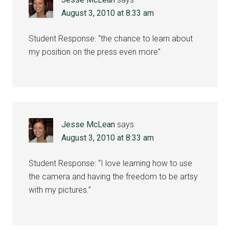
August 3, 2010 at 8:33 am
Student Response: “the chance to learn about
my position on the press even more”
Jesse McLean
says
August 3, 2010 at 8:33 am
Student Response: “I love learning how to use
the camera and having the freedom to be artsy
with my pictures.”