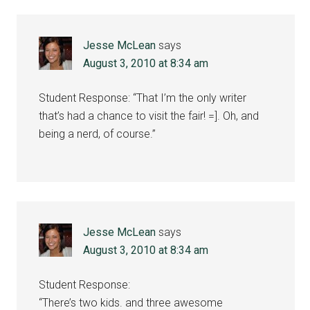
Jesse McLean
says
August 3, 2010 at 8:34 am
Student Response: “That I’m the only writer
that’s had a chance to visit the fair! =]. Oh, and
being a nerd, of course.”
Jesse McLean
says
August 3, 2010 at 8:34 am
Student Response:
“There’s two kids. and three awesome