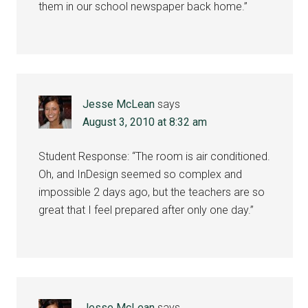
them in our school newspaper back home.”
Jesse McLean
says
August 3, 2010 at 8:32 am
Student Response: “The room is air conditioned.
Oh, and InDesign seemed so complex and
impossible 2 days ago, but the teachers are so
great that I feel prepared after only one day.”
Jesse McLean
says