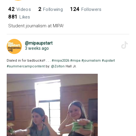
42
2
124
Videos
Following
Followers
881
Likes
Student journalism at MIPA!
@mipaupstart
3 weeks ago
Dialed in for badbucks!! . . .
#mipa2026
#mipa
#journalism
#upstart
#summercampcontent
by:
@Zolton
Hall Jr.