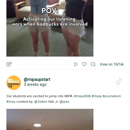
View on TikTok
@mipaupstart
3 weeks ago
Our students are excited to jump into MIPA.
#mipa2026
#mipa
#journalism
#msu
content by:
@Zolton
Hall Jr.
@jess