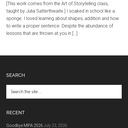
[This work comes from the Art of Storytelling class,
taught by Julia Satterthwaite.] I soaked in school like a
sponge. I loved learning about shapes, addition and how
to write a proper sentence. Despite the abundance of
lessons that are thrown at you in […]
Footer
SEARCH
Search
the
site
...
RECENT
Goodbye MIPA 2026
July 23, 2026