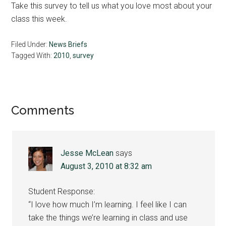
Take this survey to tell us what you love most about your
class this week.
Filed Under:
News Briefs
Tagged With:
2010
,
survey
Reader
Comments
Interactions
Jesse McLean
says
August 3, 2010 at 8:32 am
Student Response:
“I love how much I’m learning. I feel like I can
take the things we’re learning in class and use