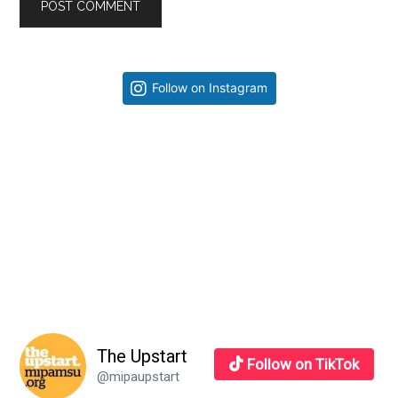
Primary
Follow on Instagram
Sidebar
The Upstart
Follow on TikTok
@mipaupstart