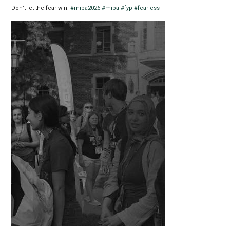
Don’t let the fear win!
#mipa2026
#mipa
#fyp
#fearless