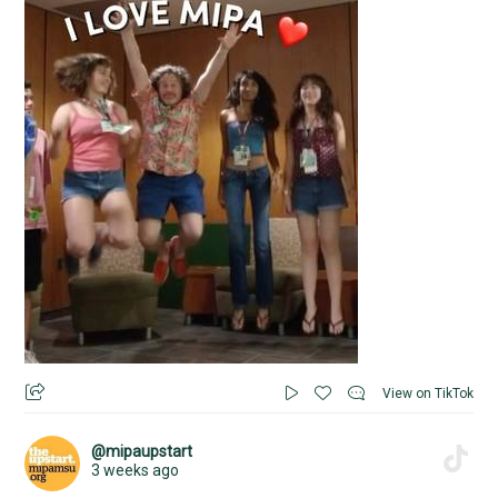
View on TikTok
@mipaupstart
3 weeks ago