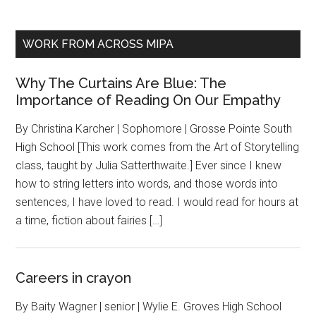
WORK FROM ACROSS MIPA
Why The Curtains Are Blue: The
Importance of Reading On Our Empathy
By Christina Karcher | Sophomore | Grosse Pointe South
High School [This work comes from the Art of Storytelling
class, taught by Julia Satterthwaite.] Ever since I knew
how to string letters into words, and those words into
sentences, I have loved to read. I would read for hours at
a time, fiction about fairies […]
Careers in crayon
By Baity Wagner | senior | Wylie E. Groves High School