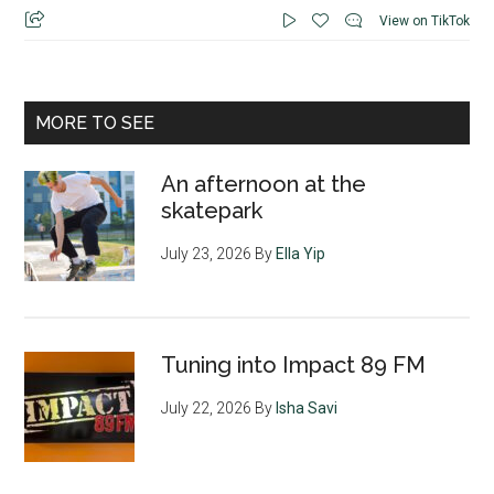
View on TikTok
MORE TO SEE
An afternoon at the
skatepark
July 23, 2026
By
Ella Yip
Tuning into Impact 89 FM
July 22, 2026
By
Isha Savi