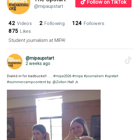
Follow on TikTok
@mipaupstart
42
2
124
Videos
Following
Followers
875
Likes
Student journalism at MIPA!
@mipaupstart
2 weeks ago
Dialed in for badbucks!! . . .
#mipa2026
#mipa
#journalism
#upstart
#summercampcontent
by:
@Zolton
Hall Jr.