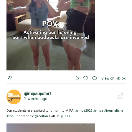
View on TikTok
@mipaupstart
2 weeks ago
Our students are excited to jump into MIPA.
#mipa2026
#mipa
#journalism
#msu
content by:
@Zolton
Hall Jr.
@jess