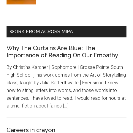
WORK FROM ACROSS MIPA
Why The Curtains Are Blue: The
Importance of Reading On Our Empathy
By Christina Karcher | Sophomore | Grosse Pointe South
High School [This work comes from the Art of Storytelling
class, taught by Julia Satterthwaite.] Ever since I knew
how to string letters into words, and those words into
sentences, I have loved to read. I would read for hours at
a time, fiction about fairies […]
Careers in crayon