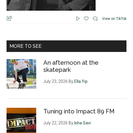
View on TikTok
MORE TO SEE
An afternoon at the
skatepark
July 23, 2026
By
Ella Yip
Tuning into Impact 89 FM
July 22, 2026
By
Isha Savi