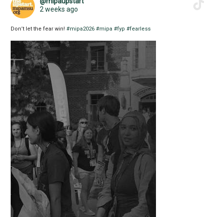
@mipaupstart
2 weeks ago
Don’t let the fear win!
#mipa2026
#mipa
#fyp
#fearless