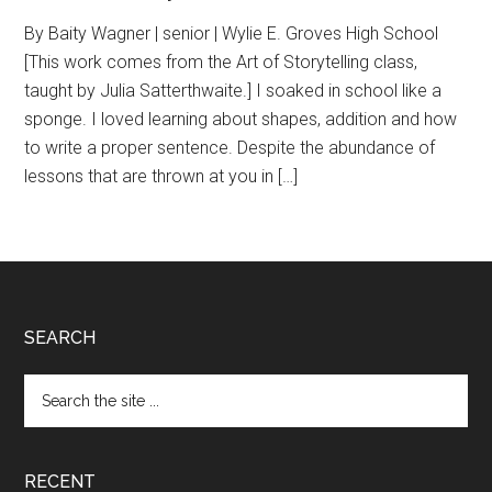
By Baity Wagner | senior | Wylie E. Groves High School
[This work comes from the Art of Storytelling class,
taught by Julia Satterthwaite.] I soaked in school like a
sponge. I loved learning about shapes, addition and how
to write a proper sentence. Despite the abundance of
lessons that are thrown at you in […]
Footer
SEARCH
Search
the
site
...
RECENT