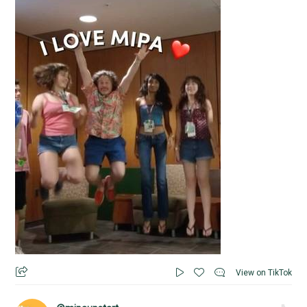
View on TikTok