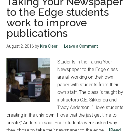
Taking Your Newspaper
to the Edge students
work to improve
publications
August 2, 2016
by
Kira Cleer
Leave a Comment
Students in the Taking Your
Newspaper to the Edge class
are all working on their own
paper with students from their
own staff. The class is taught by
instructors C.E. Sikkenga and
Tracy Anderson. “I love students
creating in the unknown. I love that the just get time to
create,” Anderson said. Four students were asked why
they chose to take their newspaper to the edge …
[Read