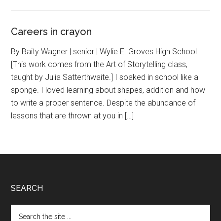
Careers in crayon
By Baity Wagner | senior | Wylie E. Groves High School
[This work comes from the Art of Storytelling class,
taught by Julia Satterthwaite.] I soaked in school like a
sponge. I loved learning about shapes, addition and how
to write a proper sentence. Despite the abundance of
lessons that are thrown at you in […]
Footer
SEARCH
Search
the