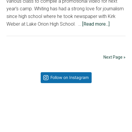
various class to compile a promotional video for next
year’s camp. Whiting has had a strong love for journalism
since high school where he took newspaper with Kirk
about
Weber at Lake Orion High School. …
[Read more...]
Jeremy
Whiting
goes
behind
Next Page »
the
scenes
Primary
Follow on Instagram
Sidebar