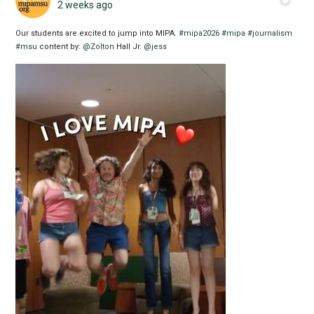
2 weeks ago
Our students are excited to jump into MIPA.
#mipa2026
#mipa
#journalism
#msu
content by:
@Zolton
Hall Jr.
@jess