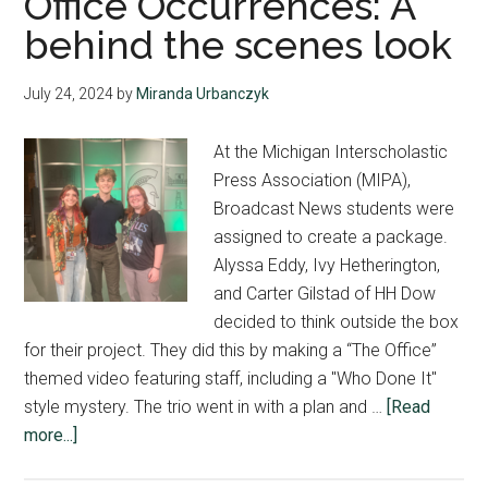
Office Occurrences: A
behind the scenes look
July 24, 2024
by
Miranda Urbanczyk
At the Michigan Interscholastic
Press Association (MIPA),
Broadcast News students were
assigned to create a package.
Alyssa Eddy, Ivy Hetherington,
and Carter Gilstad of HH Dow
decided to think outside the box
for their project. They did this by making a “The Office”
themed video featuring staff, including a "Who Done It"
style mystery. The trio went in with a plan and …
[Read
about
more...]
Office