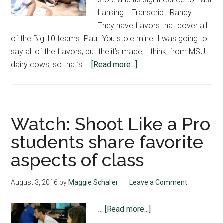
Lansing. Transcript: Randy:
They have flavors that cover all
of the Big 10 teams. Paul: You stole mine. I was going to
say all of the flavors, but the it’s made, I think, from MSU
about
dairy cows, so that’s …
[Read more...]
Watch:
MSU
Dairy
Store
Watch: Shoot Like a Pro
cools
students share favorite
down
aspects of class
East
Lansing
August 3, 2016
by
Maggie Schaller
Leave a Comment
about
…
[Read more...]
Watch: