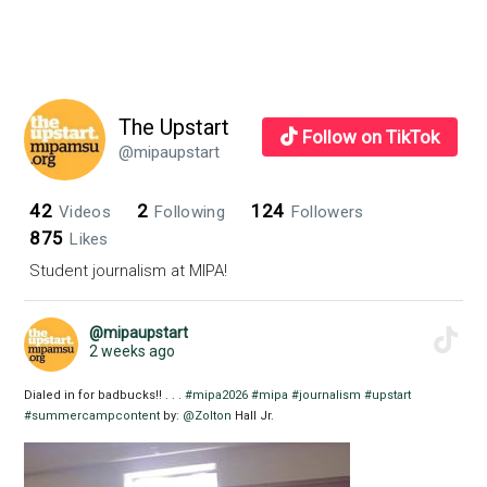
The Upstart
Follow on TikTok
@mipaupstart
42
2
124
Videos
Following
Followers
875
Likes
Student journalism at MIPA!
@mipaupstart
2 weeks ago
Dialed in for badbucks!! . . .
#mipa2026
#mipa
#journalism
#upstart
#summercampcontent
by:
@Zolton
Hall Jr.