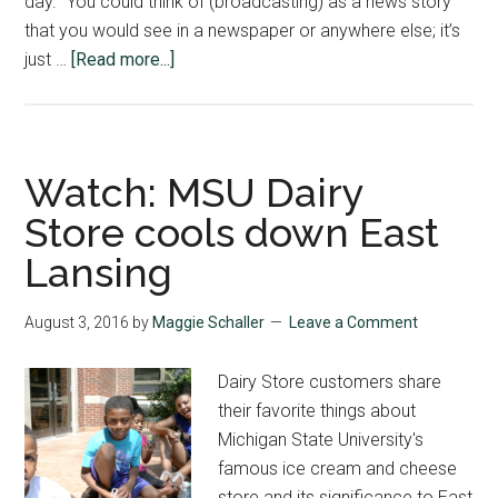
day. “You could think of (broadcasting) as a news story
that you would see in a newspaper or anywhere else; it’s
about
just …
[Read more...]
Broadcasting
Boot
Camp
Students
Watch: MSU Dairy
Work
Store cools down East
to
Lansing
Create
First
Broadcast
August 3, 2016
by
Maggie Schaller
Leave a Comment
Dairy Store customers share
their favorite things about
Michigan State University's
famous ice cream and cheese
store and its significance to East