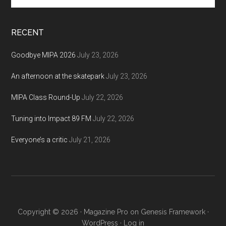
site
...
RECENT
Goodbye MIPA 2026
July 23, 2026
An afternoon at the skatepark
July 23, 2026
MIPA Class Round-Up
July 22, 2026
Tuning into Impact 89 FM
July 22, 2026
Everyone’s a critic
July 21, 2026
Copyright © 2026 ·
Magazine Pro
on
Genesis Framework
·
WordPress
·
Log in