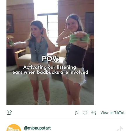
View on TikTok
@mipaupstart