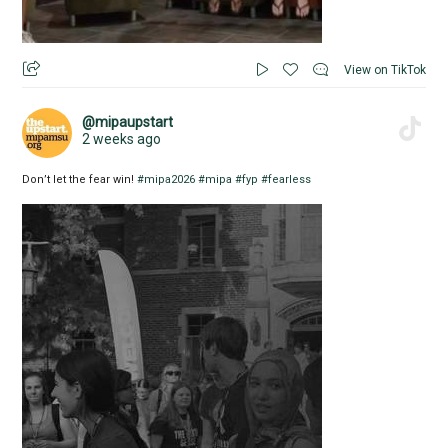
View on TikTok
@mipaupstart
2 weeks ago
Don’t let the fear win!
#mipa2026
#mipa
#fyp
#fearless