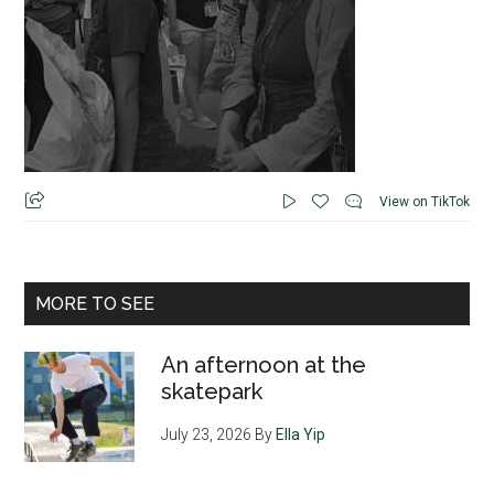
View on TikTok
MORE TO SEE
An afternoon at the
skatepark
July 23, 2026
By
Ella Yip