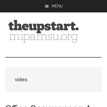
Skip
Skip
Skip
MENU
to
to
to
main
primary
footer
content
sidebar
The
Covering
the
Upstart
2026
MIPA
Summer
video
Journalism
Workshop