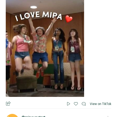
View on TikTok