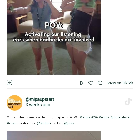
View on TikTok
@mipaupstart
3 weeks ago
Our students are excited to jump into MIPA.
#mipa2026
#mipa
#journalism
#msu
content by:
@Zolton
Hall Jr.
@jess