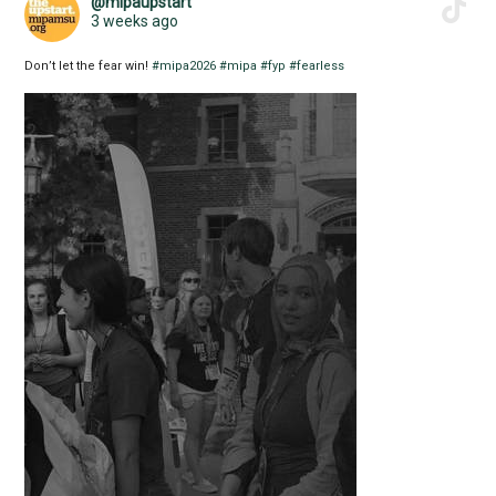
@mipaupstart
3 weeks ago
Don’t let the fear win!
#mipa2026
#mipa
#fyp
#fearless