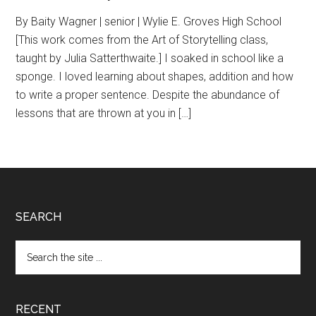
By Baity Wagner | senior | Wylie E. Groves High School
[This work comes from the Art of Storytelling class,
taught by Julia Satterthwaite.] I soaked in school like a
sponge. I loved learning about shapes, addition and how
to write a proper sentence. Despite the abundance of
lessons that are thrown at you in […]
Footer
SEARCH
Search
the
site
...
RECENT