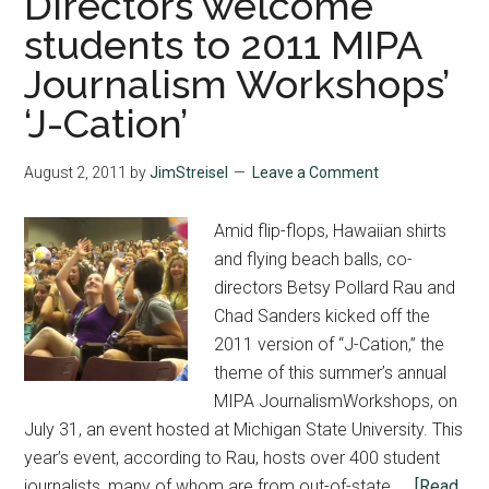
Directors welcome
students to 2011 MIPA
Journalism Workshops’
‘J-Cation’
August 2, 2011
by
JimStreisel
Leave a Comment
Amid flip-flops, Hawaiian shirts
and flying beach balls, co-
directors Betsy Pollard Rau and
Chad Sanders kicked off the
2011 version of “J-Cation,” the
theme of this summer’s annual
MIPA JournalismWorkshops, on
July 31, an event hosted at Michigan State University. This
year’s event, according to Rau, hosts over 400 student
journalists, many of whom are from out-of-state. …
[Read