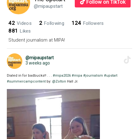
Follow on TikTok
@mipaupstart
42
2
124
Videos
Following
Followers
881
Likes
Student journalism at MIPA!
@mipaupstart
3 weeks ago
Dialed in for badbucks!! . . .
#mipa2026
#mipa
#journalism
#upstart
#summercampcontent
by:
@Zolton
Hall Jr.