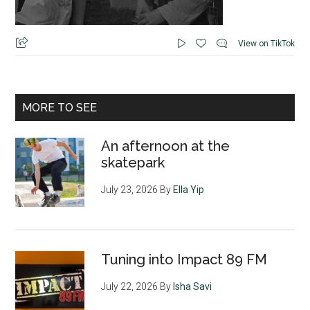
View on TikTok
MORE TO SEE
An afternoon at the
skatepark
July 23, 2026
By
Ella Yip
Tuning into Impact 89 FM
July 22, 2026
By
Isha Savi