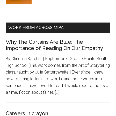
WORK FROM ACROSS MIPA
Why The Curtains Are Blue: The
Importance of Reading On Our Empathy
By Christina Karcher | Sophomore | Grosse Pointe South
High School [This work comes from the Art of Storytelling
class, taught by Julia Satterthwaite.] Ever since I knew
how to string letters into words, and those words into
sentences, I have loved to read. I would read for hours at
a time, fiction about fairies […]
Careers in crayon