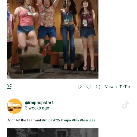
View on TikTok
@mipaupstart
3 weeks ago
Don’t let the fear win!
#mipa2026
#mipa
#fyp
#fearless