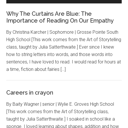
Why The Curtains Are Blue: The
Importance of Reading On Our Empathy
By Christina Karcher | Sophomore | Grosse Pointe South
High School [This work comes from the Art of Storytelling
class, taught by Julia Satterthwaite.] Ever since I knew
how to string letters into words, and those words into
sentences, I have loved to read. I would read for hours at
a time, fiction about fairies […]
Careers in crayon
By Baity Wagner | senior | Wylie E. Groves High School
[This work comes from the Art of Storytelling class,
taught by Julia Satterthwaite.] I soaked in school like a
sponge. I loved learning about shapes, addition and how