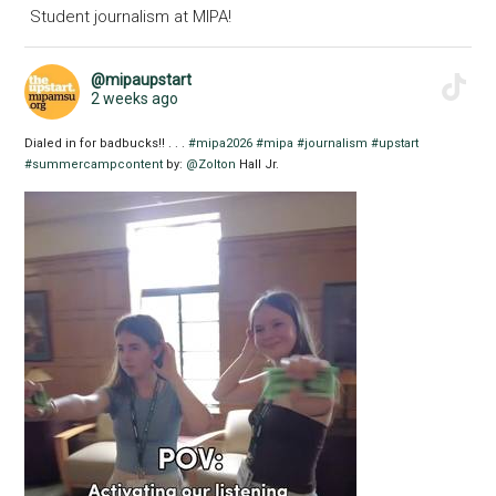
Student journalism at MIPA!
@mipaupstart
2 weeks ago
Dialed in for badbucks!! . . .
#mipa2026
#mipa
#journalism
#upstart
#summercampcontent
by:
@Zolton
Hall Jr.