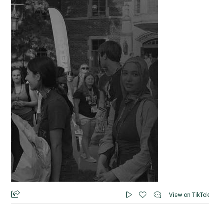
View on TikTok