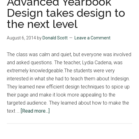
Advanced Yearbook
Design takes design to
the next level
August 6, 2014
by
Donald Scott
Leave a Comment
The class was calm and quiet, but everyone was involved
and asked questions. The teacher, Lydia Cadena, was
extremely knowledgeable.The students were very
interested in what she had to teach them about Indesign.
They learned new efficient design techniques to spice up
their page and make it look more appealing to the
targeted audience. They learned about how to make the
about
text …
[Read more...]
Advanced
Yearbook
Design