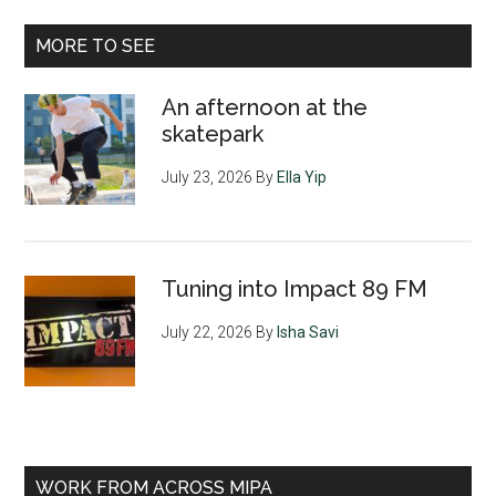
MORE TO SEE
An afternoon at the
skatepark
July 23, 2026
By
Ella Yip
Tuning into Impact 89 FM
July 22, 2026
By
Isha Savi
WORK FROM ACROSS MIPA