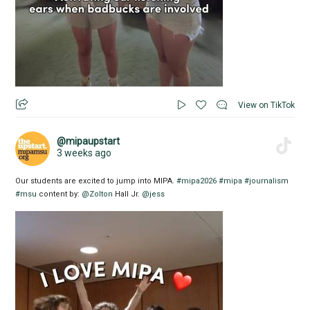
View on TikTok
@mipaupstart
3 weeks ago
Our students are excited to jump into MIPA.
#mipa2026
#mipa
#journalism
#msu
content by:
@Zolton
Hall Jr.
@jess