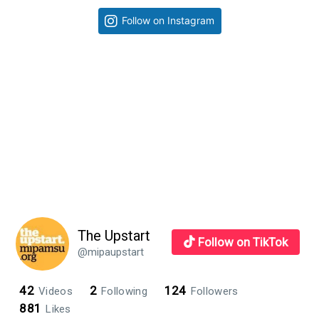
takes
Primary
Follow on Instagram
design
Sidebar
to
the
next
level
The Upstart
Follow on TikTok
@mipaupstart
42
2
124
Videos
Following
Followers
881
Likes