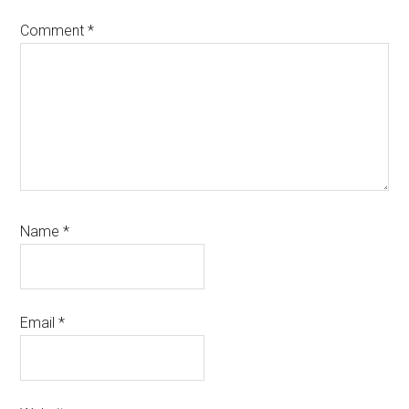
Comment
*
Name
*
Email
*