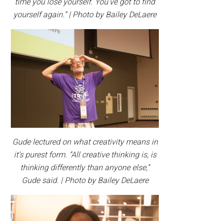
time you lose yourself. You’ve got to find
yourself again.” | Photo by Bailey DeLaere
Gude lectured on what creativity means in
it’s purest form. “All creative thinking is, is
thinking differently than anyone else,”
Gude said. | Photo by Bailey DeLaere