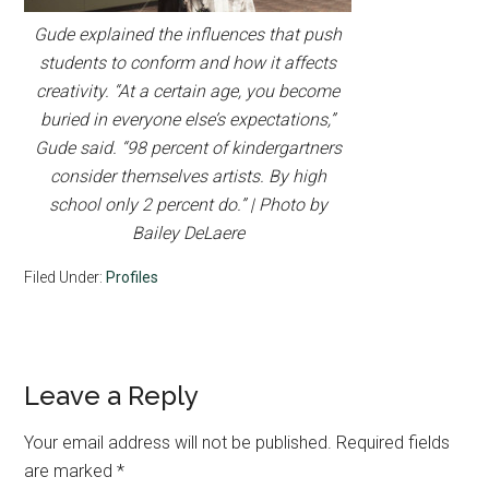
Gude explained the influences that push
students to conform and how it affects
creativity. “At a certain age, you become
buried in everyone else’s expectations,”
Gude said. “98 percent of kindergartners
consider themselves artists. By high
school only 2 percent do.” | Photo by
Bailey DeLaere
Filed Under:
Profiles
Reader
Leave a Reply
Interactions
Your email address will not be published.
Required fields
are marked
*