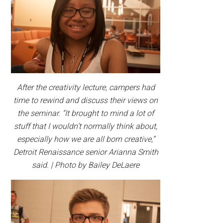
After the creativity lecture, campers had
time to rewind and discuss their views on
the seminar. “It brought to mind a lot of
stuff that I wouldn’t normally think about,
especially how we are all born creative,”
Detroit Renaissance senior Arianna Smith
said. | Photo by Bailey DeLaere