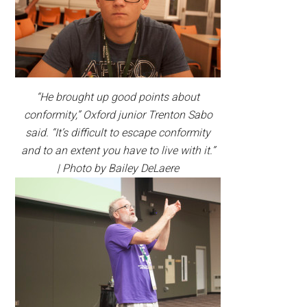
“He brought up good points about
conformity,” Oxford junior Trenton Sabo
said. “It’s difficult to escape conformity
and to an extent you have to live with it.”
| Photo by Bailey DeLaere