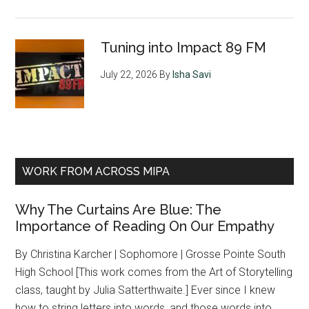
Tuning into Impact 89 FM
July 22, 2026
By
Isha Savi
WORK FROM ACROSS MIPA
Why The Curtains Are Blue: The
Importance of Reading On Our Empathy
By Christina Karcher | Sophomore | Grosse Pointe South
High School [This work comes from the Art of Storytelling
class, taught by Julia Satterthwaite.] Ever since I knew
how to string letters into words, and those words into