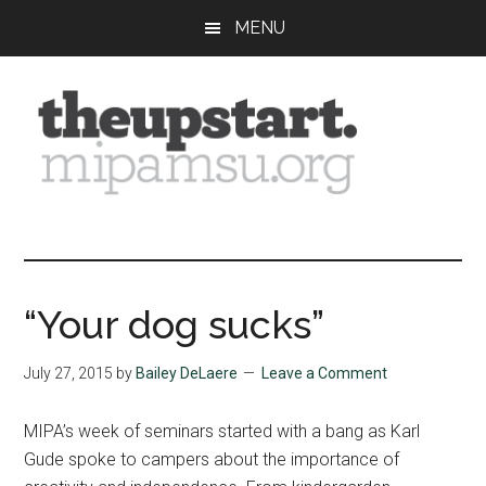
Skip
Skip
Skip
MENU
to
to
to
main
primary
footer
content
sidebar
The
Covering
the
Upstart
2026
MIPA
“Your dog sucks”
Summer
Journalism
July 27, 2015
by
Bailey DeLaere
Leave a Comment
Workshop
MIPA’s week of seminars started with a bang as Karl
Gude spoke to campers about the importance of