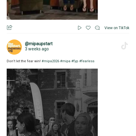
View on TikTok
@mipaupstart
3 weeks ago
Don’t let the fear win!
#mipa2026
#mipa
#fyp
#fearless