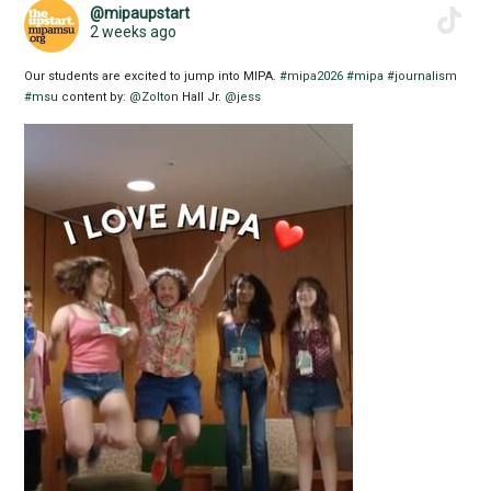
@mipaupstart
2 weeks ago
Our students are excited to jump into MIPA.
#mipa2026
#mipa
#journalism
#msu
content by:
@Zolton
Hall Jr.
@jess