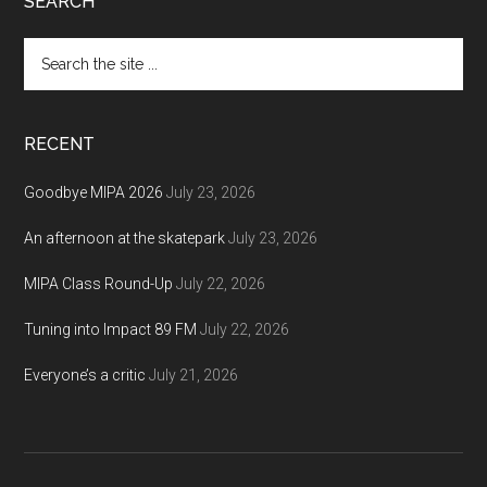
Footer
SEARCH
Search
the
site
...
RECENT
Goodbye MIPA 2026
July 23, 2026
An afternoon at the skatepark
July 23, 2026
MIPA Class Round-Up
July 22, 2026
Tuning into Impact 89 FM
July 22, 2026
Everyone’s a critic
July 21, 2026