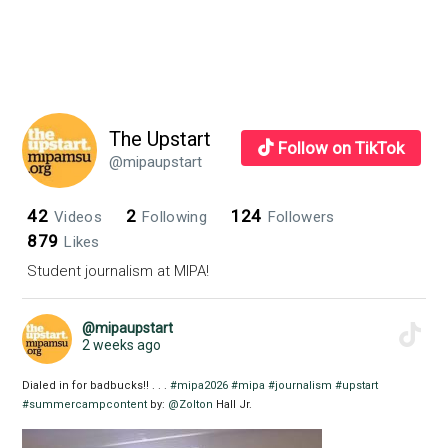
The Upstart
Follow on TikTok
@mipaupstart
42
2
124
Videos
Following
Followers
879
Likes
Student journalism at MIPA!
@mipaupstart
2 weeks ago
Dialed in for badbucks!! . . .
#mipa2026
#mipa
#journalism
#upstart
#summercampcontent
by:
@Zolton
Hall Jr.