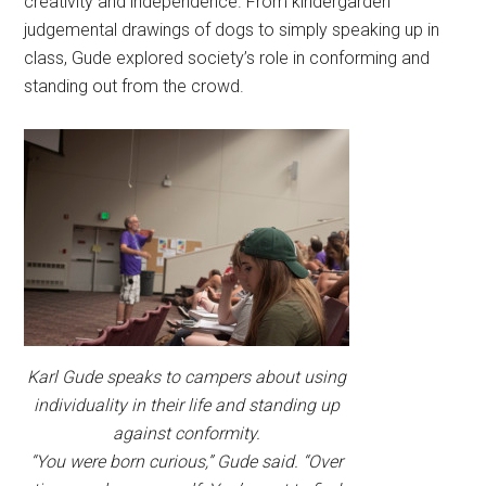
creativity and independence. From kindergarden
judgemental drawings of dogs to simply speaking up in
class, Gude explored society’s role in conforming and
standing out from the crowd.
Karl Gude speaks to campers about using
individuality in their life and standing up
against conformity.
“You were born curious,” Gude said. “Over