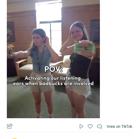
View on TikTok