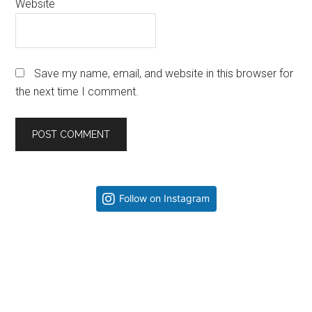
Website
Save my name, email, and website in this browser for
the next time I comment.
Primary
Follow on Instagram
Sidebar