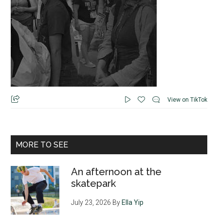
View on TikTok
MORE TO SEE
An afternoon at the
skatepark
July 23, 2026
By
Ella Yip