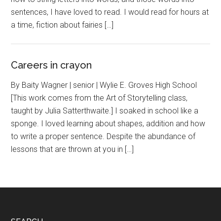
sentences, I have loved to read. I would read for hours at
a time, fiction about fairies […]
Careers in crayon
By Baity Wagner | senior | Wylie E. Groves High School
[This work comes from the Art of Storytelling class,
taught by Julia Satterthwaite.] I soaked in school like a
sponge. I loved learning about shapes, addition and how
to write a proper sentence. Despite the abundance of
lessons that are thrown at you in […]