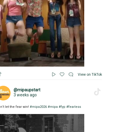
View on TikTok
@mipaupstart
3 weeks ago
n’t let the fear win!
#mipa2026
#mipa
#fyp
#fearless