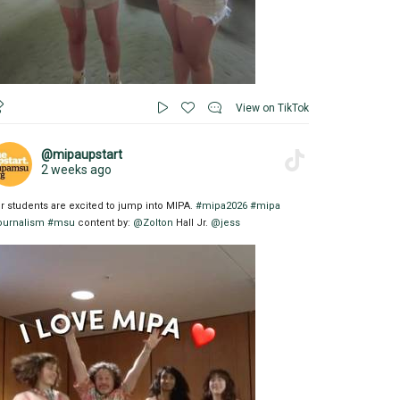
View on TikTok
@mipaupstart
2 weeks ago
r students are excited to jump into MIPA.
#mipa2026
#mipa
ournalism
#msu
content by:
@Zolton
Hall Jr.
@jess