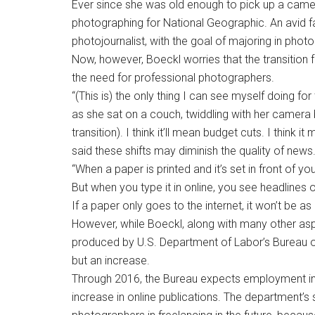
Ever since she was old enough to pick up a came
photographing for National Geographic. An avid fa
photojournalist, with the goal of majoring in phot
Now, however, Boeckl worries that the transition 
the need for professional photographers.
“(This is) the only thing I can see myself doing for t
as she sat on a couch, twiddling with her camera b
transition). I think it’ll mean budget cuts. I think 
said these shifts may diminish the quality of news
“When a paper is printed and it’s set in front of yo
But when you type it in online, you see headlines o
If a paper only goes to the internet, it won’t be as 
However, while Boeckl, along with many other aspir
produced by U.S. Department of Labor’s Bureau of 
but an increase.
Through 2016, the Bureau expects employment in th
increase in online publications. The department’s