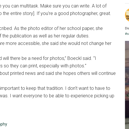
ure you can multitask. Make sure you can write. A lot of
 the entire story]. If you’re a good photographer, great.
scribed. As the photo editor of her school paper, she
Di
#s
the publication as well as her regular duties.
are more accessible, she said she would not change her
ed will there be a need for photos,” Boeckl said. “I
o they can print, especially with photos.”
bout printed news and said she hopes others will continue
s important to keep that tradition. I don’t want to have to
was. I want everyone to be able to experience picking up
aphy