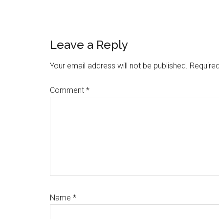
Reader
Leave a Reply
Interactions
Your email address will not be published.
Required
Comment
*
Name
*