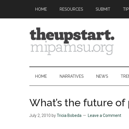
Skip
Skip
Skip
Skip
HOME
RESOURCES
SUBMIT
TI
to
to
to
to
main
secondary
primary
footer
content
menu
sidebar
The
Covering
the
Upstart
2026
HOME
NARRATIVES
NEWS
TRE
MIPA
Summer
Journalism
What’s the future of
Workshop
July 2, 2010
by
Tricia Bobeda
Leave a Comment