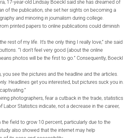
ra, 17-year-old Lindsay Boeckl said she has dreamed of
n of the publication, she set her sights on becoming a
ography and minoring in journalism during college.
from printed papers to online publications could diminish
he rest of my life. It’s the only thing I really love,” she said
uttons. “I don’t feel very good (about the online
it means photos will be the first to go.” Consequently, Boeckl
.
u, you see the pictures and the headline and the articles.
nly. Headlines get you interested, but pictures suck you in.
captivating.”
ing photographers, fear a cutback in the trade, statistics
Labor Statistics indicate, not a decrease in the career,
e field to grow 10 percent, particularly due to the
 study also showed that the internet may help