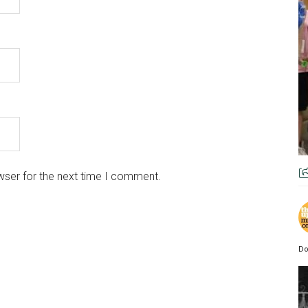
wser for the next time I comment.
Do