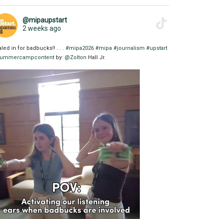
@mipaupstart
2 weeks ago
aled in for badbucks!! . . .
#mipa2026
#mipa
#journalism
#upstart
ummercampcontent
by:
@Zolton
Hall Jr.