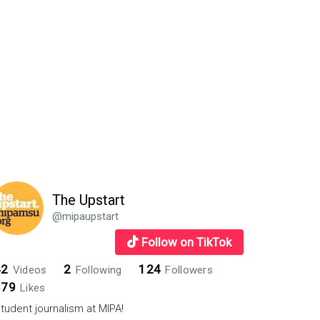
The Upstart
@mipaupstart
Follow on TikTok
42
2
124
Videos
Following
Followers
879
Likes
tudent journalism at MIPA!