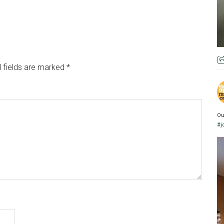
 fields are marked
*
Ou
#j