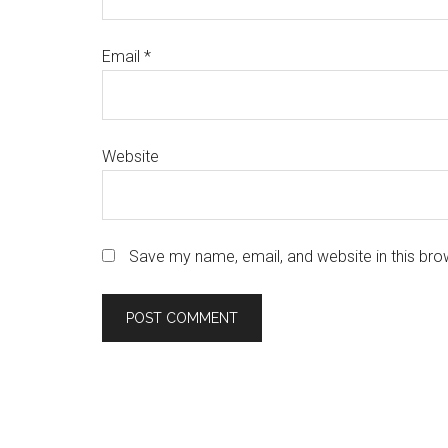
Email
*
Website
Save my name, email, and website in this bro