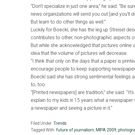
“Don’t specialize in just one area,” he said. “Be s
news organizations will send you out [and you’ll do
But learn to do other things as well.”
Luckily for Boeckl, she has the leg up Streisel de
contributes to other, non-photographic aspects of 
But while she acknowledged that pictures online 
idea that the volume of pictures will decrease.
“I think that only on the days that a paper is print
encourage people to keep supporting newspapers s
Boeckl said she has strong sentimental feelings a
to, too.
“[Printed newspapers] are tradition,” she said. “It’
explain to my kids in 15 years what a newspaper 
a newspaper and seeing a picture in it.”
Filed Under:
Trends
Tagged With:
future of journalism
,
MIPA 2009
,
photogr