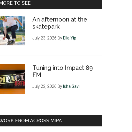
MORE TO SEE
An afternoon at the
skatepark
July 23, 2026
By
Ella Yip
Tuning into Impact 89
FM
July 22, 2026
By
Isha Savi
WORK FROM ACROSS MIPA