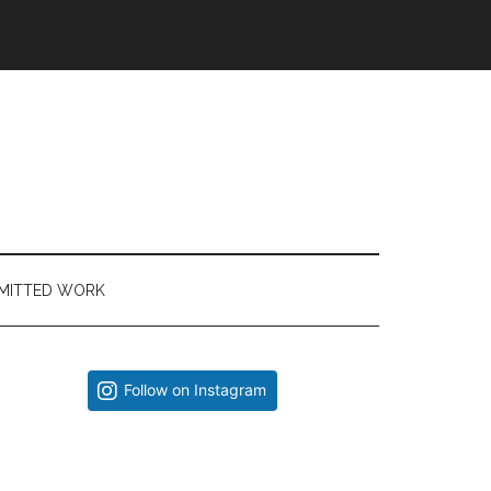
MITTED WORK
Primary
Follow on Instagram
Sidebar