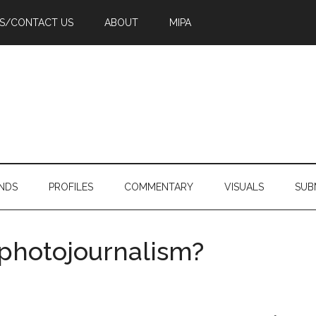
PS/CONTACT US
ABOUT
MIPA
NDS
PROFILES
COMMENTARY
VISUALS
SUB
 photojournalism?