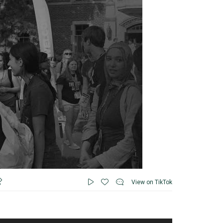
View on TikTok