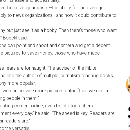
 of its ease and accessibility.
rend in citizen journalism—the ability for the average
aply to news organizations—and how it could contribute to
y but just see it as a hobby. Then there’s those who want
,” Boeckl said.
one can point and shoot and camera and get a decent
hose pictures to save money, those who have made
se fears are for naught. The adviser of the HiLite
na and the author of multiple journalism teaching books,
aphy more popular.
fact, we can provide more pictures online [than we can in
eing people in them.”
pushing content online, even his photographers.
ment every day,” he said. “The speed is key. Readers are
ir readers are.”
S
come versatile.