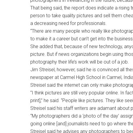
photographers in freelancing in the future, because
That being said, the report does indicate a rising t
person to take quality pictures and sell them che
a decreasing need for professionals.
“There are many people who really like photograph
to make it a career but can’t get into the business
She added that, because of new technology, any
picture. But if news organizations begin using t
photography their life’s work will be out of a job.
Jim Streisel, however, said he is convinced all the
newspaper at Carmel High School in Carmel, India
Streisel said the internet can only make photogr
“I think pictures are still very popular online. In 
print],” he said. “People like pictures. They like se
Streisel said his staff writers are adamant about 
“My photographers did a ‘photo of the day’ assign
going online [and] journalists need to go where the
Streisel said he advises any photographers to be