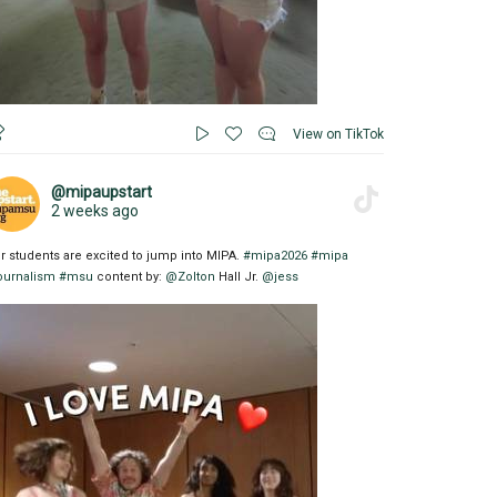
View on TikTok
@mipaupstart
2 weeks ago
r students are excited to jump into MIPA.
#mipa2026
#mipa
ournalism
#msu
content by:
@Zolton
Hall Jr.
@jess