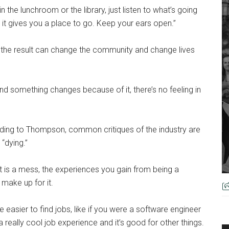
 the lunchroom or the library, just listen to what’s going
t it gives you a place to go. Keep your ears open.”
 the result can change the community and change lives
d something changes because of it, there’s no feeling in
ording to Thompson, common critiques of the industry are
 “dying.”
 is a mess, the experiences you gain from being a
 make up for it.
 are easier to find jobs, like if you were a software engineer
 really cool job experience and it’s good for other things.