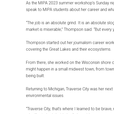
As the MIPA 2023 summer workshop’s Sunday night
speak to MIPA students about her career and what
“The job is an absolute grind. It is an absolute slog.
market is miserable,” Thompson said. “But every year
Thompson started out her journalism career workin
covering the Great Lakes and their ecosystems.
From there, she worked on the Wisconsin shore of
might happen in a small midwest town, from tow
being built.
Returning to Michigan, Traverse City was her nex
environmental issues.
“Traverse City, that’s where I learned to be brave, 