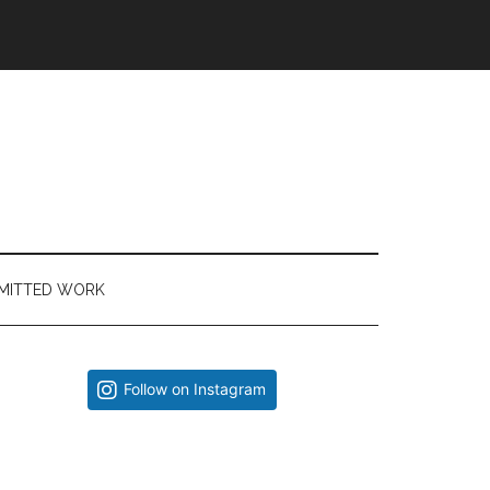
MITTED WORK
Primary
Follow on Instagram
Sidebar