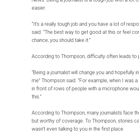
easier.
“It’s a really tough job and you have a lot of res
said. “The best way to get good at this or feel con
chance, you should take it.”
According to Thompson, difficulty often leads to 
“Being a journalist will change you and hopefully 
me” Thompson said. “For example, when I was a s
in front of rows of people with a microphone wou
this.”
According to Thompson, many journalists face the
but worthy of coverage. To Thompson, stories 
wasn’t even talking to you in the first place.