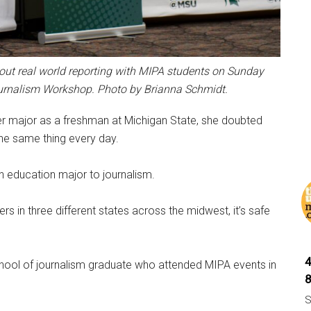
ut real world reporting with MIPA students on Sunday
urnalism Workshop.
Photo by Brianna Schmidt.
r major as a freshman at Michigan State, she doubted
the same thing every day.
 education major to journalism.
 in three different states across the midwest, it’s safe
hool of journalism graduate who attended MIPA events in
S