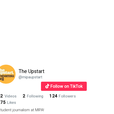
The Upstart
@mipaupstart
Follow on TikTok
42
2
124
Videos
Following
Followers
875
Likes
tudent journalism at MIPA!