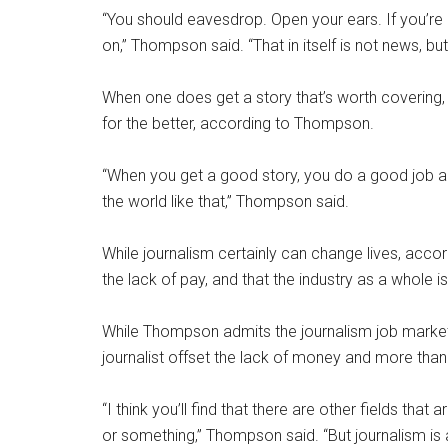
“You should eavesdrop. Open your ears. If you’re in
on,” Thompson said. “That in itself is not news, bu
When one does get a story that’s worth covering,
for the better, according to Thompson.
“When you get a good story, you do a good job an
the world like that,” Thompson said.
While journalism certainly can change lives, acc
the lack of pay, and that the industry as a whole is
While Thompson admits the journalism job market
journalist offset the lack of money and more than
“I think you’ll find that there are other fields that
or something,” Thompson said. “But journalism is a