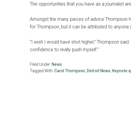
The opportunities that you have as a journalist a
Amongst the many pieces of advice Thompson has f
for Thompson, but it can be attributed to anyone i
“I wish I would have shot higher,” Thompson said. 
confidence to really push myself.”
Filed Under:
News
Tagged With:
Carol Thompson
,
Detroit News
,
Keynote s