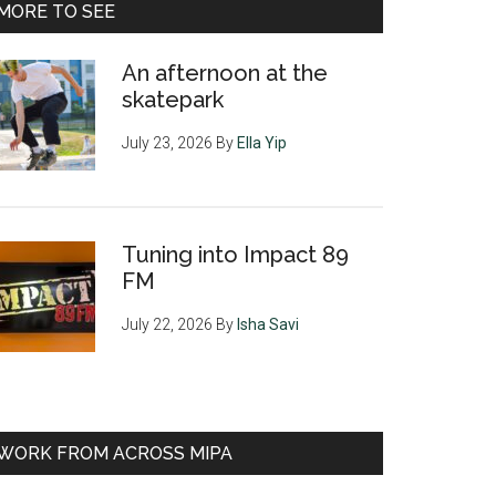
MORE TO SEE
An afternoon at the
skatepark
July 23, 2026
By
Ella Yip
Tuning into Impact 89
FM
July 22, 2026
By
Isha Savi
WORK FROM ACROSS MIPA