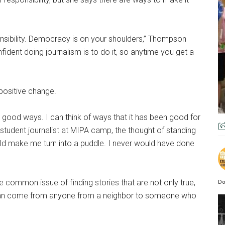
ponsibility. Democracy is on your shoulders,” Thompson
fident doing journalism is to do it, so anytime you get a
positive change.
in good ways. I can think of ways that it has been good for
tudent journalist at MIPA camp, the thought of standing
ld make me turn into a puddle. I never would have done
 common issue of finding stories that are not only true,
Do
can come from anyone from a neighbor to someone who