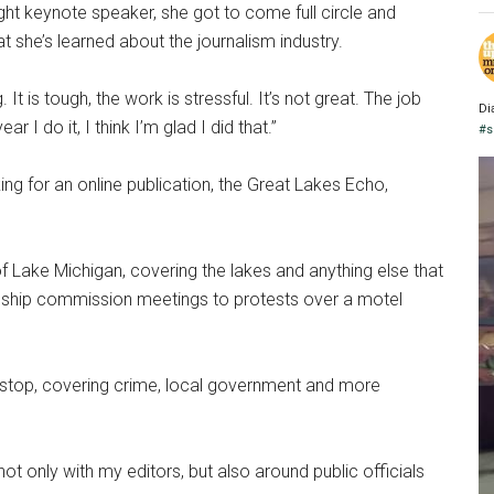
 keynote speaker, she got to come full circle and
 she’s learned about the journalism industry.
 It is tough, the work is stressful. It’s not great. The job
Di
 I do it, I think I’m glad I did that.”
#s
g for an online publication, the Great Lakes Echo,
 Lake Michigan, covering the lakes and anything else that
nship commission meetings to protests over a motel
t stop, covering crime, local government and more
not only with my editors, but also around public officials