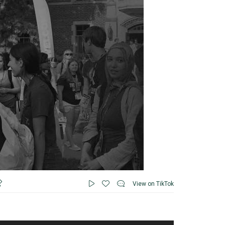
View on TikTok