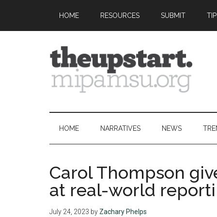
Skip
Skip
Skip
Skip
HOME
RESOURCES
SUBMIT
TI
to
to
to
to
main
secondary
primary
footer
content
menu
sidebar
The
Covering
the
Upstart
2026
HOME
NARRATIVES
NEWS
TRE
MIPA
Summer
Journalism
Carol Thompson give
Workshop
at real-world report
July 24, 2023
by
Zachary Phelps