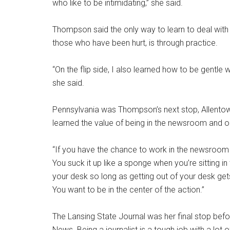
who like to be intimidating,” she said.
Thompson said the only way to learn to deal with 
those who have been hurt, is through practice.
“On the flip side, I also learned how to be gentle
she said.
Pennsylvania was Thompson’s next stop, Allentow
learned the value of being in the newsroom and o
“If you have the chance to work in the newsroom
You suck it up like a sponge when you’re sitting i
your desk so long as getting out of your desk gets
You want to be in the center of the action.”
The Lansing State Journal was her final stop befo
News. Being a journalist is a tough job with a lot 