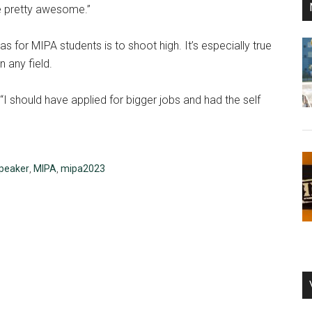
re pretty awesome.”
or MIPA students is to shoot high. It’s especially true
n any field.
“I should have applied for bigger jobs and had the self
peaker
,
MIPA
,
mipa2023