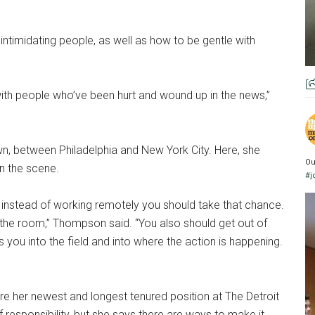
intimidating people, as well as how to be gentle with
 with people who’ve been hurt and wound up in the news,”
n, between Philadelphia and New York City. Here, she
Ou
n the scene.
#j
 instead of working remotely you should take that chance.
n the room,” Thompson said. “You also should get out of
 you into the field and into where the action is happening.
re her newest and longest tenured position at The Detroit
of responsibility, but she says there are ways to make it