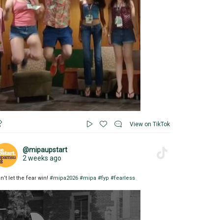
View on TikTok
@mipaupstart
2 weeks ago
n’t let the fear win!
#mipa2026
#mipa
#fyp
#fearless