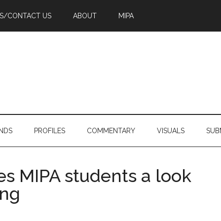
PS/CONTACT US
ABOUT
MIPA
NDS
PROFILES
COMMENTARY
VISUALS
SUB
s MIPA students a look
ing