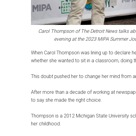
Carol Thompson of The Detroit News talks abo
evening at the 2023 MIPA Summer Jo
When Carol Thompson was lining up to declare he
whether she wanted to sit in a classroom, doing 
This doubt pushed her to change her mind from an
After more than a decade of working at newspapers
to say she made the right choice.
Thompson is a 2012 Michigan State University sc
her childhood.