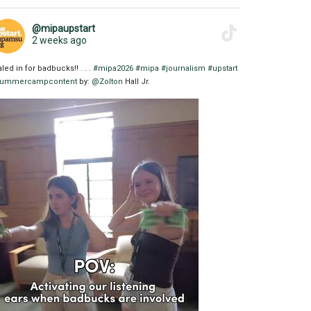
@mipaupstart
2 weeks ago
aled in for badbucks!! . . .
#mipa2026
#mipa
#journalism
#upstart
ummercampcontent
by:
@Zolton
Hall Jr.