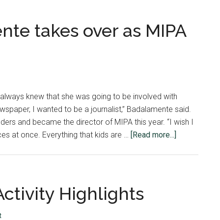
te takes over as MIPA
lways knew that she was going to be involved with
newspaper, I wanted to be a journalist,” Badalamente said.
ers and became the director of MIPA this year. “I wish I
about
ces at once. Everything that kids are …
[Read more...]
Sara-
Beth
Badalament
takes
ctivity Highlights
over
as
t