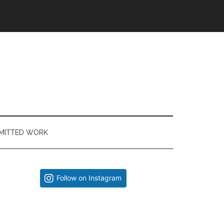
MITTED WORK
Primary
Follow on Instagram
Sidebar