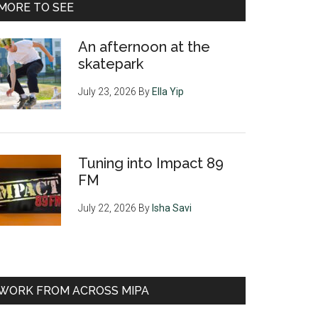
MORE TO SEE
An afternoon at the
skatepark
July 23, 2026
By
Ella Yip
Tuning into Impact 89
FM
July 22, 2026
By
Isha Savi
WORK FROM ACROSS MIPA