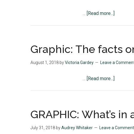
about
…
[Read more...]
Graphic:
Last
Night
Activity
Graphic: The facts o
Highlight
August 1, 2018
by
Victoria Gardey
Leave a Commen
about
…
[Read more...]
Graphic:
The
facts
on
GRAPHIC: What’s in a
suicide
July 31, 2018
by
Audrey Whitaker
Leave a Comment