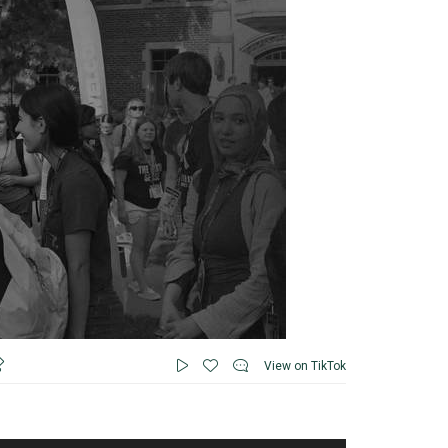
View on TikTok