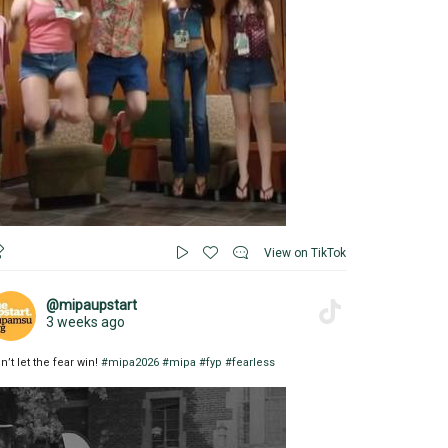
View on TikTok
@mipaupstart
3 weeks ago
n’t let the fear win!
#mipa2026
#mipa
#fyp
#fearless