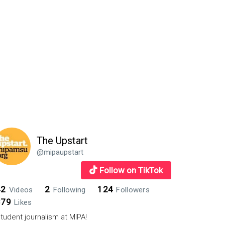
The Upstart
@mipaupstart
Follow on TikTok
42
2
124
Videos
Following
Followers
879
Likes
tudent journalism at MIPA!