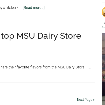
about
reywhitaker8 …
[Read more...]
GRAPHIC:
What’s
Di
in
#s
a
 top MSU Dairy Store
diet?
are their favorite flavors from the MSU Dairy Store. …
Next Page »