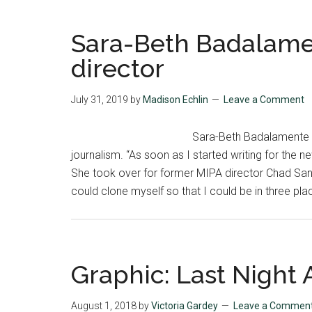
Sara-Beth Badalamen
director
July 31, 2019
by
Madison Echlin
Leave a Comment
Sara-Beth Badalamente a
journalism. “As soon as I started writing for the 
She took over for former MIPA director Chad Sand
could clone myself so that I could be in three pla
Graphic: Last Night A
August 1, 2018
by
Victoria Gardey
Leave a Commen