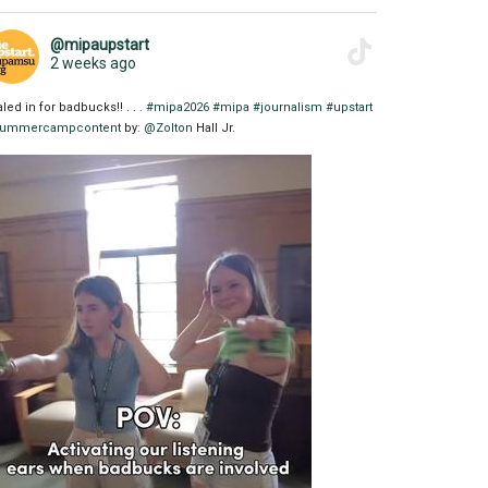
@mipaupstart
2 weeks ago
aled in for badbucks!! . . .
#mipa2026
#mipa
#journalism
#upstart
ummercampcontent
by:
@Zolton
Hall Jr.