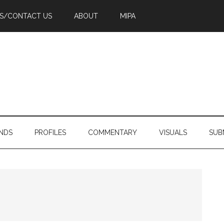
PS/CONTACT US
ABOUT
MIPA
NDS
PROFILES
COMMENTARY
VISUALS
SUB