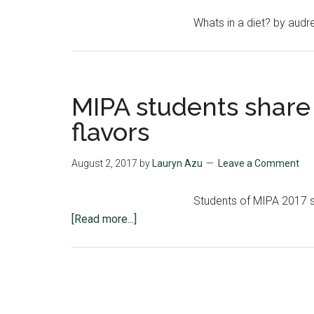
Whats in a diet? by aud
MIPA students share
flavors
August 2, 2017
by
Lauryn Azu
Leave a Comment
Students of MIPA 2017 sh
about
[Read more...]
MIPA
students
share
top
MSU