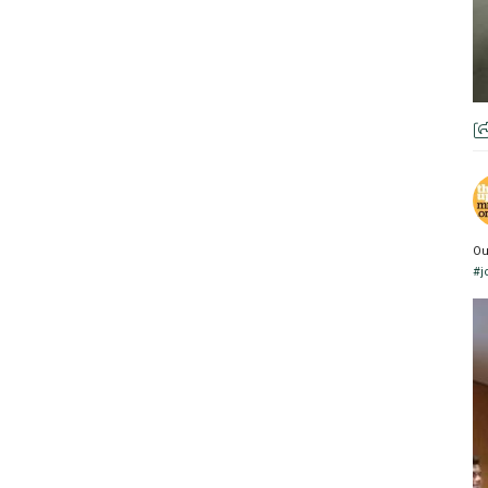
Ou
#j