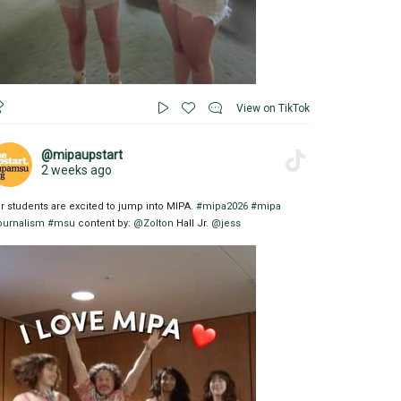
View on TikTok
@mipaupstart
2 weeks ago
r students are excited to jump into MIPA.
#mipa2026
#mipa
ournalism
#msu
content by:
@Zolton
Hall Jr.
@jess