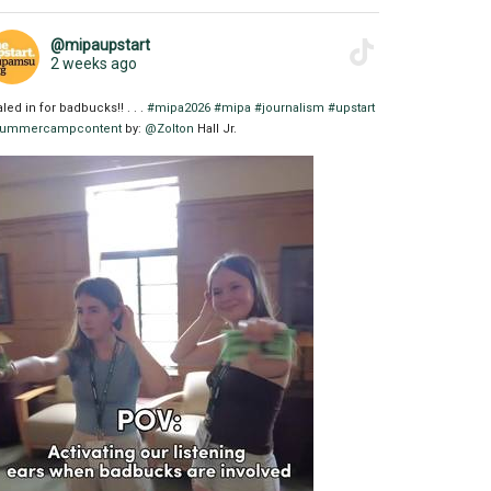
@mipaupstart
2 weeks ago
aled in for badbucks!! . . .
#mipa2026
#mipa
#journalism
#upstart
ummercampcontent
by:
@Zolton
Hall Jr.