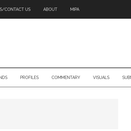
PS/CONTACT US
ABOUT
MIPA
NDS
PROFILES
COMMENTARY
VISUALS
SUB