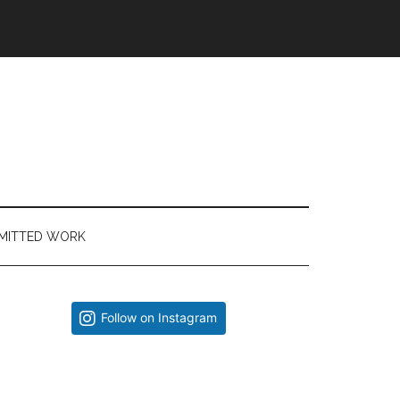
MITTED WORK
Primary
Follow on Instagram
Sidebar