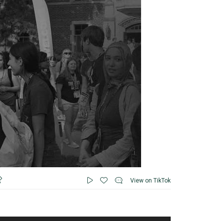
View on TikTok