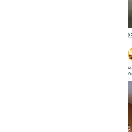
Ou
#j