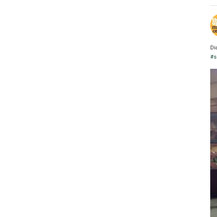
Di
#s