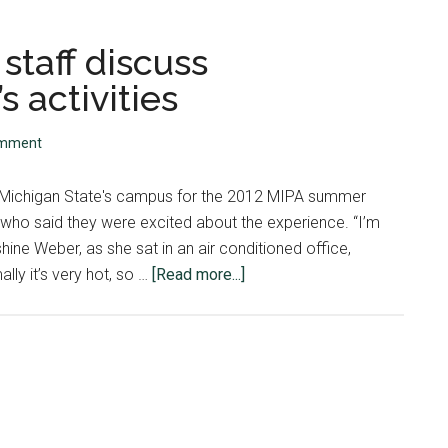
staff discuss
 activities
omment
n Michigan State's campus for the 2012 MIPA summer
 who said they were excited about the experience. “I’m
shine Weber, as she sat in an air conditioned office,
about
ly it’s very hot, so …
[Read more...]
Workshop
directors,
staff
discuss
excitement
for