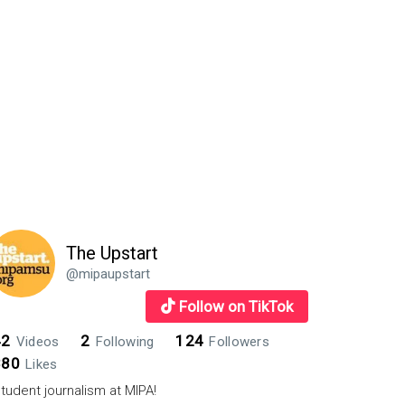
The Upstart
@mipaupstart
Follow on TikTok
42
2
124
Videos
Following
Followers
880
Likes
tudent journalism at MIPA!