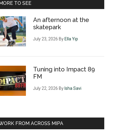
MORE TO SEE
An afternoon at the
skatepark
July 23, 2026
By
Ella Yip
Tuning into Impact 89
FM
July 22, 2026
By
Isha Savi
WORK FROM ACROSS MIPA