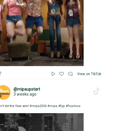
View on TikTok
@mipaupstart
3 weeks ago
n’t let the fear win!
#mipa2026
#mipa
#fyp
#fearless