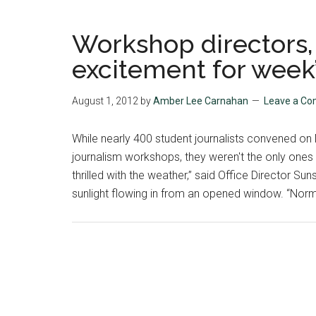
Workshop directors, 
excitement for week’s
August 1, 2012
by
Amber Lee Carnahan
Leave a C
While nearly 400 student journalists convened o
journalism workshops, they weren't the only ones
thrilled with the weather,” said Office Director Sun
sunlight flowing in from an opened window. “Normal