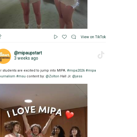
View on TikTok
@mipaupstart
3 weeks ago
r students are excited to jump into MIPA.
#mipa2026
#mipa
ournalism
#msu
content by:
@Zolton
Hall Jr.
@jess