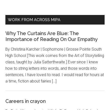
WORK FROM ACROSS MIPA
Why The Curtains Are Blue: The
Importance of Reading On Our Empathy
By Christina Karcher | Sophomore | Grosse Pointe South
High School [This work comes from the Art of Storytelling
class, taught by Julia Satterthwaite.] Ever since I knew
how to string letters into words, and those words into
sentences, I have loved to read. I would read for hours at
a time, fiction about fairies […]
Careers in crayon