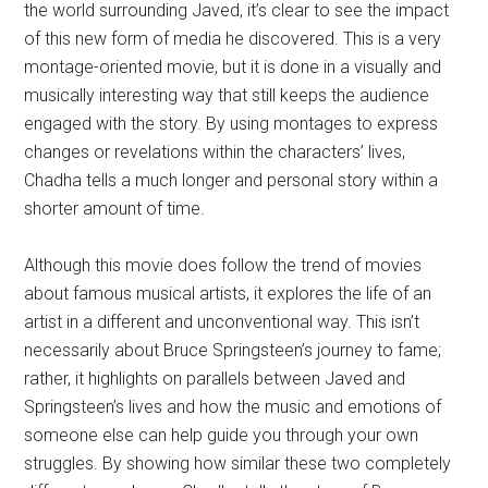
the world surrounding Javed, it’s clear to see the impact
of this new form of media he discovered. This is a very
montage-oriented movie, but it is done in a visually and
musically interesting way that still keeps the audience
engaged with the story. By using montages to express
changes or revelations within the characters’ lives,
Chadha tells a much longer and personal story within a
shorter amount of time.
Although this movie does follow the trend of movies
about famous musical artists, it explores the life of an
artist in a different and unconventional way. This isn’t
necessarily about Bruce Springsteen’s journey to fame;
rather, it highlights on parallels between Javed and
Springsteen’s lives and how the music and emotions of
someone else can help guide you through your own
struggles. By showing how similar these two completely