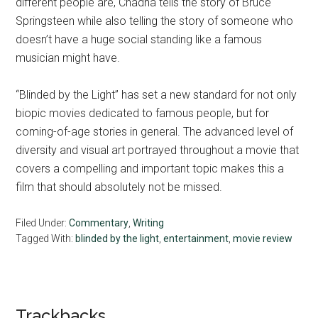
different people are, Chadha tells the story of Bruce
Springsteen while also telling the story of someone who
doesn’t have a huge social standing like a famous
musician might have.
“Blinded by the Light” has set a new standard for not only
biopic movies dedicated to famous people, but for
coming-of-age stories in general. The advanced level of
diversity and visual art portrayed throughout a movie that
covers a compelling and important topic makes this a
film that should absolutely not be missed.
Filed Under:
Commentary
,
Writing
Tagged With:
blinded by the light
,
entertainment
,
movie review
Reader
Trackbacks