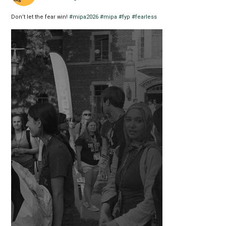
Don’t let the fear win!
#mipa2026
#mipa
#fyp
#fearless