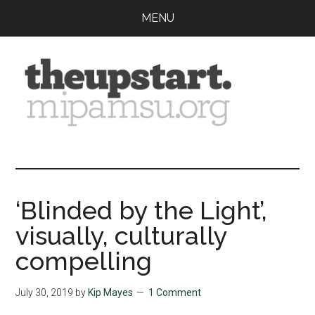
Skip
Skip
Skip
MENU
to
to
to
main
primary
footer
content
sidebar
The
Covering
the
Upstart
2026
MIPA
‘Blinded by the Light’,
Summer
visually, culturally
Journalism
Workshop
compelling
July 30, 2019
by
Kip Mayes
1 Comment