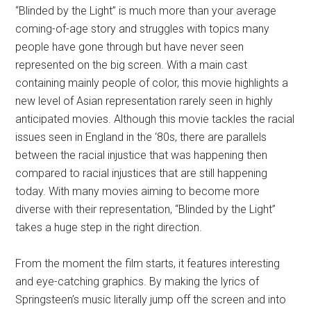
“Blinded by the Light” is much more than your average
coming-of-age story and struggles with topics many
people have gone through but have never seen
represented on the big screen. With a main cast
containing mainly people of color, this movie highlights a
new level of Asian representation rarely seen in highly
anticipated movies. Although this movie tackles the racial
issues seen in England in the ‘80s, there are parallels
between the racial injustice that was happening then
compared to racial injustices that are still happening
today. With many movies aiming to become more
diverse with their representation, “Blinded by the Light”
takes a huge step in the right direction.
From the moment the film starts, it features interesting
and eye-catching graphics. By making the lyrics of
Springsteen’s music literally jump off the screen and into