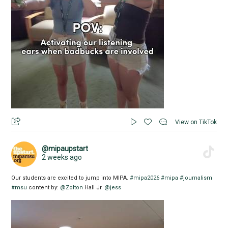
View on TikTok
@mipaupstart
2 weeks ago
Our students are excited to jump into MIPA.
#mipa2026
#mipa
#journalism
#msu
content by:
@Zolton
Hall Jr.
@jess