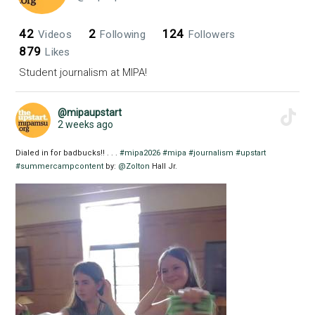
42
2
124
Videos
Following
Followers
879
Likes
Student journalism at MIPA!
@mipaupstart
2 weeks ago
Dialed in for badbucks!! . . .
#mipa2026
#mipa
#journalism
#upstart
#summercampcontent
by:
@Zolton
Hall Jr.