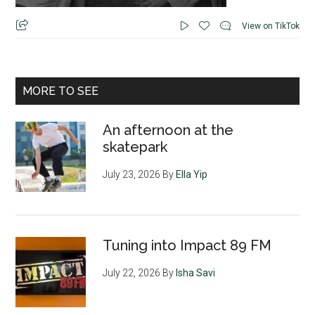
View on TikTok
MORE TO SEE
An afternoon at the
skatepark
July 23, 2026
By
Ella Yip
Tuning into Impact 89 FM
July 22, 2026
By
Isha Savi