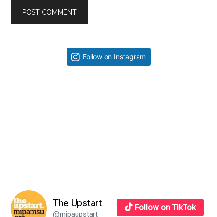
Primary
Follow on Instagram
Sidebar
The Upstart
Follow on TikTok
@mipaupstart