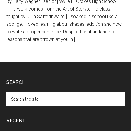
By Baity Wagner | senior | Wylie E. Groves High School
[This work comes from the Art of Storytelling class,
taught by Julia Satterthwaite.] I soaked in school like a
sponge. I loved learning about shapes, addition and how
to write a proper sentence. Despite the abundance of
lessons that are thrown at you in […]
Footer
SEARCH
Search
the
site
...
RECENT