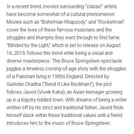
In a recent trend, movies surrounding “classic” artists
have become somewhat of a cultural phenomenon.
Movies such as “Bohemian Rhapsody” and “Rocketman”
cover the lives of these famous musicians and the
struggles and triumphs they went through to find fame.
“Blinded by the Light,” which is set to release on August
16, 2019, follows this trend while being a visual and
diverse masterpiece. This Bruce Springsteen spectacle
juggles a timeless coming-of-age story with the struggles
of a Pakistani living in 1980s England. Directed by
Gurinder Chadha (“Bend It Like Beckham”), the plot
follows Javed (Viveik Kalra), an Asian teenager growing
up in a bigotry-riddled town. With dreams of being a writer
written off by his strict and traditional father, Javed finds
himself stuck within these traditional values until a friend
introduces him to the music of Bruce Springsteen.