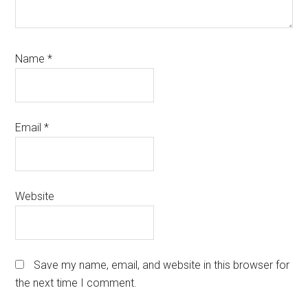
Name
*
Email
*
Website
Save my name, email, and website in this browser for
the next time I comment.