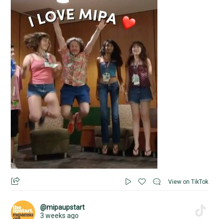
View on TikTok
@mipaupstart
3 weeks ago