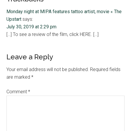
Interactions
Monday night at MIPA features tattoo artist, movie « The
Upstart
says:
July 30, 2019 at 2:29 pm
[…] To see a review of the film, click HERE. […]
Leave a Reply
Your email address will not be published.
Required fields
are marked
*
Comment
*