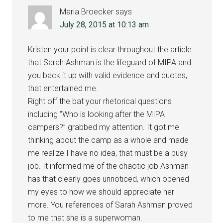
Maria Broecker
says
July 28, 2015 at 10:13 am
Kristen your point is clear throughout the article
that Sarah Ashman is the lifeguard of MIPA and
you back it up with valid evidence and quotes,
that entertained me.
Right off the bat your rhetorical questions
including “Who is looking after the MIPA
campers?” grabbed my attention. It got me
thinking about the camp as a whole and made
me realize I have no idea, that must be a busy
job. It informed me of the chaotic job Ashman
has that clearly goes unnoticed, which opened
my eyes to how we should appreciate her
more. You references of Sarah Ashman proved
to me that she is a superwoman.