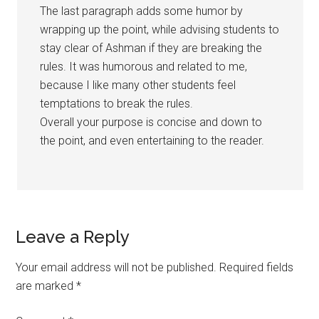
The last paragraph adds some humor by
wrapping up the point, while advising students to
stay clear of Ashman if they are breaking the
rules. It was humorous and related to me,
because I like many other students feel
temptations to break the rules.
Overall your purpose is concise and down to
the point, and even entertaining to the reader.
Leave a Reply
Your email address will not be published.
Required fields
are marked
*