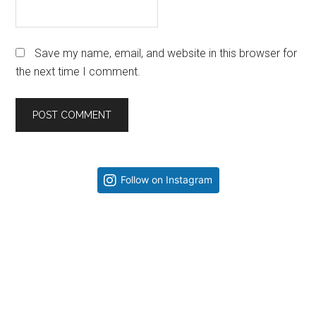
Save my name, email, and website in this browser for
the next time I comment.
Primary
Follow on Instagram
Sidebar