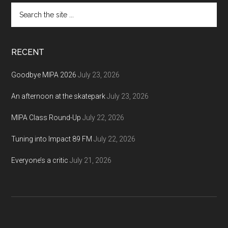
Search
the
site
...
RECENT
Goodbye MIPA 2026
July 23, 2026
An afternoon at the skatepark
July 23, 2026
MIPA Class Round-Up
July 22, 2026
Tuning into Impact 89 FM
July 22, 2026
Everyone’s a critic
July 21, 2026