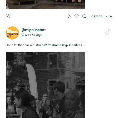
View on TikTok
@mipaupstart
2 weeks ago
Don’t let the fear win!
#mipa2026
#mipa
#fyp
#fearless