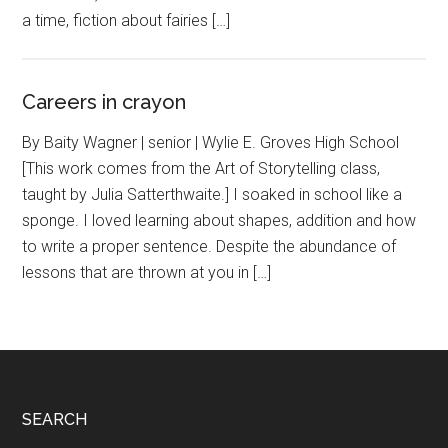
a time, fiction about fairies […]
Careers in crayon
By Baity Wagner | senior | Wylie E. Groves High School
[This work comes from the Art of Storytelling class,
taught by Julia Satterthwaite.] I soaked in school like a
sponge. I loved learning about shapes, addition and how
to write a proper sentence. Despite the abundance of
lessons that are thrown at you in […]
Footer
SEARCH