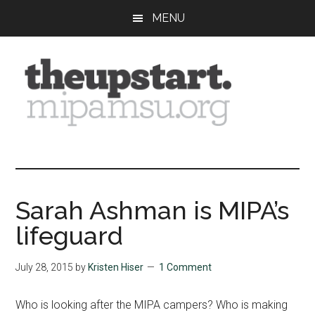
Skip
Skip
Skip
MENU
to
to
to
main
primary
footer
content
sidebar
The
Covering
the
Upstart
2026
MIPA
Sarah Ashman is MIPA’s
Summer
lifeguard
Journalism
Workshop
July 28, 2015
by
Kristen Hiser
1 Comment
Who is looking after the MIPA campers? Who is making