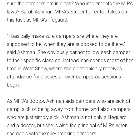
sure the campers are in class? Who implements the MIPA
laws? Sarah Ashman, MIPA’s Student Director, takes on
this task as MIPA’s lifeguard.
“I basically make sure campers are where they are
supposed to be, when they are supposed to be there,”
said Ashman. She obviously cannot follow each camper
to their specific class so, instead, she spends most of her
time in West Shaw, where she electronically receives
attendance for classes all over campus as sessions
begin.
As MIPA’s doctor, Ashman aids campers who are sick of
camp, sick of being away from home, and also campers
who are just simply sick. Ashman is not only a lifeguard
and a doctor, but she is also the principal of MIPA when
she deals with the rule-breaking campers.