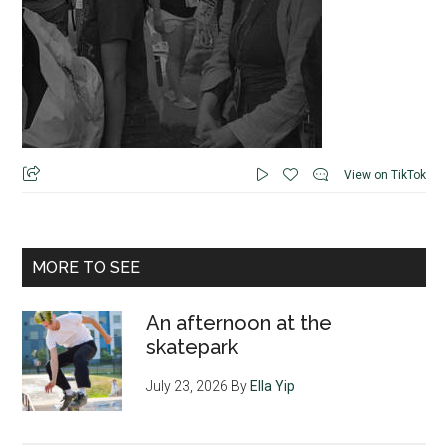
View on TikTok
MORE TO SEE
An afternoon at the
skatepark
July 23, 2026
By
Ella Yip