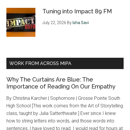
Tuning into Impact 89 FM
July 22, 2026
By
Isha Savi
WORK FROM ACROSS MIPA
Why The Curtains Are Blue: The
Importance of Reading On Our Empathy
By Christina Karcher | Sophomore | Grosse Pointe South
High School [This work comes from the Art of Storytelling
class, taught by Julia Satterthwaite.] Ever since I knew
how to string letters into words, and those words into
sentences, I have loved to read. I would read for hours at