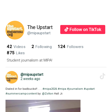
The Upstart
Follow on TikTok
@mipaupstart
42
2
124
Videos
Following
Followers
875
Likes
Student journalism at MIPA!
@mipaupstart
2 weeks ago
Dialed in for badbucks!! . . .
#mipa2026
#mipa
#journalism
#upstart
#summercampcontent
by:
@Zolton
Hall Jr.