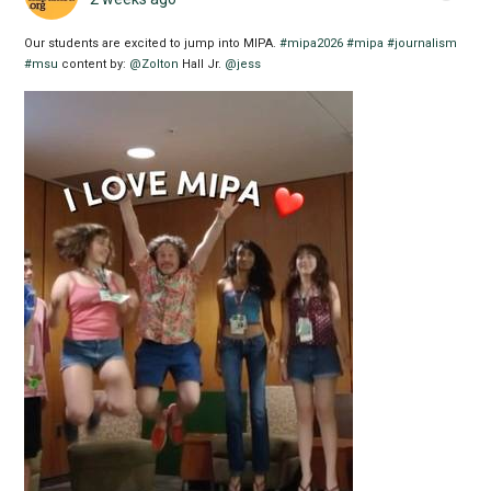
Our students are excited to jump into MIPA.
#mipa2026
#mipa
#journalism
#msu
content by:
@Zolton
Hall Jr.
@jess