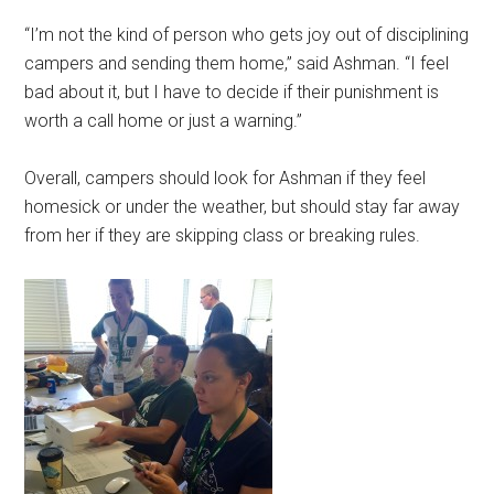
“I’m not the kind of person who gets joy out of disciplining
campers and sending them home,” said Ashman. “I feel
bad about it, but I have to decide if their punishment is
worth a call home or just a warning.”
Overall, campers should look for Ashman if they feel
homesick or under the weather, but should stay far away
from her if they are skipping class or breaking rules.