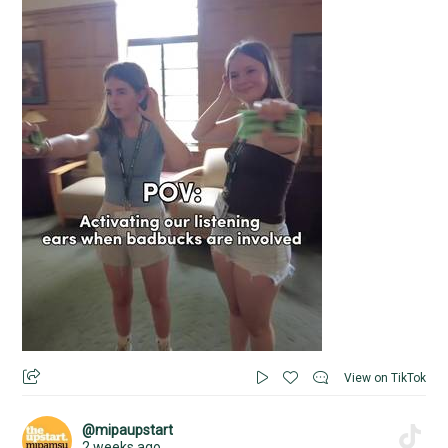
View on TikTok
@mipaupstart
2 weeks ago