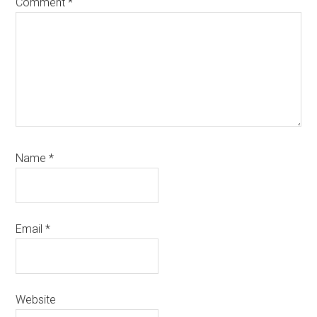
Comment
*
Name
*
Email
*
Website