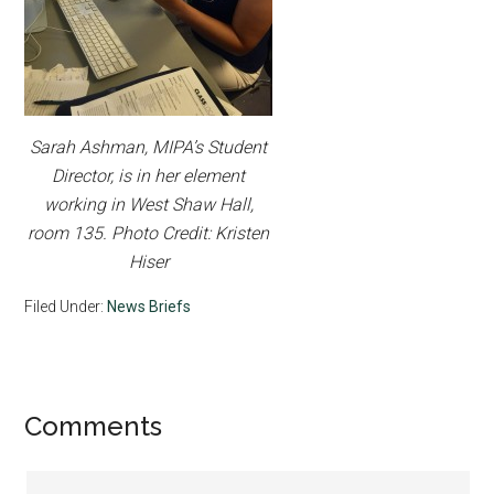
Sarah Ashman, MIPA’s Student
Director, is in her element
working in West Shaw Hall,
room 135. Photo Credit: Kristen
Hiser
Filed Under:
News Briefs
Reader
Comments
Interactions