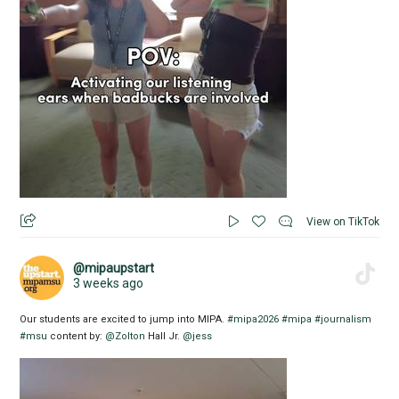
View on TikTok
@mipaupstart
3 weeks ago
Our students are excited to jump into MIPA.
#mipa2026
#mipa
#journalism
#msu
content by:
@Zolton
Hall Jr.
@jess