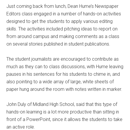
Just coming back from lunch, Dean Hume’s Newspaper
Editors class engaged in a number of hands-on activities
designed to get the students to apply various editing
skills. The activities included pitching ideas to report on
from around campus and making comments as a class
on several stories published in student publications.
The student journalists are encouraged to contribute as
much as they can to class discussions, with Hume leaving
pauses in his sentences for his students to chime in, and
also pointing to a wide array of large, white sheets of
paper hung around the room with notes written in marker.
John Duly of Midland High School, said that this type of
hands-on learning is a lot more productive than sitting in
front of a PowerPoint, since it allows the students to take
an active role.