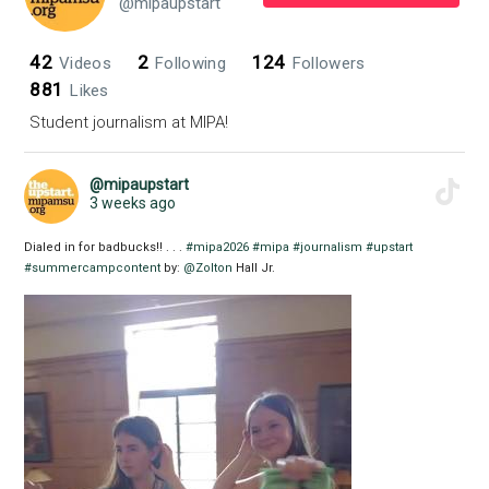
@mipaupstart
42
2
124
Videos
Following
Followers
881
Likes
Student journalism at MIPA!
@mipaupstart
3 weeks ago
Dialed in for badbucks!! . . .
#mipa2026
#mipa
#journalism
#upstart
#summercampcontent
by:
@Zolton
Hall Jr.