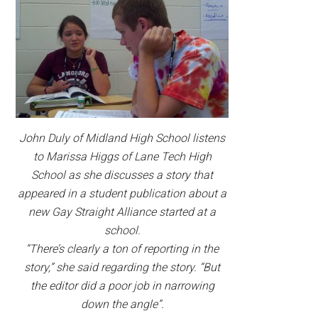
John Duly of Midland High School listens
to Marissa Higgs of Lane Tech High
School as she discusses a story that
appeared in a student publication about a
new Gay Straight Alliance started at a
school.
“There’s clearly a ton of reporting in the
story,” she said regarding the story. “But
the editor did a poor job in narrowing
down the angle”.