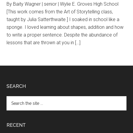
By Baity Wagner | senior | Wylie E. Groves High School
[This work comes from the Art of Storytelling class,
taught by Julia Satterthwaite.] I soaked in school like a
sponge. I loved learning about shapes, addition and how
to write a proper sentence. Despite the abundance of
lessons that are thrown at you in […]
Footer
SEARCH
Search
the
site
...
RECENT