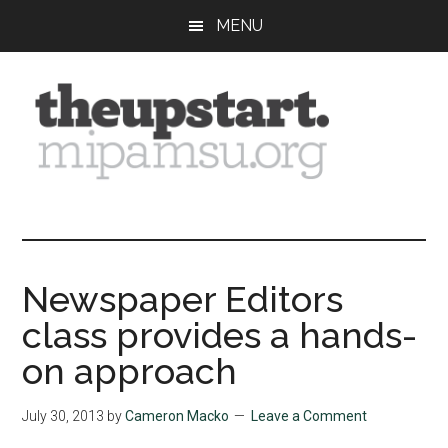
Skip
Skip
Skip
MENU
to
to
to
main
primary
footer
content
sidebar
The
Covering
the
Upstart
2026
MIPA
Newspaper Editors
Summer
class provides a hands-
Journalism
Workshop
on approach
July 30, 2013
by
Cameron Macko
Leave a Comment