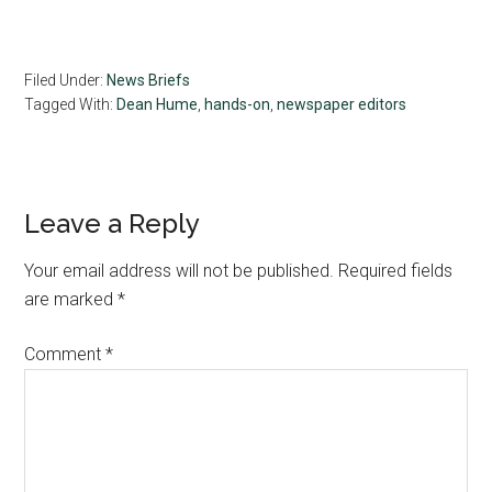
Filed Under:
News Briefs
Tagged With:
Dean Hume
,
hands-on
,
newspaper editors
Reader
Leave a Reply
Interactions
Your email address will not be published.
Required fields
are marked
*
Comment
*