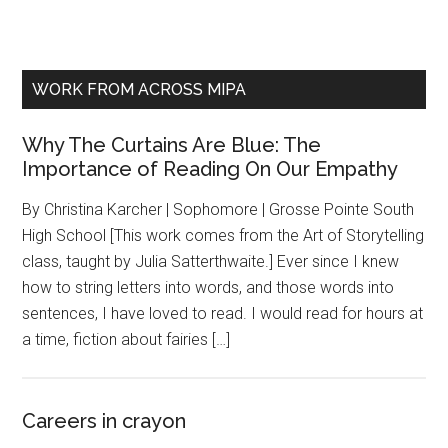
WORK FROM ACROSS MIPA
Why The Curtains Are Blue: The
Importance of Reading On Our Empathy
By Christina Karcher | Sophomore | Grosse Pointe South
High School [This work comes from the Art of Storytelling
class, taught by Julia Satterthwaite.] Ever since I knew
how to string letters into words, and those words into
sentences, I have loved to read. I would read for hours at
a time, fiction about fairies […]
Careers in crayon