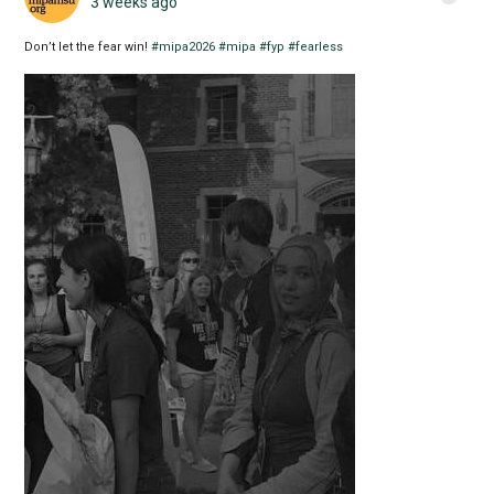
3 weeks ago
Don’t let the fear win!
#mipa2026
#mipa
#fyp
#fearless