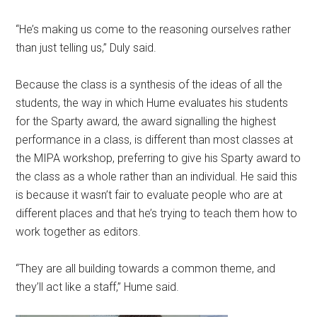
“He’s making us come to the reasoning ourselves rather
than just telling us,” Duly said.
Because the class is a synthesis of the ideas of all the
students, the way in which Hume evaluates his students
for the Sparty award, the award signalling the highest
performance in a class, is different than most classes at
the MIPA workshop, preferring to give his Sparty award to
the class as a whole rather than an individual. He said this
is because it wasn’t fair to evaluate people who are at
different places and that he’s trying to teach them how to
work together as editors.
“They are all building towards a common theme, and
they’ll act like a staff,” Hume said.