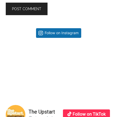
Primary
Follow on Instagram
Sidebar
The Upstart
Follow on TikTok