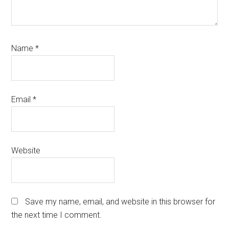
Name
*
Email
*
Website
Save my name, email, and website in this browser for
the next time I comment.