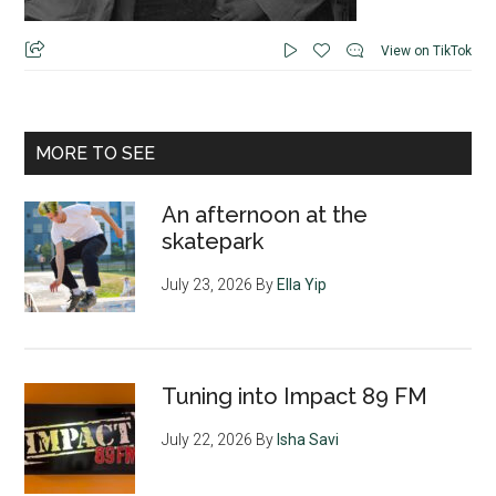
View on TikTok
MORE TO SEE
An afternoon at the
skatepark
July 23, 2026
By
Ella Yip
Tuning into Impact 89 FM
July 22, 2026
By
Isha Savi