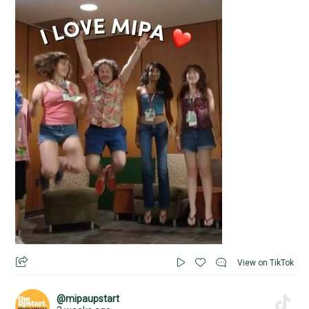
View on TikTok
@mipaupstart