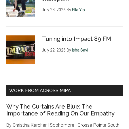
July 23, 2026
By
Ella Yip
Tuning into Impact 89 FM
July 22, 2026
By
Isha Savi
WORK FROM ACROSS MIPA
Why The Curtains Are Blue: The
Importance of Reading On Our Empathy
By Christina Karcher | Sophomore | Grosse Pointe South