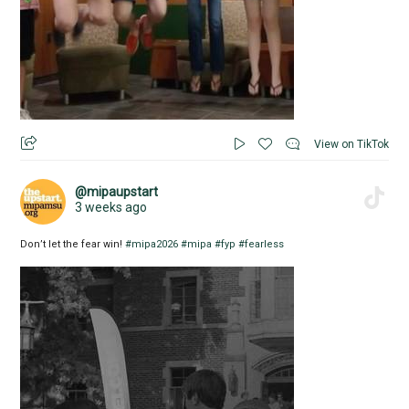
View on TikTok
@mipaupstart
3 weeks ago
Don’t let the fear win!
#mipa2026
#mipa
#fyp
#fearless