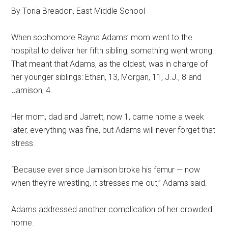
By Toria Breadon, East Middle School
When sophomore Rayna Adams’ mom went to the
hospital to deliver her fifth sibling, something went wrong.
That meant that Adams, as the oldest, was in charge of
her younger siblings: Ethan, 13, Morgan, 11, J.J., 8 and
Jamison, 4.
Her mom, dad and Jarrett, now 1, came home a week
later, everything was fine, but Adams will never forget that
stress.
“Because ever since Jamison broke his femur — now
when they’re wrestling, it stresses me out,” Adams said.
Adams addressed another complication of her crowded
home.