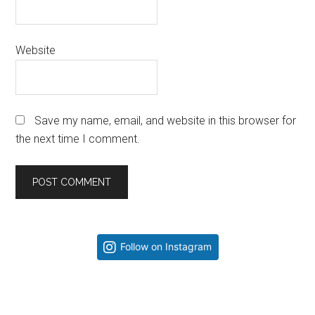
Website
Save my name, email, and website in this browser for
the next time I comment.
Primary
Follow on Instagram
Sidebar