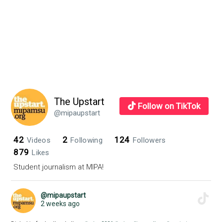
The Upstart
Follow on TikTok
@mipaupstart
42
2
124
Videos
Following
Followers
879
Likes
Student journalism at MIPA!
@mipaupstart
2 weeks ago