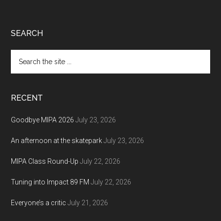
Footer
SEARCH
Search
the
site
...
RECENT
Goodbye MIPA 2026
July 23, 2026
An afternoon at the skatepark
July 23, 2026
MIPA Class Round-Up
July 22, 2026
Tuning into Impact 89 FM
July 22, 2026
Everyone’s a critic
July 21, 2026