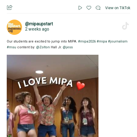
View on TikTok
@mipaupstart
2 weeks ago
Our students are excited to jump into MIPA.
#mipa2026
#mipa
#journalism
#msu
content by:
@Zolton
Hall Jr.
@jess