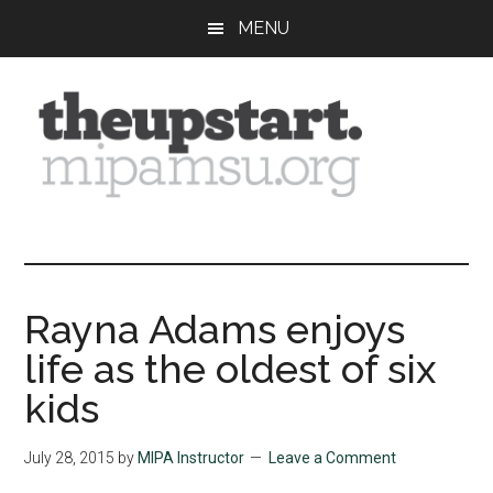
Skip
Skip
Skip
MENU
to
to
to
main
primary
footer
content
sidebar
The
Covering
the
Upstart
2026
MIPA
Rayna Adams enjoys
Summer
life as the oldest of six
Journalism
Workshop
kids
July 28, 2015
by
MIPA Instructor
Leave a Comment