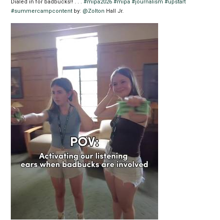
Dialed in for badbucks!! . . .
#mipa2026
#mipa
#journalism
#upstart
#summercampcontent
by:
@Zolton
Hall Jr.