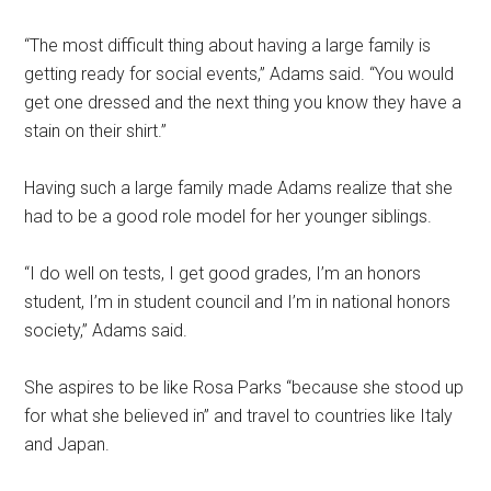
“The most difficult thing about having a large family is
getting ready for social events,” Adams said. “You would
get one dressed and the next thing you know they have a
stain on their shirt.”
Having such a large family made Adams realize that she
had to be a good role model for her younger siblings.
“I do well on tests, I get good grades, I’m an honors
student, I’m in student council and I’m in national honors
society,” Adams said.
She aspires to be like Rosa Parks “because she stood up
for what she believed in” and travel to countries like Italy
and Japan.