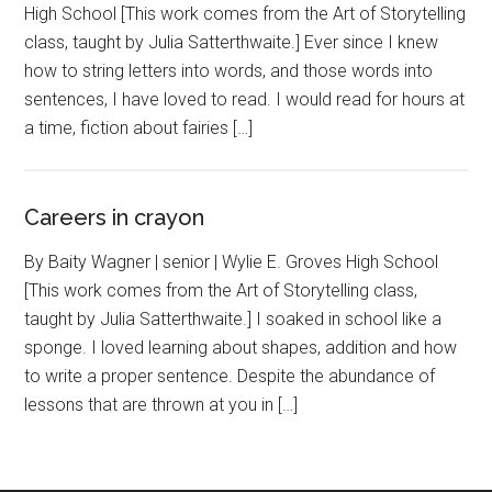
High School [This work comes from the Art of Storytelling
class, taught by Julia Satterthwaite.] Ever since I knew
how to string letters into words, and those words into
sentences, I have loved to read. I would read for hours at
a time, fiction about fairies […]
Careers in crayon
By Baity Wagner | senior | Wylie E. Groves High School
[This work comes from the Art of Storytelling class,
taught by Julia Satterthwaite.] I soaked in school like a
sponge. I loved learning about shapes, addition and how
to write a proper sentence. Despite the abundance of
lessons that are thrown at you in […]