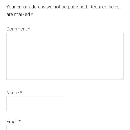
Interactions
Your email address will not be published.
Required fields
are marked
*
Comment
*
Name
*
Email
*