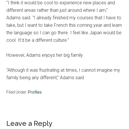
“I think it would be cool to experience new places and
different areas rather than just around where I am,”
Adams said. “I already finished my courses that I have to
take, but I want to take French this coming year and learn
the language so I can go there. I feel like Japan would be
cool. It’d be a different culture.”
However, Adams enjoys her big family.
“Although it was frustrating at times, I cannot imagine my
family being any different,” Adams said.
Filed Under:
Profiles
Reader
Leave a Reply