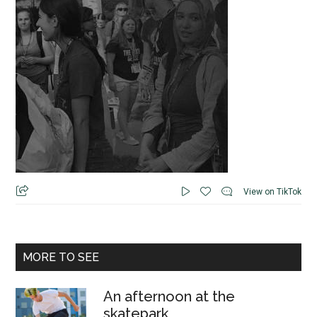
View on TikTok
MORE TO SEE
An afternoon at the
skatepark