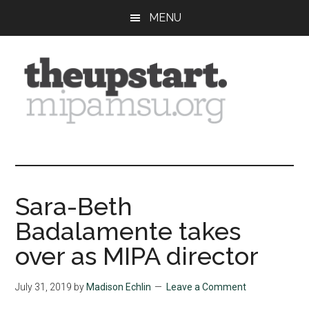
Skip
Skip
Skip
MENU
to
to
to
main
primary
footer
content
sidebar
The
Covering
the
Upstart
2026
MIPA
Sara-Beth
Summer
Badalamente takes
Journalism
Workshop
over as MIPA director
July 31, 2019
by
Madison Echlin
Leave a Comment