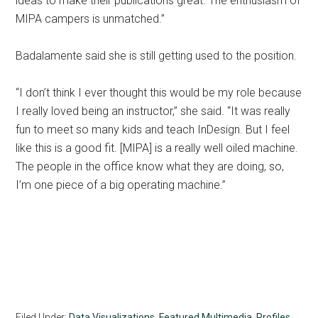
ideas to make their publications great. The enthusiasm of
MIPA campers is unmatched.”
Badalamente said she is still getting used to the position.
“I don’t think I ever thought this would be my role because
I really loved being an instructor,” she said. “It was really
fun to meet so many kids and teach InDesign. But I feel
like this is a good fit. [MIPA] is a really well oiled machine.
The people in the office know what they are doing, so,
I’m one piece of a big operating machine.”
Filed Under:
Data Visualizations
,
Featured Multimedia
,
Profiles
,