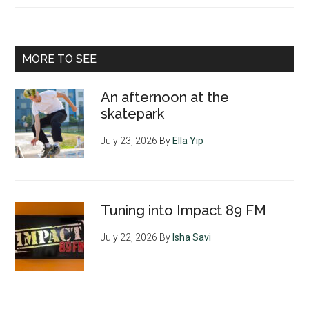
MORE TO SEE
An afternoon at the
skatepark
July 23, 2026
By
Ella Yip
Tuning into Impact 89 FM
July 22, 2026
By
Isha Savi