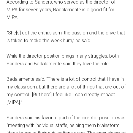
According to Sanders, who served as the director of
MIPA for seven years, Badalamente is a good fit for
MIPA.
“She[s] got the enthusiasm, the passion and the drive that
is takes to make this week hum,” he said.
While the director position brings many struggles, both
Sanders and Badalamente said they love the role.
Badalamente said, “There is a lot of control that I have in
my classroom, but there are a lot of things that are out of
my control…[But here] I feel like I can directly impact
[MIPA].”
Sanders said his favorite part of the director position was
“meeting with individual staffs, helping them brainstorm