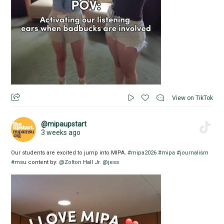
View on TikTok
@mipaupstart
3 weeks ago
Our students are excited to jump into MIPA.
#mipa2026
#mipa
#journalism
#msu
content by:
@Zolton
Hall Jr.
@jess