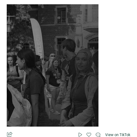
View on TikTok