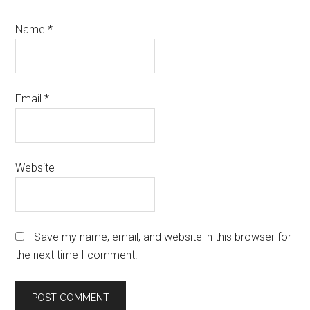
Name
*
Email
*
Website
Save my name, email, and website in this browser for
the next time I comment.