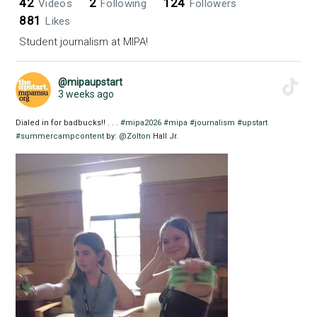
42
2
124
Videos
Following
Followers
881
Likes
Student journalism at MIPA!
@mipaupstart
3 weeks ago
Dialed in for badbucks!! . . .
#mipa2026
#mipa
#journalism
#upstart
#summercampcontent
by:
@Zolton
Hall Jr.