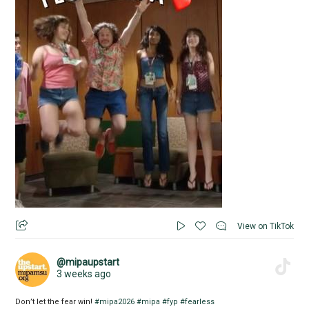
View on TikTok
@mipaupstart
3 weeks ago
Don’t let the fear win!
#mipa2026
#mipa
#fyp
#fearless