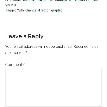
Visuals
Tagged With:
change
,
director
,
graphic
Reader
Leave a Reply
Interactions
Your email address will not be published.
Required fields
are marked
*
Comment
*