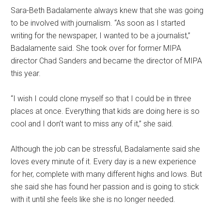
Sara-Beth Badalamente always knew that she was going
to be involved with journalism. “As soon as I started
writing for the newspaper, I wanted to be a journalist,”
Badalamente said. She took over for former MIPA
director Chad Sanders and became the director of MIPA
this year.
“I wish I could clone myself so that I could be in three
places at once. Everything that kids are doing here is so
cool and I don’t want to miss any of it,” she said.
Although the job can be stressful, Badalamente said she
loves every minute of it. Every day is a new experience
for her, complete with many different highs and lows. But
she said she has found her passion and is going to stick
with it until she feels like she is no longer needed.