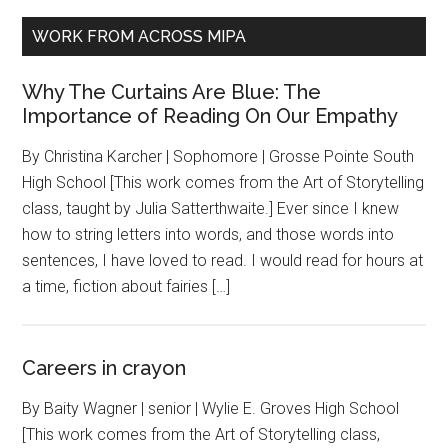
WORK FROM ACROSS MIPA
Why The Curtains Are Blue: The
Importance of Reading On Our Empathy
By Christina Karcher | Sophomore | Grosse Pointe South
High School [This work comes from the Art of Storytelling
class, taught by Julia Satterthwaite.] Ever since I knew
how to string letters into words, and those words into
sentences, I have loved to read. I would read for hours at
a time, fiction about fairies […]
Careers in crayon
By Baity Wagner | senior | Wylie E. Groves High School
[This work comes from the Art of Storytelling class,