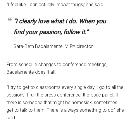
“I feel like I can actually impact things,” she said.
“I clearly love what I do. When you
find your passion, follow it.”
Sara-Beth Badalamente, MIPA director
From schedule changes to conference meetings,
Badalamente does it all.
“I try to get to classrooms every single day, I go to all the
sessions. I run the press conference, the issue panel. If
there is someone that might be homesick, sometimes I
get to talk to them. There is always something to do,” she
said