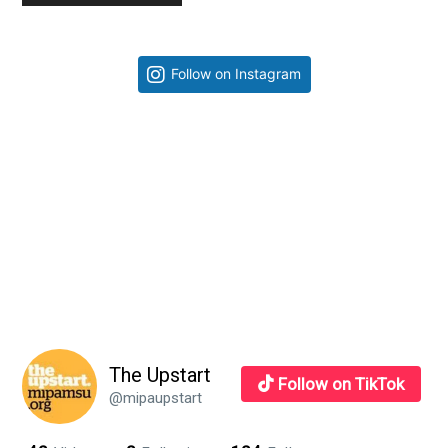
Primary
Follow on Instagram
Sidebar
The Upstart
Follow on TikTok
@mipaupstart