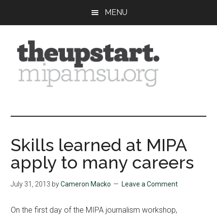
Skip
Skip
Skip
MENU
to
to
to
main
primary
footer
content
sidebar
The
Covering
the
Upstart
2026
MIPA
Skills learned at MIPA
Summer
apply to many careers
Journalism
Workshop
July 31, 2013
by
Cameron Macko
Leave a Comment
On the first day of the MIPA journalism workshop,