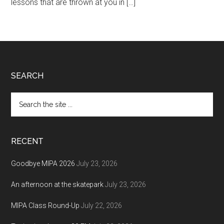
lessons that are thrown at you in […]
Footer
SEARCH
Search
the
site
...
RECENT
Goodbye MIPA 2026
July 23, 2026
An afternoon at the skatepark
July 23, 2026
MIPA Class Round-Up
July 22, 2026