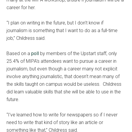
career for her.
“I plan on writing in the future, but I don’t know if
journalism is something that I want to do as a full-time
job,” Childress said.
Based on a
poll
by members of the Upstart staff, only
25.4% of MIPA’s attendees want to pursue a career in
journalism, but even though a career many not explicit
involve anything journalistic, that doesn’t mean many of
the skills taught on campus would be useless. Childress
did learn valuable skills that she will be able to use in the
future.
“I’ve learned how to write for newspapers so if I never
need to write that kind of story like an article or
something like that,” Childress said.