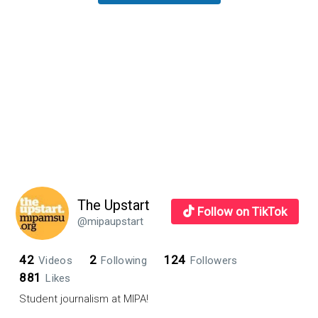
Sidebar
The Upstart
Follow on TikTok
@mipaupstart
42
2
124
Videos
Following
Followers
881
Likes
Student journalism at MIPA!