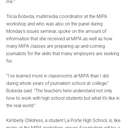
me.”
Tricia Bobeda, multimedia coordinator at the MIPA
workshop and who was also on the panel during
Monday’s issues seminar, spoke on the amount of
information that she received at MIPA as well as how
many MIPA classes are preparing up-and-coming
journalists for the skills that many employers are seeking
for.
“I’ve learned more in classrooms at MIPA than I did
during whole years of journalism school at college,”
Bobeda said. “The teachers here understand not only
how to work with high school students but what it’s like in
the real world.”
Kimberly Childress, a student La Porte High School, is, like
many at the MIPA workshop, unsure if journalism will be a