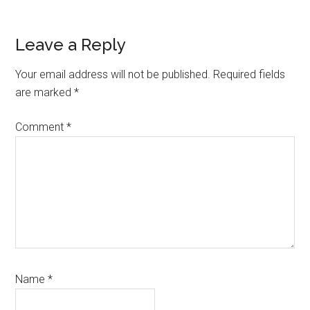
Reader
Leave a Reply
Interactions
Your email address will not be published.
Required fields
are marked
*
Comment
*
Name
*