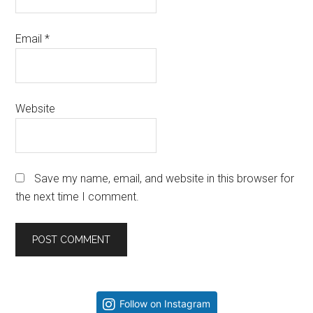
Email
*
Website
Save my name, email, and website in this browser for
the next time I comment.
Primary
Follow on Instagram