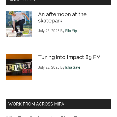
An afternoon at the
skatepark
July 23, 2026
By
Ella Yip
Tuning into Impact 89 FM
July 22, 2026
By
Isha Savi
WORK FROM ACROSS MIPA