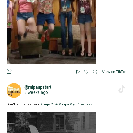
View on TikTok
@mipaupstart
3 weeks ago
Don’t let the fear win!
#mipa2026
#mipa
#fyp
#fearless