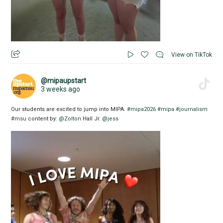
View on TikTok
@mipaupstart
3 weeks ago
Our students are excited to jump into MIPA.
#mipa2026
#mipa
#journalism
#msu
content by:
@Zolton
Hall Jr.
@jess