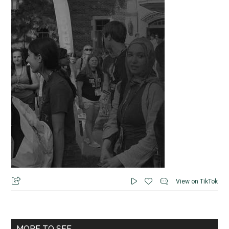
View on TikTok
MORE TO SEE