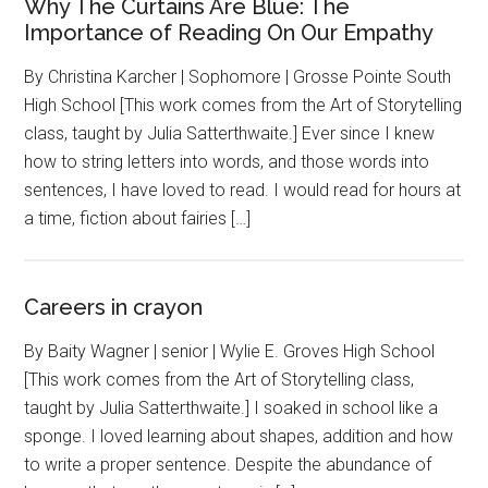
Why The Curtains Are Blue: The
Importance of Reading On Our Empathy
By Christina Karcher | Sophomore | Grosse Pointe South
High School [This work comes from the Art of Storytelling
class, taught by Julia Satterthwaite.] Ever since I knew
how to string letters into words, and those words into
sentences, I have loved to read. I would read for hours at
a time, fiction about fairies […]
Careers in crayon
By Baity Wagner | senior | Wylie E. Groves High School
[This work comes from the Art of Storytelling class,
taught by Julia Satterthwaite.] I soaked in school like a
sponge. I loved learning about shapes, addition and how
to write a proper sentence. Despite the abundance of