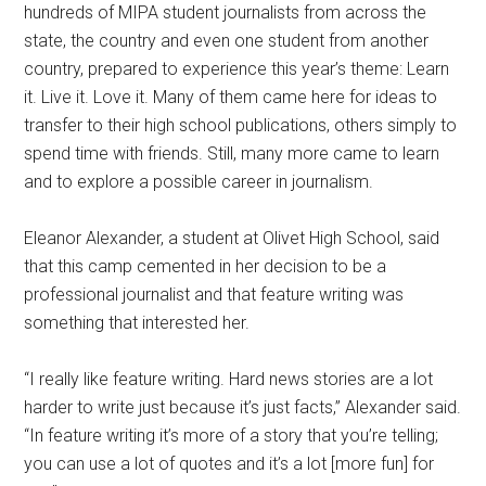
hundreds of MIPA student journalists from across the
state, the country and even one student from another
country, prepared to experience this year’s theme: Learn
it. Live it. Love it. Many of them came here for ideas to
transfer to their high school publications, others simply to
spend time with friends. Still, many more came to learn
and to explore a possible career in journalism.
Eleanor Alexander, a student at Olivet High School, said
that this camp cemented in her decision to be a
professional journalist and that feature writing was
something that interested her.
“I really like feature writing. Hard news stories are a lot
harder to write just because it’s just facts,” Alexander said.
“In feature writing it’s more of a story that you’re telling;
you can use a lot of quotes and it’s a lot [more fun] for