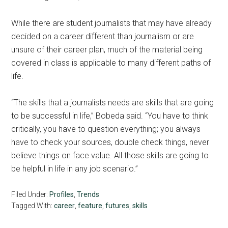
While there are student journalists that may have already
decided on a career different than journalism or are
unsure of their career plan, much of the material being
covered in class is applicable to many different paths of
life.
“The skills that a journalists needs are skills that are going
to be successful in life,” Bobeda said. “You have to think
critically, you have to question everything; you always
have to check your sources, double check things, never
believe things on face value. All those skills are going to
be helpful in life in any job scenario.”
Filed Under:
Profiles
,
Trends
Tagged With:
career
,
feature
,
futures
,
skills