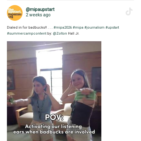
@mipaupstart
2 weeks ago
Dialed in for badbucks!! . . .
#mipa2026
#mipa
#journalism
#upstart
#summercampcontent
by:
@Zolton
Hall Jr.