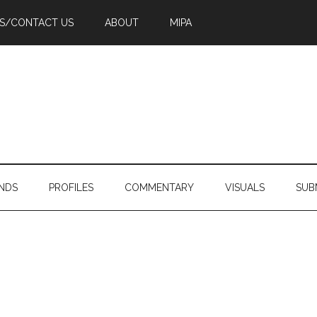
PS/CONTACT US
ABOUT
MIPA
NDS
PROFILES
COMMENTARY
VISUALS
SUB