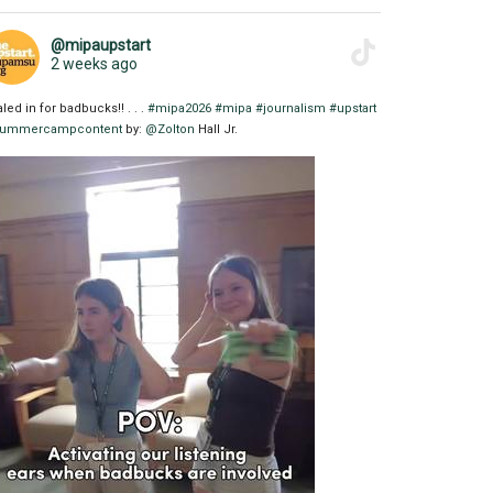
@mipaupstart
2 weeks ago
aled in for badbucks!! . . .
#mipa2026
#mipa
#journalism
#upstart
ummercampcontent
by:
@Zolton
Hall Jr.