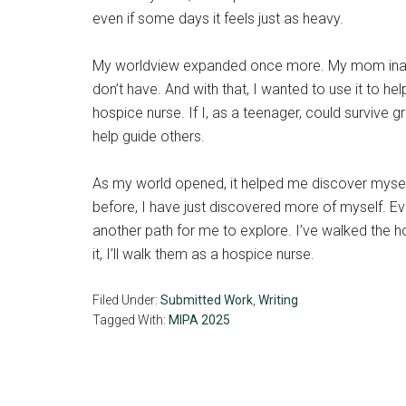
even if some days it feels just as heavy.
My worldview expanded once more. My mom inadve
don’t have. And with that, I wanted to use it to 
hospice nurse. If I, as a teenager, could survive 
help guide others.
As my world opened, it helped me discover myself
before, I have just discovered more of myself. Ev
another path for me to explore. I’ve walked the h
it, I’ll walk them as a hospice nurse.
Filed Under:
Submitted Work
,
Writing
Tagged With:
MIPA 2025