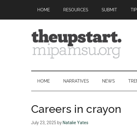
Skip
Skip
Skip
Skip
HOME
RESOURCES
SUBMIT
TI
to
to
to
to
main
secondary
primary
footer
content
menu
sidebar
The
Covering
the
Upstart
2026
HOME
NARRATIVES
NEWS
TRE
MIPA
Summer
Journalism
Careers in crayon
Workshop
July 23, 2025
by
Natalie Yates