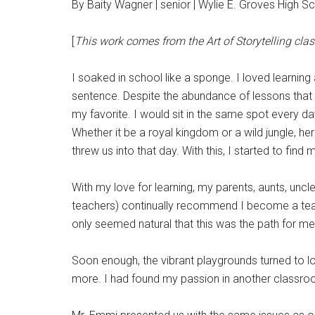
By Baity Wagner | senior | Wylie E. Groves High S
[
This work comes from the Art of Storytelling class
I soaked in school like a sponge. I loved learnin
sentence. Despite the abundance of lessons that 
my favorite. I would sit in the same spot every day
Whether it be a royal kingdom or a wild jungle, 
threw us into that day. With this, I started to fi
With my love for learning, my parents, aunts, unc
teachers) continually recommend I become a teac
only seemed natural that this was the path for m
Soon enough, the vibrant playgrounds turned to 
more. I had found my passion in another classroo