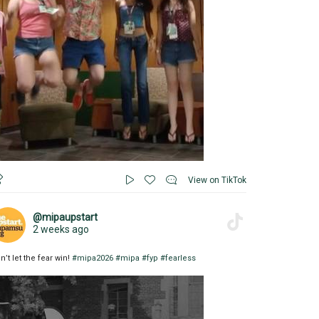
View on TikTok
@mipaupstart
2 weeks ago
n’t let the fear win!
#mipa2026
#mipa
#fyp
#fearless