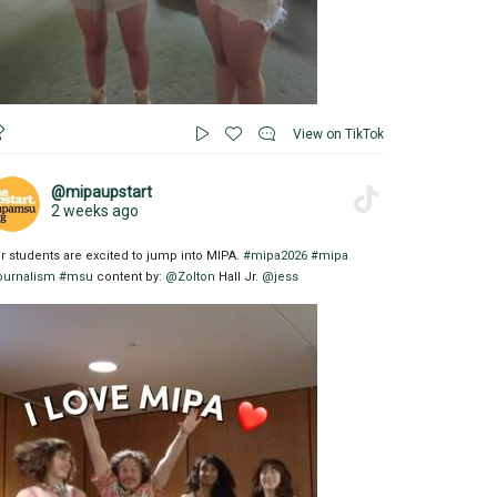
View on TikTok
@mipaupstart
2 weeks ago
r students are excited to jump into MIPA.
#mipa2026
#mipa
ournalism
#msu
content by:
@Zolton
Hall Jr.
@jess