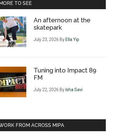
MORE TO SEE
An afternoon at the
skatepark
July 23, 2026
By
Ella Yip
Tuning into Impact 89
FM
July 22, 2026
By
Isha Savi
WORK FROM ACROSS MIPA