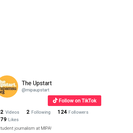
The Upstart
@mipaupstart
Follow on TikTok
42
2
124
Videos
Following
Followers
879
Likes
tudent journalism at MIPA!