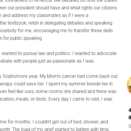
ur forefathers of America. We debated on how the states
r our president should have and what rights our citizens
m and address my classmates as if I were a
he textbook, relish in delegating debates and speaking
itivity for me, encouraging me to transfer these skills
n for public speaking.
wanted to pursue law and politics. I wanted to advocate
debate with people just as passionate as I was.
 my Sophomore year. My Mom’s cancer had come back out
herapy could save her. I spent my summer beside her in
even feel like ours; some rooms she shared and there was
tion, meals, or tests. Every day I came to visit, I was
e for months. I couldn’t get out of bed, shower, and
S
nth. The load of my grief started to lighten with time,