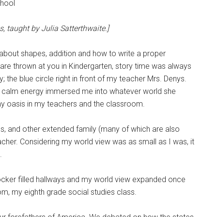
chool
, taught by Julia Satterthwaite.]
g about shapes, addition and how to write a proper
are thrown at you in Kindergarten, story time was always
; the blue circle right in front of my teacher Mrs. Denys.
her calm energy immersed me into whatever world she
nd my oasis in my teachers and the classroom.
les, and other extended family (many of which are also
her. Considering my world view was as small as I was, it
e.
locker filled hallways and my world view expanded once
m, my eighth grade social studies class.