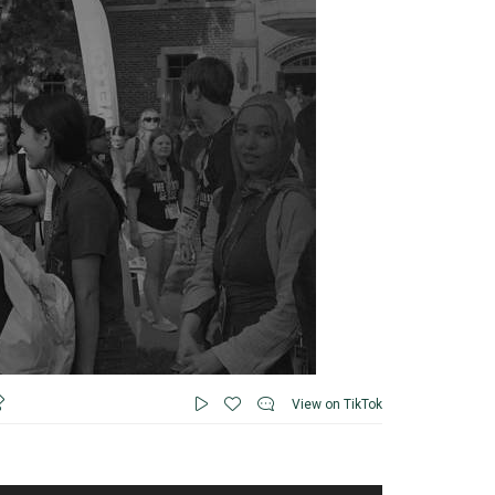
View on TikTok