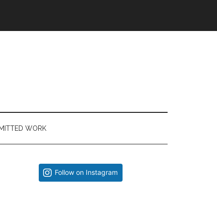
MITTED WORK
Primary
Follow on Instagram
Sidebar