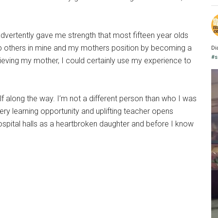
rtently gave me strength that most fifteen year olds
help others in mine and my mothers position by becoming a
Di
#s
grieving my mother, I could certainly use my experience to
 along the way. I’m not a different person than who I was
ery learning opportunity and uplifting teacher opens
ospital halls as a heartbroken daughter and before I know