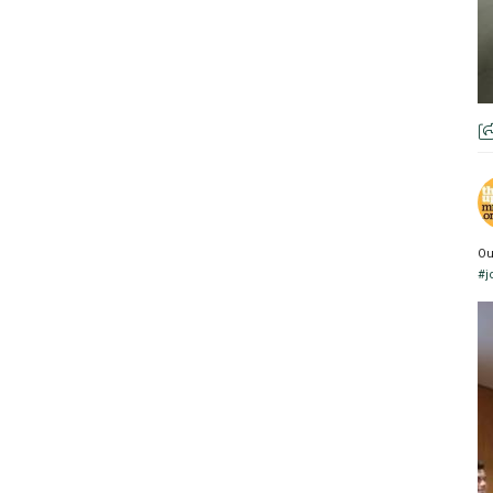
Ou
#j