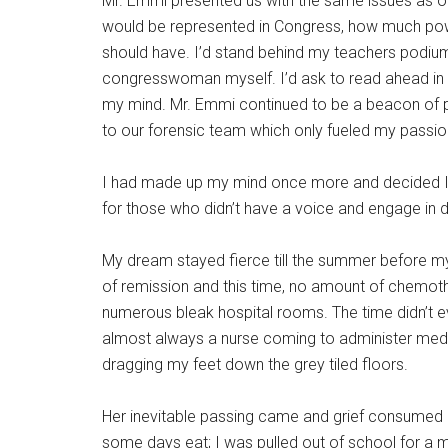
Mr. Emmi presented us with the same issues as o
would be represented in Congress, how much powe
should have. I’d stand behind my teachers podiu
congresswoman myself. I’d ask to read ahead in t
my mind. Mr. Emmi continued to be a beacon of pos
to our forensic team which only fueled my passio
I had made up my mind once more and decided I 
for those who didn’t have a voice and engage in 
My dream stayed fierce till the summer before
of remission and this time, no amount of chemot
numerous bleak hospital rooms. The time didn’t 
almost always a nurse coming to administer medica
dragging my feet down the grey tiled floors.
Her inevitable passing came and grief consumed m
some days eat; I was pulled out of school for a mo