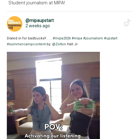
Student journalism at MIPA!
@mipaupstart
2 weeks ago
Dialed in for badbucks!! . . .
#mipa2026
#mipa
#journalism
#upstart
#summercampcontent
by:
@Zolton
Hall Jr.