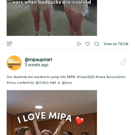
View on TikTok
@mipaupstart
3 weeks ago
Our students are excited to jump into MIPA.
#mipa2026
#mipa
#journalism
#msu
content by:
@Zolton
Hall Jr.
@jess