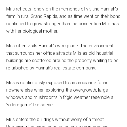
Mills reflects fondly on the memories of visiting Hannah’s
farm in rural Grand Rapids, and as time went on their bond
continued to grow stronger than the connection Mills has
with her biological mother.
Mills often visits Hannah’s workplace. The environment
that surrounds her office attracts Mills as old industrial
buildings are scattered around the property waiting to be
refurbished by Hannah’s real estate company.
Mills is continuously exposed to an ambiance found
nowhere else when exploring; the overgrowth, large
windows and mushrooms in frigid weather resemble a
‘video-game’ like scene.
Mills enters the buildings without worry of a threat.
Perceiving the experience as pursuing an interesting