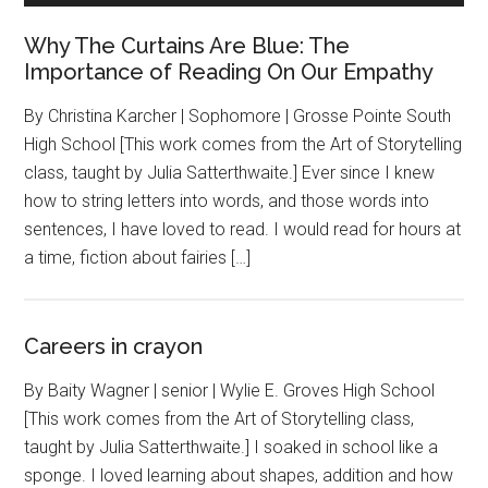
Why The Curtains Are Blue: The
Importance of Reading On Our Empathy
By Christina Karcher | Sophomore | Grosse Pointe South
High School [This work comes from the Art of Storytelling
class, taught by Julia Satterthwaite.] Ever since I knew
how to string letters into words, and those words into
sentences, I have loved to read. I would read for hours at
a time, fiction about fairies […]
Careers in crayon
By Baity Wagner | senior | Wylie E. Groves High School
[This work comes from the Art of Storytelling class,
taught by Julia Satterthwaite.] I soaked in school like a
sponge. I loved learning about shapes, addition and how