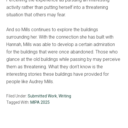
activity rather than putting herself into a threatening
situation that others may fear.
And so Mills continues to explore the buildings
surrounding her. With the connection she has built with
Hannah, Mills was able to develop a certain admiration
for the buildings that were once abandoned. Those who
glance at the old buildings while passing by may perceive
them as threatening. What they don’t know is the
interesting stories these buildings have provided for
people like Audrey Mills.
Filed Under:
Submitted Work
,
Writing
Tagged With:
MIPA 2025