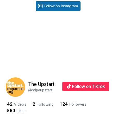
Primary
Follow on Instagram
Sidebar
The Upstart
Follow on TikTok
@mipaupstart
42
2
124
Videos
Following
Followers
880
Likes