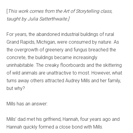
[
This work comes from the Art of Storytelling class,
taught by Julia Satterthwaite.]
For years, the abandoned industrial buildings of rural
Grand Rapids, Michigan, were consumed by nature. As
the overgrowth of greenery and fungus breached the
concrete, the buildings became increasingly
uninhabitable. The creaky floorboards and the skittering
of wild animals are unattractive to most. However, what
turns away others attracted Audrey Mills and her family,
but why?
Mills has an answer:
Mills’ dad met his girlfriend, Hannah, four years ago and
Hannah quickly formed a close bond with Mills.