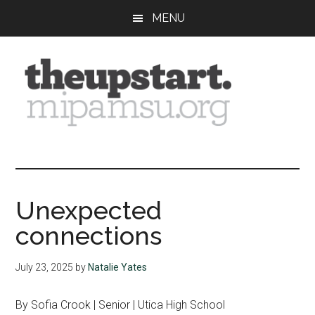
Skip
Skip
Skip
MENU
to
to
to
main
primary
footer
content
sidebar
The
Covering
the
Upstart
2026
MIPA
Unexpected
Summer
connections
Journalism
Workshop
July 23, 2025
by
Natalie Yates
By Sofia Crook | Senior | Utica High School