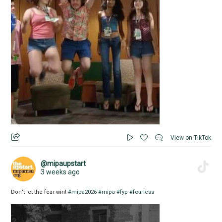
View on TikTok
@mipaupstart
3 weeks ago
Don’t let the fear win!
#mipa2026
#mipa
#fyp
#fearless