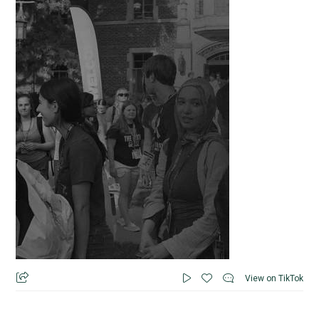
View on TikTok