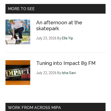
MORE TO SEE
An afternoon at the
skatepark
July 23, 2026
By
Ella Yip
Tuning into Impact 89 FM
July 22, 2026
By
Isha Savi
WORK FROM ACROSS MIPA