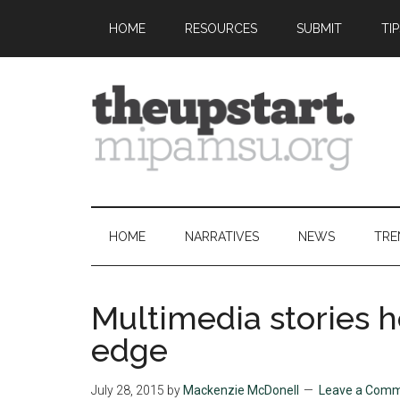
Skip
Skip
Skip
Skip
HOME
RESOURCES
SUBMIT
TI
to
to
to
to
main
secondary
primary
footer
content
menu
sidebar
The
Covering
the
Upstart
2026
HOME
NARRATIVES
NEWS
TRE
MIPA
Summer
Journalism
Multimedia stories h
Workshop
edge
July 28, 2015
by
Mackenzie McDonell
Leave a Com