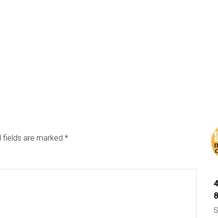
 fields are marked
*
S