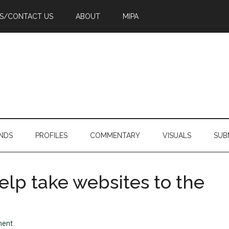
PS/CONTACT US
ABOUT
MIPA
NDS
PROFILES
COMMENTARY
VISUALS
SUB
elp take websites to the
ment