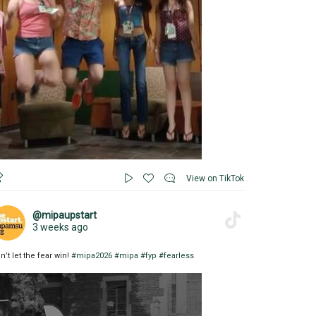
View on TikTok
@mipaupstart
3 weeks ago
n’t let the fear win!
#mipa2026
#mipa
#fyp
#fearless