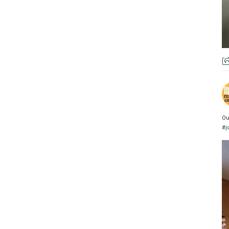
Ou
#j