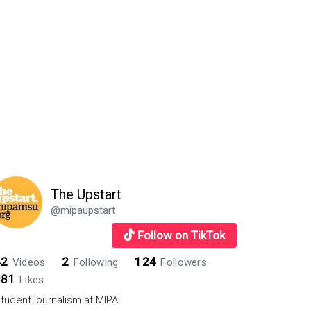
The Upstart
@mipaupstart
Follow on TikTok
42
2
124
Videos
Following
Followers
881
Likes
tudent journalism at MIPA!