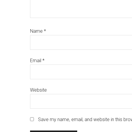
Name
*
Email
*
Website
Save my name, email, and website in this bro