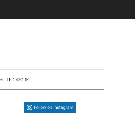
MITTED WORK
Primary
Follow on Instagram
Sidebar