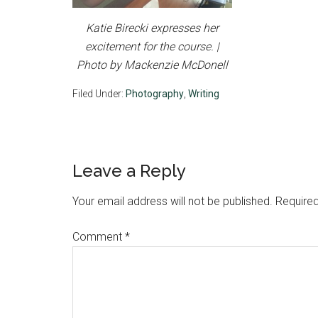
Katie Birecki expresses her
excitement for the course. |
Photo by Mackenzie McDonell
Filed Under:
Photography
,
Writing
Reader
Leave a Reply
Interactions
Your email address will not be published.
Required
Comment
*