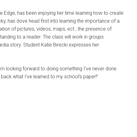
the Edge, has been enjoying her time learning how to create
cky, has dove head first into learning the importance of a
tion of pictures, videos, maps, ect., the presence of
anding to a reader. The class will work in groups
dia story. Student Katie Birecki expresses her
I am looking forward to doing something I’ve never done
 back what I’ve learned to my school’s paper!”