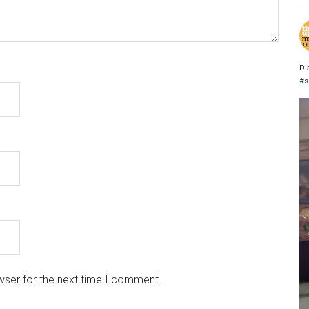
Di
#s
wser for the next time I comment.