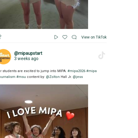
View on TikTok
@mipaupstart
3 weeks ago
r students are excited to jump into MIPA.
#mipa2026
#mipa
ournalism
#msu
content by:
@Zolton
Hall Jr.
@jess