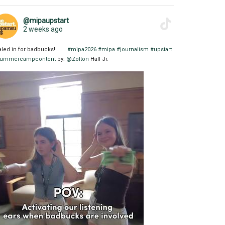
@mipaupstart
2 weeks ago
aled in for badbucks!! . . .
#mipa2026
#mipa
#journalism
#upstart
ummercampcontent
by:
@Zolton
Hall Jr.