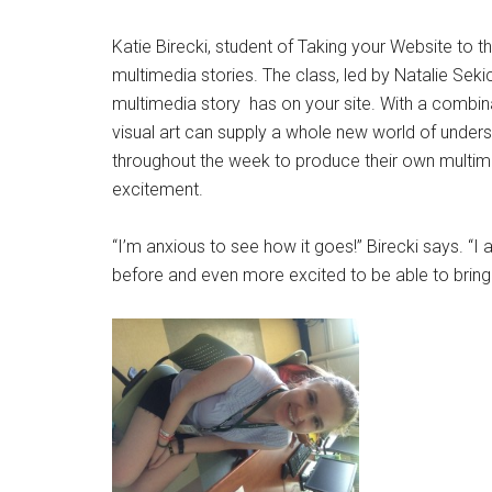
Katie Birecki, student of Taking your Website to 
multimedia stories. The class, led by Natalie Seki
multimedia story has on your site. With a combina
visual art can supply a whole new world of underst
throughout the week to produce their own multime
excitement.
“I’m anxious to see how it goes!” Birecki says. “
before and even more excited to be able to bring