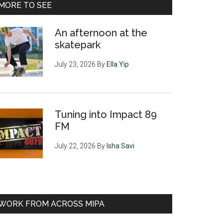
MORE TO SEE
An afternoon at the
skatepark
July 23, 2026
By
Ella Yip
Tuning into Impact 89
FM
July 22, 2026
By
Isha Savi
WORK FROM ACROSS MIPA