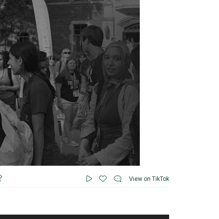
View on TikTok