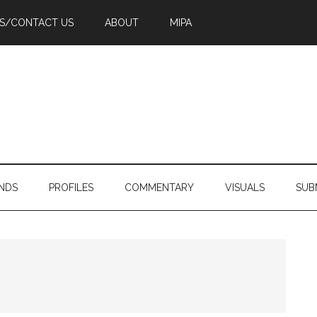
PS/CONTACT US
ABOUT
MIPA
NDS
PROFILES
COMMENTARY
VISUALS
SUB