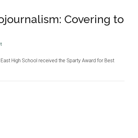
ojournalism: Covering to
t
 East High School received the Sparty Award for Best