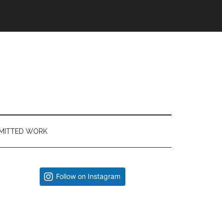
MITTED WORK
Primary
Follow on Instagram
Sidebar