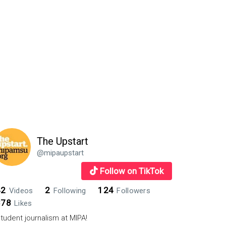
The Upstart
@mipaupstart
Follow on TikTok
42
2
124
Videos
Following
Followers
878
Likes
tudent journalism at MIPA!