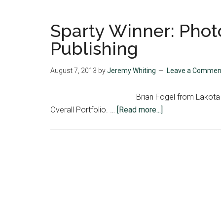
Sparty Winner: Phot
Publishing
August 7, 2013
by
Jeremy Whiting
Leave a Commen
Brian Fogel from Lakota
about
Overall Portfolio. …
[Read more...]
Sparty
Winner:
Photojournalism:
Covering
to
Publishing