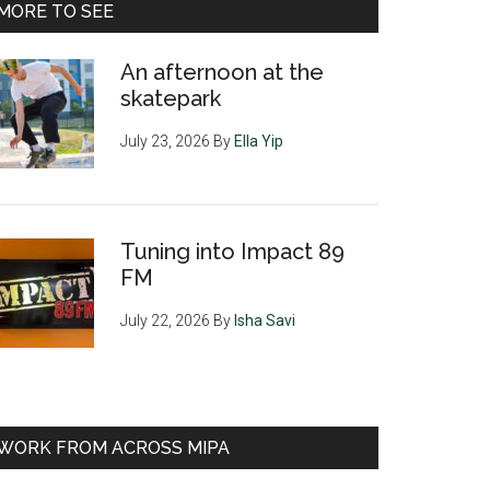
MORE TO SEE
An afternoon at the
skatepark
July 23, 2026
By
Ella Yip
Tuning into Impact 89
FM
July 22, 2026
By
Isha Savi
WORK FROM ACROSS MIPA