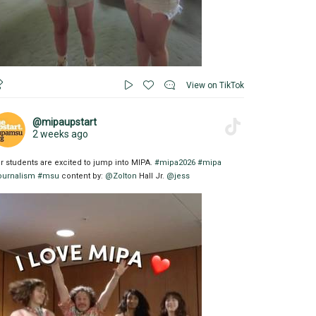
View on TikTok
@mipaupstart
2 weeks ago
r students are excited to jump into MIPA.
#mipa2026
#mipa
ournalism
#msu
content by:
@Zolton
Hall Jr.
@jess