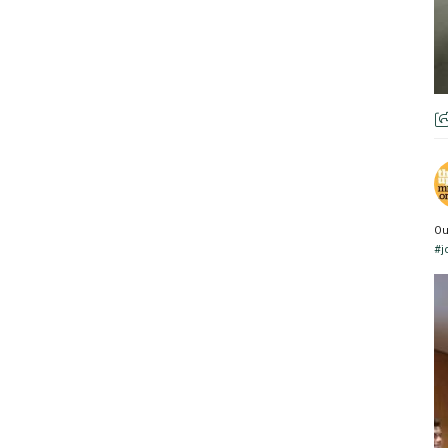
Ou
#j