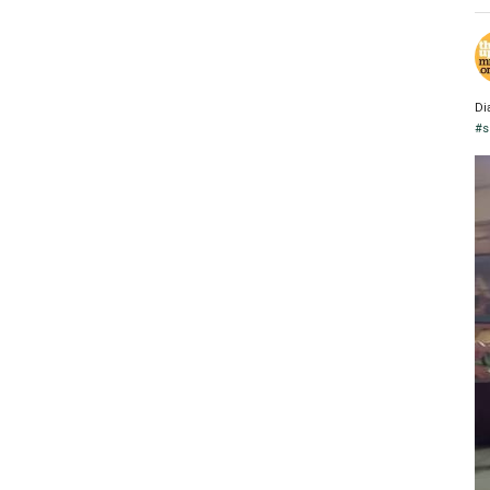
Di
#s