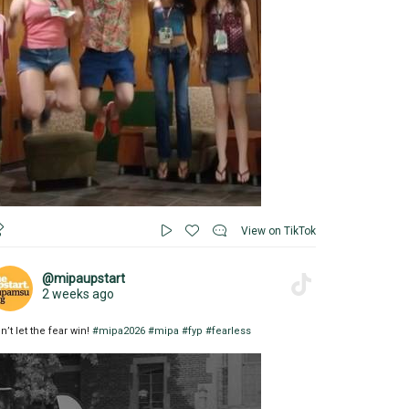
View on TikTok
@mipaupstart
2 weeks ago
n’t let the fear win!
#mipa2026
#mipa
#fyp
#fearless