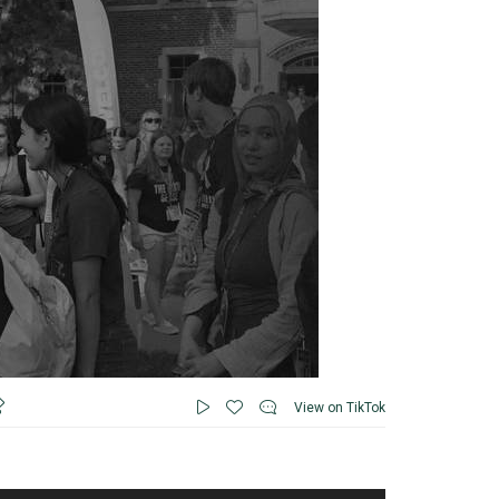
View on TikTok