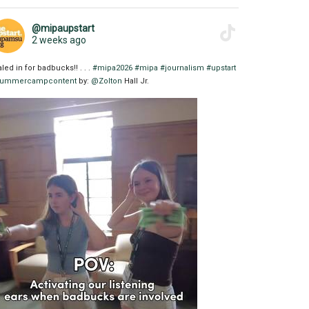
@mipaupstart
2 weeks ago
aled in for badbucks!! . . .
#mipa2026
#mipa
#journalism
#upstart
ummercampcontent
by:
@Zolton
Hall Jr.