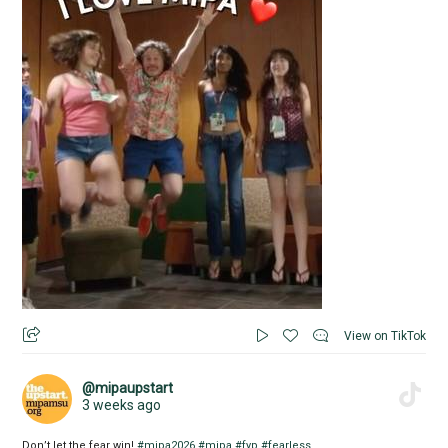
View on TikTok
@mipaupstart
3 weeks ago
Don’t let the fear win!
#mipa2026
#mipa
#fyp
#fearless