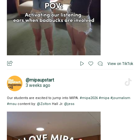
View on TikTok
@mipaupstart
3 weeks ago
Our students are excited to jump into MIPA.
#mipa2026
#mipa
#journalism
#msu
content by:
@Zolton
Hall Jr.
@jess