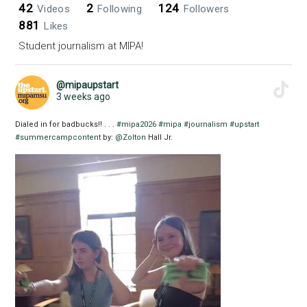
42
2
124
Videos
Following
Followers
881
Likes
Student journalism at MIPA!
@mipaupstart
3 weeks ago
Dialed in for badbucks!! . . .
#mipa2026
#mipa
#journalism
#upstart
#summercampcontent
by:
@Zolton
Hall Jr.