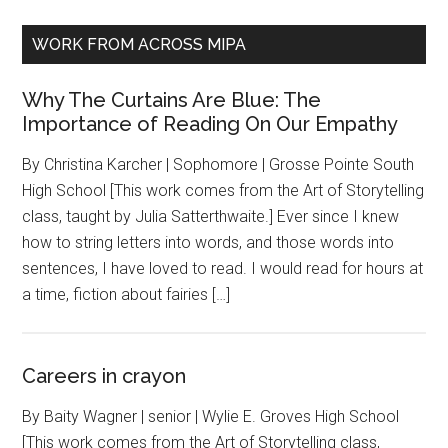
WORK FROM ACROSS MIPA
Why The Curtains Are Blue: The
Importance of Reading On Our Empathy
By Christina Karcher | Sophomore | Grosse Pointe South
High School [This work comes from the Art of Storytelling
class, taught by Julia Satterthwaite.] Ever since I knew
how to string letters into words, and those words into
sentences, I have loved to read. I would read for hours at
a time, fiction about fairies […]
Careers in crayon
By Baity Wagner | senior | Wylie E. Groves High School
[This work comes from the Art of Storytelling class,