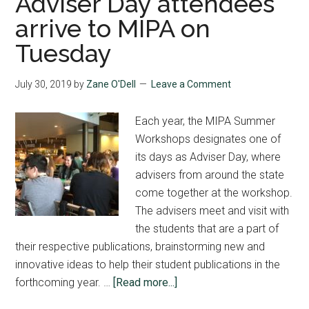
Adviser Day attendees
arrive to MIPA on
Tuesday
July 30, 2019
by
Zane O'Dell
Leave a Comment
Each year, the MIPA Summer
Workshops designates one of
its days as Adviser Day, where
advisers from around the state
come together at the workshop.
The advisers meet and visit with
the students that are a part of
their respective publications, brainstorming new and
innovative ideas to help their student publications in the
about
forthcoming year. …
[Read more...]
Adviser