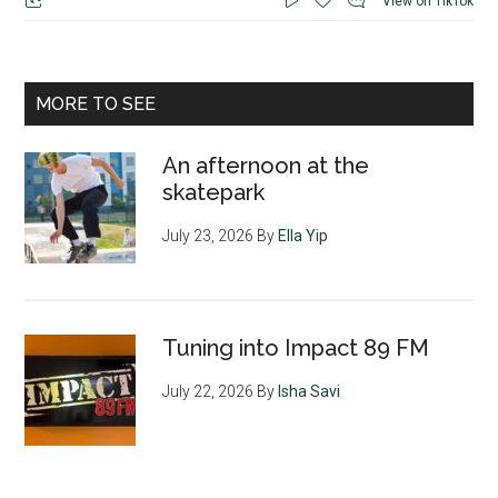
View on TikTok
MORE TO SEE
An afternoon at the
skatepark
July 23, 2026
By
Ella Yip
Tuning into Impact 89 FM
July 22, 2026
By
Isha Savi