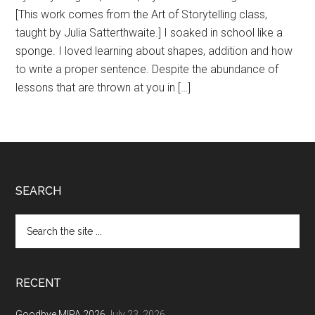
[This work comes from the Art of Storytelling class,
taught by Julia Satterthwaite.] I soaked in school like a
sponge. I loved learning about shapes, addition and how
to write a proper sentence. Despite the abundance of
lessons that are thrown at you in […]
Footer
SEARCH
Search
the
site
...
RECENT
Goodbye MIPA 2026
July 23, 2026