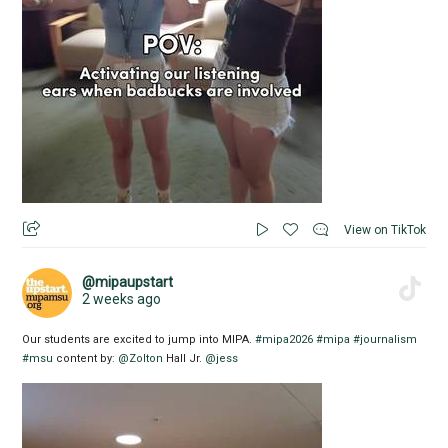
View on TikTok
@mipaupstart
2 weeks ago
Our students are excited to jump into MIPA.
#mipa2026
#mipa
#journalism
#msu
content by:
@Zolton
Hall Jr.
@jess