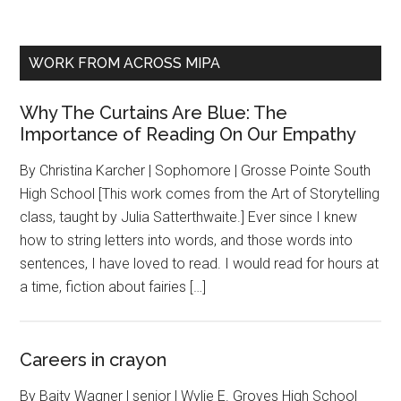
WORK FROM ACROSS MIPA
Why The Curtains Are Blue: The
Importance of Reading On Our Empathy
By Christina Karcher | Sophomore | Grosse Pointe South
High School [This work comes from the Art of Storytelling
class, taught by Julia Satterthwaite.] Ever since I knew
how to string letters into words, and those words into
sentences, I have loved to read. I would read for hours at
a time, fiction about fairies […]
Careers in crayon
By Baity Wagner | senior | Wylie E. Groves High School