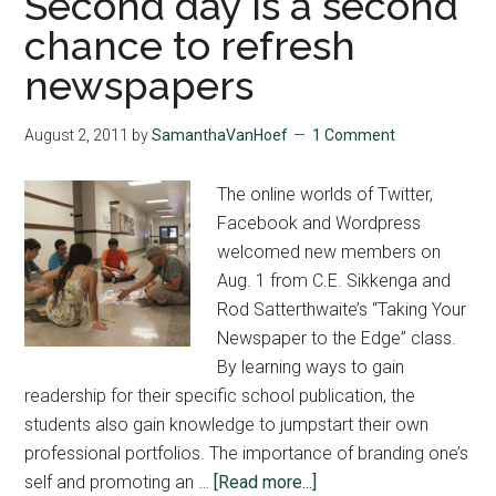
Second day is a second
chance to refresh
newspapers
August 2, 2011
by
SamanthaVanHoef
1 Comment
The online worlds of Twitter,
Facebook and Wordpress
welcomed new members on
Aug. 1 from C.E. Sikkenga and
Rod Satterthwaite’s “Taking Your
Newspaper to the Edge” class.
By learning ways to gain
readership for their specific school publication, the
students also gain knowledge to jumpstart their own
professional portfolios. The importance of branding one’s
about
self and promoting an …
[Read more...]