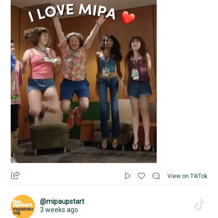
View on TikTok
@mipaupstart
3 weeks ago