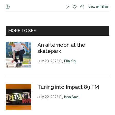
View on TikTok
MORE TO SEE
An afternoon at the
skatepark
July 23, 2026
By
Ella Yip
Tuning into Impact 89 FM
July 22, 2026
By
Isha Savi