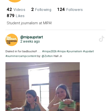
42
2
124
Videos
Following
Followers
879
Likes
Student journalism at MIPA!
@mipaupstart
2 weeks ago
Dialed in for badbucks!! . . .
#mipa2026
#mipa
#journalism
#upstart
#summercampcontent
by:
@Zolton
Hall Jr.