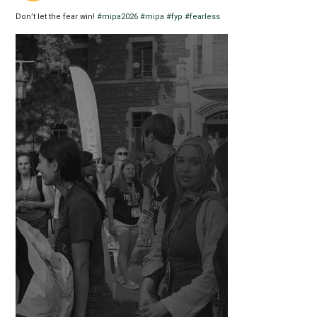
Don’t let the fear win!
#mipa2026
#mipa
#fyp
#fearless