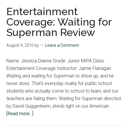
bala
Entertainment
bet
Coverage: Waiting for
humo
Superman Review
intri
August 4, 2010
by
Leave a Comment
Name: Jessica Dianne Grade: Junior MIPA Class:
Entertainment Coverage Instructor: Jamie Flanagan
Waiting and waiting for Superman to show up, and he
never does. That’s everyday reality for public school
students who actually come to school to learn, and our
teachers are failing them. Waiting for Superman directed
by David Guggenheim, sheds light on our American …
about
[Read more...]
Entertainment
Coverage: