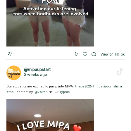
View on TikTok
@mipaupstart
3 weeks ago
Our students are excited to jump into MIPA.
#mipa2026
#mipa
#journalism
#msu
content by:
@Zolton
Hall Jr.
@jess