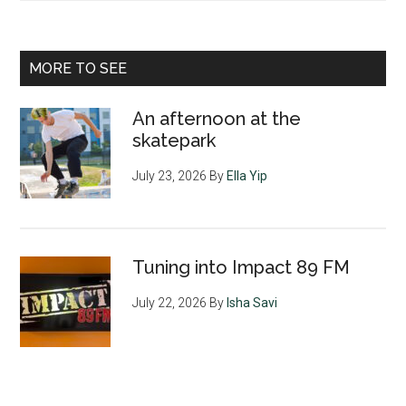
MORE TO SEE
An afternoon at the
skatepark
July 23, 2026
By
Ella Yip
Tuning into Impact 89 FM
July 22, 2026
By
Isha Savi