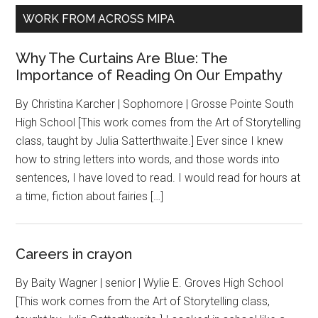
WORK FROM ACROSS MIPA
Why The Curtains Are Blue: The
Importance of Reading On Our Empathy
By Christina Karcher | Sophomore | Grosse Pointe South
High School [This work comes from the Art of Storytelling
class, taught by Julia Satterthwaite.] Ever since I knew
how to string letters into words, and those words into
sentences, I have loved to read. I would read for hours at
a time, fiction about fairies […]
Careers in crayon
By Baity Wagner | senior | Wylie E. Groves High School
[This work comes from the Art of Storytelling class,