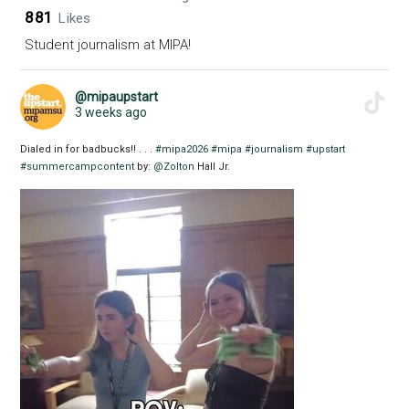
881
Likes
Student journalism at MIPA!
@mipaupstart
3 weeks ago
Dialed in for badbucks!! . . .
#mipa2026
#mipa
#journalism
#upstart
#summercampcontent
by:
@Zolton
Hall Jr.