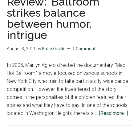
Review: ‘Ballroom’
strikes balance
between humor,
intrigue
August 3, 2011
by
KatieZiraldo
1 Comment
In 2005, Marilyn Agrelo directed the documentary “Mad
Hot Ballroom,” a movie focused on various schools in
New York City who train to take part in a city-wide dance
competition. However, the true interest of the story
comes in the personalities of the children featured, their
stories and what they have to say. In one of the schools,
abou
located in Washington Heights, there is a …
[Read more...]
Revi
‘Ball
stri