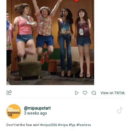
View on TikTok
@mipaupstart
3 weeks ago
Don’t let the fear win!
#mipa2026
#mipa
#fyp
#fearless