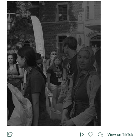
View on TikTok