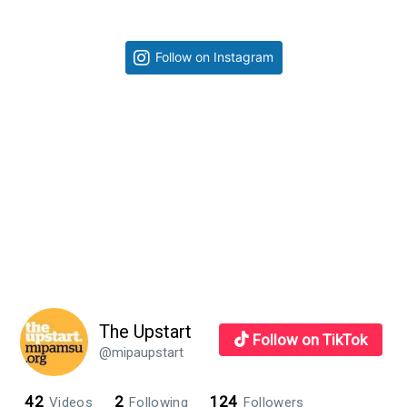
Waiting
for
Primary
Follow on Instagram
Superman
Sidebar
Review
The Upstart
Follow on TikTok
@mipaupstart
42
2
124
Videos
Following
Followers