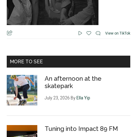
View on TikTok
MORE TO SEE
An afternoon at the
skatepark
July 23, 2026
By
Ella Yip
Tuning into Impact 89 FM