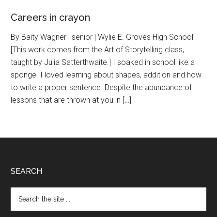
Careers in crayon
By Baity Wagner | senior | Wylie E. Groves High School
[This work comes from the Art of Storytelling class,
taught by Julia Satterthwaite.] I soaked in school like a
sponge. I loved learning about shapes, addition and how
to write a proper sentence. Despite the abundance of
lessons that are thrown at you in […]
Footer
SEARCH
Search
the
site