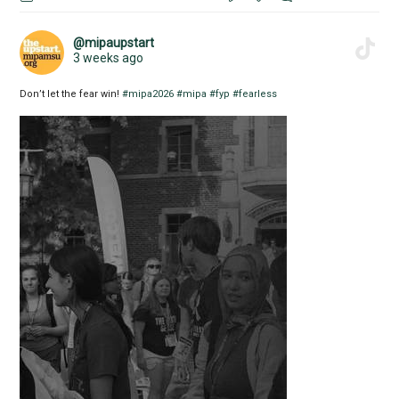
@mipaupstart
3 weeks ago
Don’t let the fear win!
#mipa2026
#mipa
#fyp
#fearless