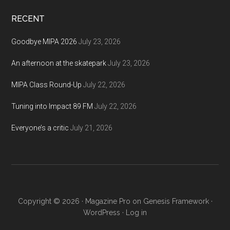
...
RECENT
Goodbye MIPA 2026
July 23, 2026
An afternoon at the skatepark
July 23, 2026
MIPA Class Round-Up
July 22, 2026
Tuning into Impact 89 FM
July 22, 2026
Everyone’s a critic
July 21, 2026
Copyright © 2026 ·
Magazine Pro
on
Genesis Framework
·
WordPress
·
Log in