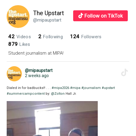
Transgen
Issues
The Upstart
Follow on TikTok
in
@mipaupstart
Media
42
2
124
Videos
Following
Followers
879
Likes
Student journalism at MIPA!
@mipaupstart
2 weeks ago
Dialed in for badbucks!! . . .
#mipa2026
#mipa
#journalism
#upstart
#summercampcontent
by:
@Zolton
Hall Jr.