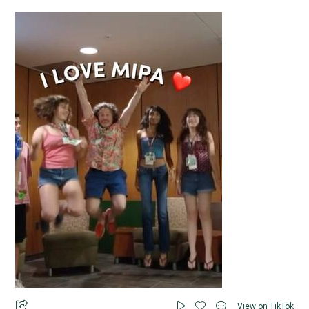
View on TikTok