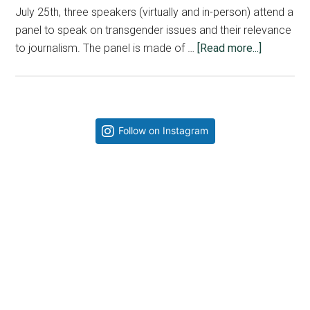
July 25th, three speakers (virtually and in-person) attend a
panel to speak on transgender issues and their relevance
about
to journalism. The panel is made of …
[Read more...]
The
Pendulum
Keeps
Swinging
Primary
Follow on Instagram
|
Sidebar
Axel
Moss,
Kalib
Watson
and
Jonathan
Gaston-
Falk
Tackle