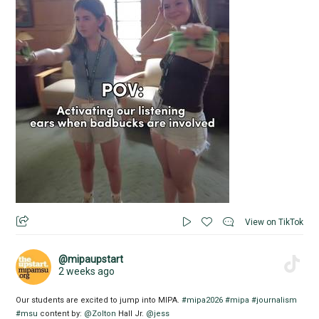
View on TikTok
@mipaupstart
2 weeks ago
Our students are excited to jump into MIPA.
#mipa2026
#mipa
#journalism
#msu
content by:
@Zolton
Hall Jr.
@jess