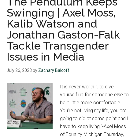
The Pendulum Keeps
Swinging | Axel Moss,
Kalib Watson and
Jonathan Gaston-Falk
Tackle Transgender
Issues in Media
July 26, 2023
by
Zachary Balcoff
It is never worth it to give
yourself up for someone else to
be a little more comfortable.
You’re not living my life, you are
going to die at some point and I
have to keep living."-Axel Moss
of Equality Michigan Thursday,