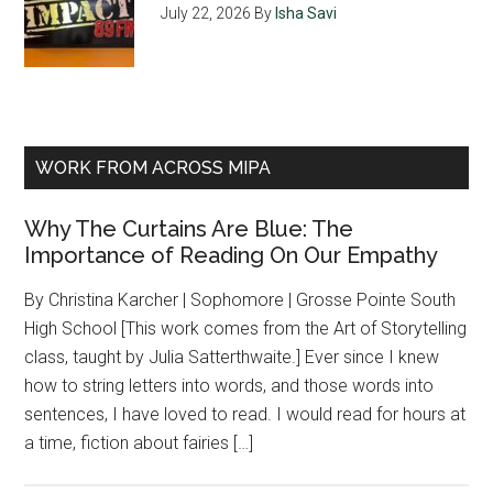
July 22, 2026
By
Isha Savi
WORK FROM ACROSS MIPA
Why The Curtains Are Blue: The
Importance of Reading On Our Empathy
By Christina Karcher | Sophomore | Grosse Pointe South
High School [This work comes from the Art of Storytelling
class, taught by Julia Satterthwaite.] Ever since I knew
how to string letters into words, and those words into
sentences, I have loved to read. I would read for hours at
a time, fiction about fairies […]