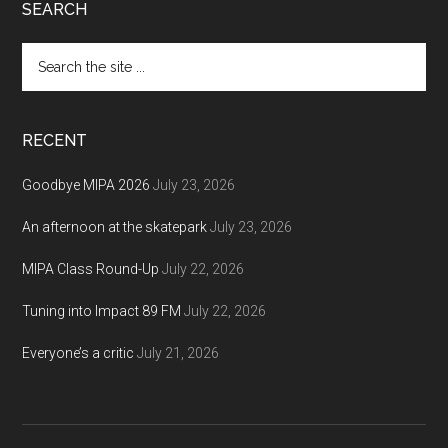
Footer
SEARCH
Search
the
site
...
RECENT
Goodbye MIPA 2026
July 23, 2026
An afternoon at the skatepark
July 23, 2026
MIPA Class Round-Up
July 22, 2026
Tuning into Impact 89 FM
July 22, 2026
Everyone’s a critic
July 21, 2026