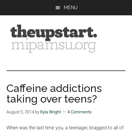
Skip
Skip
Skip
MENU
to
to
to
main
primary
footer
content
sidebar
The
Covering
the
Upstart
2026
MIPA
Caffeine addictions
Summer
taking over teens?
Journalism
Workshop
August 5, 2014
by
Kyla Wright
4 Comments
When was the last time you, a teenager, bragged to all of