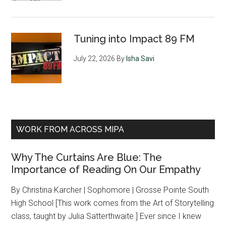
Tuning into Impact 89 FM
July 22, 2026
By
Isha Savi
WORK FROM ACROSS MIPA
Why The Curtains Are Blue: The
Importance of Reading On Our Empathy
By Christina Karcher | Sophomore | Grosse Pointe South
High School [This work comes from the Art of Storytelling
class, taught by Julia Satterthwaite.] Ever since I knew