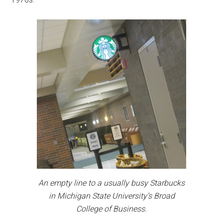
An empty line to a usually busy Starbucks
in Michigan State University’s Broad
College of Business.