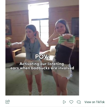
View on TikTok