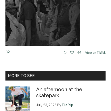
View on TikTok
MORE TO SEE
An afternoon at the
skatepark
July 23, 2026
By
Ella Yip