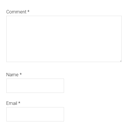
Comment
*
Name
*
Email
*