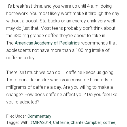
It’s breakfast-time, and you were up until 4 a.m. doing
homework. You most likely won’t make it through the day
without a boost. Starbucks or an energy drink very well
may do just that. Most teens probably don’t think about
the 330 mg grande coffee they’re about to take in.
The
American Academy of Pediatrics
recommends that
adolescents not have more than a 100 mg intake of
caffeine a day.
There isn’t much we can do — caffeine keeps us going.
Try to consider intake when you consume hundreds of
milligrams of caffeine a day. Are you willing to make a
change? How does caffeine affect you? Do you feel like
you’re addicted?
Filed Under:
Commentary
Tagged With:
#MIPA2014
,
Caffeine
,
Chante Campbell
,
coffee
,