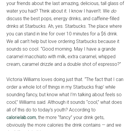
your friends about the last amazing, delicious, tall glass of
water you had? Think about it. I know I haven’t. We
do
discuss the best pops, energy drinks, and caffeine-filled
drinks at Starbucks. Ah, yes. Starbucks. The place where
you can stand in line for over 10 minutes for a $6 drink.
We all can’t help but love ordering Starbucks because it
sounds so cool. “Good morning. May I have a grande
caramel macchiato with milk, extra caramel, whipped
cream, caramel drizzle and a double shot of espresso?”
Victoria Williams loves doing just that. “The fact that I can
order a whole lot of things in my Starbucks frap’ while
sounding fancy, but know what I’m talking about feels so
cool,” Williams said. Although it sounds “cool,” what does
all of this do to today’s youth? According to
calorielab.com
, the more “fancy” your drink gets,
obviously the more calories the drink contains — and we