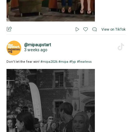
View on TikTok
@mipaupstart
3 weeks ago
Don’t let the fear win!
#mipa2026
#mipa
#fyp
#fearless