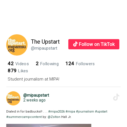
The Upstart
Follow on TikTok
@mipaupstart
42
2
124
Videos
Following
Followers
879
Likes
Student journalism at MIPA!
@mipaupstart
2 weeks ago
Dialed in for badbucks!! . . .
#mipa2026
#mipa
#journalism
#upstart
#summercampcontent
by:
@Zolton
Hall Jr.