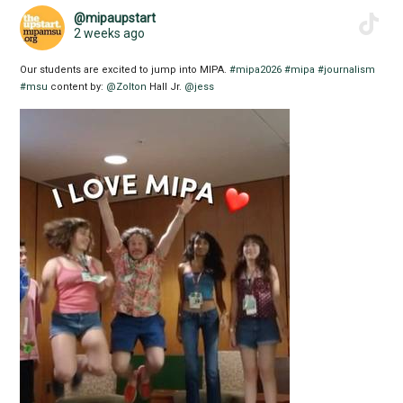
@mipaupstart
2 weeks ago
Our students are excited to jump into MIPA.
#mipa2026
#mipa
#journalism
#msu
content by:
@Zolton
Hall Jr.
@jess