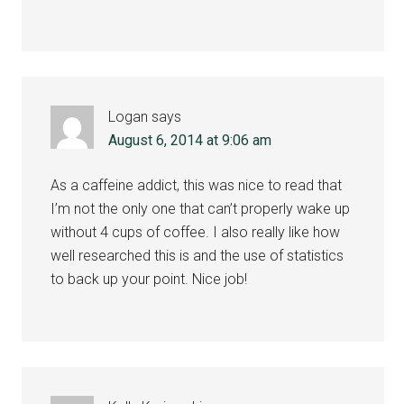
Logan
says
August 6, 2014 at 9:06 am
As a caffeine addict, this was nice to read that
I’m not the only one that can’t properly wake up
without 4 cups of coffee. I also really like how
well researched this is and the use of statistics
to back up your point. Nice job!