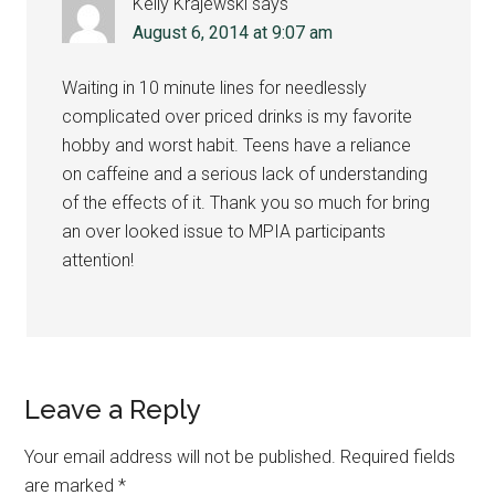
Kelly Krajewski
says
August 6, 2014 at 9:07 am
Waiting in 10 minute lines for needlessly
complicated over priced drinks is my favorite
hobby and worst habit. Teens have a reliance
on caffeine and a serious lack of understanding
of the effects of it. Thank you so much for bring
an over looked issue to MPIA participants
attention!
Leave a Reply
Your email address will not be published.
Required fields
are marked
*