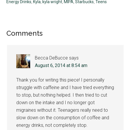
Energy Drinks
,
Kyla
,
kyla wright
,
MIPA
,
Starbucks
,
Teens
Reader
Comments
Interactions
Becca DeBucce
says
August 6, 2014 at 8:54 am
Thank you for writing this piece! I personally
struggle with caffeine and I have tried everything
to stop, but nothing helped. I then tried to cut
down on the intake and I no longer got
migraines without it. Teenagers really need to
slow down on the consumption of coffee and
energy drinks, not completely stop.