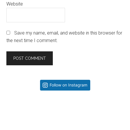
Website
Save my name, email, and website in this browser for
the next time I comment.
Primary
Follow on Instagram
Sidebar