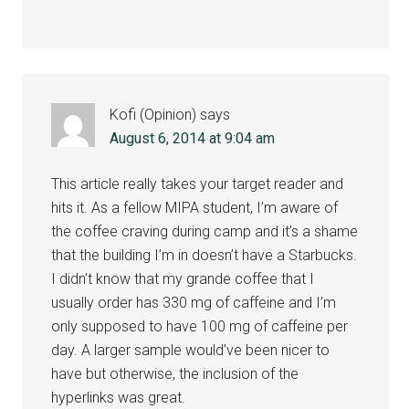
Kofi (Opinion)
says
August 6, 2014 at 9:04 am
This article really takes your target reader and
hits it. As a fellow MIPA student, I’m aware of
the coffee craving during camp and it’s a shame
that the building I’m in doesn’t have a Starbucks.
I didn’t know that my grande coffee that I
usually order has 330 mg of caffeine and I’m
only supposed to have 100 mg of caffeine per
day. A larger sample would’ve been nicer to
have but otherwise, the inclusion of the
hyperlinks was great.