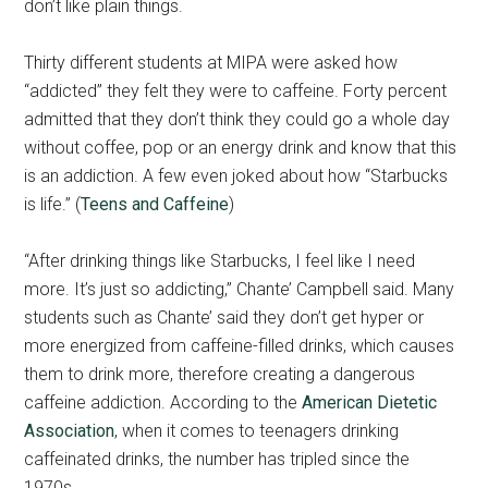
don’t like plain things.
Thirty different students at MIPA were asked how
“addicted” they felt they were to caffeine. Forty percent
admitted that they don’t think they could go a whole day
without coffee, pop or an energy drink and know that this
is an addiction. A few even joked about how “Starbucks
is life.” (
Teens and Caffeine
)
“After drinking things like Starbucks, I feel like I need
more. It’s just so addicting,” Chante’ Campbell said. Many
students such as Chante’ said they don’t get hyper or
more energized from caffeine-filled drinks, which causes
them to drink more, therefore creating a dangerous
caffeine addiction. According to the
American Dietetic
Association
, when it comes to teenagers drinking
caffeinated drinks, the number has tripled since the
1970s.