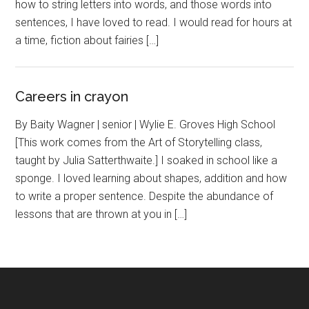
how to string letters into words, and those words into
sentences, I have loved to read. I would read for hours at
a time, fiction about fairies […]
Careers in crayon
By Baity Wagner | senior | Wylie E. Groves High School
[This work comes from the Art of Storytelling class,
taught by Julia Satterthwaite.] I soaked in school like a
sponge. I loved learning about shapes, addition and how
to write a proper sentence. Despite the abundance of
lessons that are thrown at you in […]