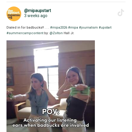
@mipaupstart
3 weeks ago
Dialed in for badbucks!! . . .
#mipa2026
#mipa
#journalism
#upstart
#summercampcontent
by:
@Zolton
Hall Jr.