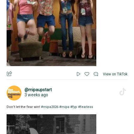
View on TikTok
@mipaupstart
3 weeks ago
Don’t let the fear win!
#mipa2026
#mipa
#fyp
#fearless