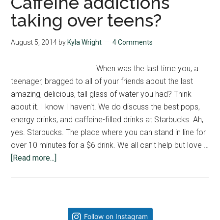
Caffeine addictions
taking over teens?
August 5, 2014
by
Kyla Wright
4 Comments
When was the last time you, a
teenager, bragged to all of your friends about the last
amazing, delicious, tall glass of water you had? Think
about it. I know I haven't. We do discuss the best pops,
energy drinks, and caffeine-filled drinks at Starbucks. Ah,
yes. Starbucks. The place where you can stand in line for
over 10 minutes for a $6 drink. We all can't help but love …
about
[Read more...]
Caffeine
addictions
taking
over
Primary
Follow on Instagram