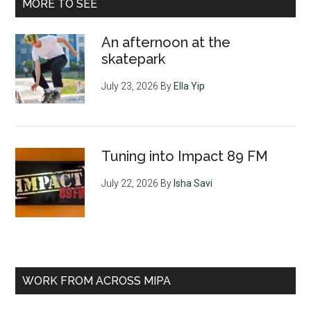
MORE TO SEE
An afternoon at the
skatepark
July 23, 2026
By
Ella Yip
Tuning into Impact 89 FM
July 22, 2026
By
Isha Savi
WORK FROM ACROSS MIPA