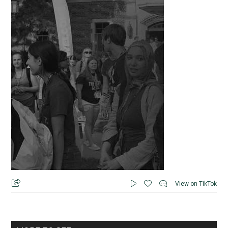
View on TikTok