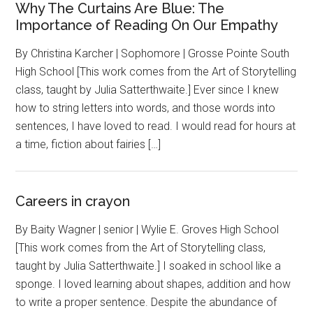
Why The Curtains Are Blue: The
Importance of Reading On Our Empathy
By Christina Karcher | Sophomore | Grosse Pointe South
High School [This work comes from the Art of Storytelling
class, taught by Julia Satterthwaite.] Ever since I knew
how to string letters into words, and those words into
sentences, I have loved to read. I would read for hours at
a time, fiction about fairies […]
Careers in crayon
By Baity Wagner | senior | Wylie E. Groves High School
[This work comes from the Art of Storytelling class,
taught by Julia Satterthwaite.] I soaked in school like a
sponge. I loved learning about shapes, addition and how
to write a proper sentence. Despite the abundance of