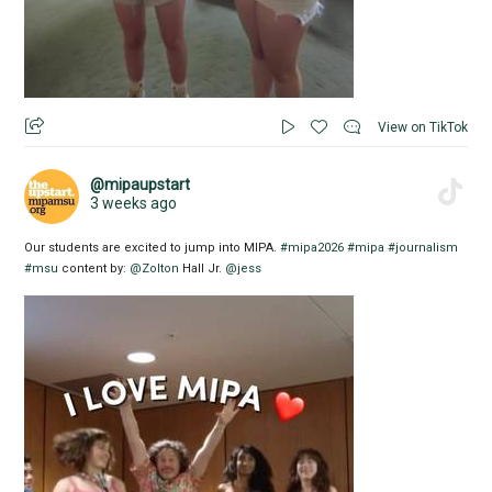
View on TikTok
@mipaupstart
3 weeks ago
Our students are excited to jump into MIPA.
#mipa2026
#mipa
#journalism
#msu
content by:
@Zolton
Hall Jr.
@jess