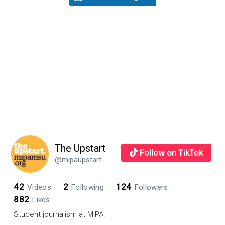
teens?
Sidebar
The Upstart
Follow on TikTok
@mipaupstart
42
2
124
Videos
Following
Followers
882
Likes
Student journalism at MIPA!