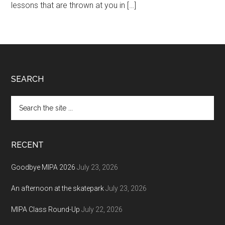
lessons that are thrown at you in […]
Footer
SEARCH
Search
the
site
...
RECENT
Goodbye MIPA 2026
July 23, 2026
An afternoon at the skatepark
July 23, 2026
MIPA Class Round-Up
July 22, 2026