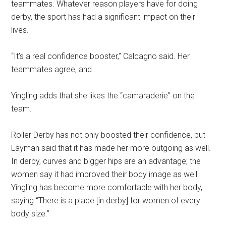
teammates. Whatever reason players have for doing
derby, the sport has had a significant impact on their
lives.
“It’s a real confidence booster,” Calcagno said. Her
teammates agree, and
Yingling adds that she likes the “camaraderie” on the
team.
Roller Derby has not only boosted their confidence, but
Layman said that it has made her more outgoing as well.
In derby, curves and bigger hips are an advantage; the
women say it had improved their body image as well.
Yingling has become more comfortable with her body,
saying “There is a place [in derby] for women of every
body size.”