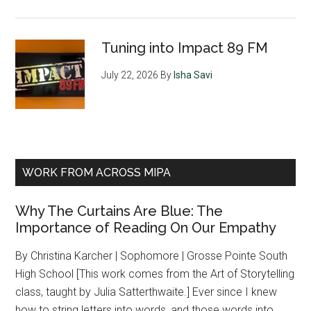
Tuning into Impact 89 FM
July 22, 2026
By
Isha Savi
WORK FROM ACROSS MIPA
Why The Curtains Are Blue: The
Importance of Reading On Our Empathy
By Christina Karcher | Sophomore | Grosse Pointe South
High School [This work comes from the Art of Storytelling
class, taught by Julia Satterthwaite.] Ever since I knew
how to string letters into words, and those words into