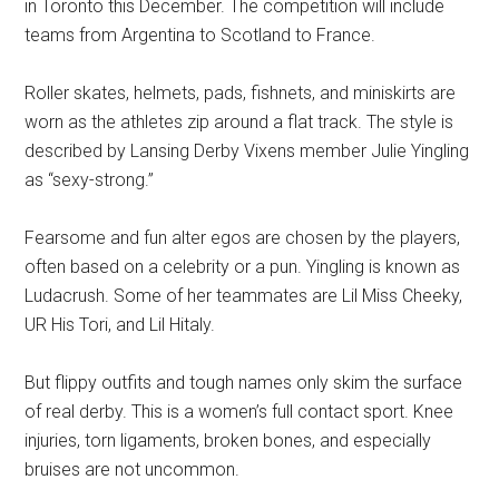
in Toronto this December. The competition will include
teams from Argentina to Scotland to France.
Roller skates, helmets, pads, fishnets, and miniskirts are
worn as the athletes zip around a flat track. The style is
described by Lansing Derby Vixens member Julie Yingling
as “sexy-strong.”
Fearsome and fun alter egos are chosen by the players,
often based on a celebrity or a pun. Yingling is known as
Ludacrush. Some of her teammates are Lil Miss Cheeky,
UR His Tori, and Lil Hitaly.
But flippy outfits and tough names only skim the surface
of real derby. This is a women’s full contact sport. Knee
injuries, torn ligaments, broken bones, and especially
bruises are not uncommon.