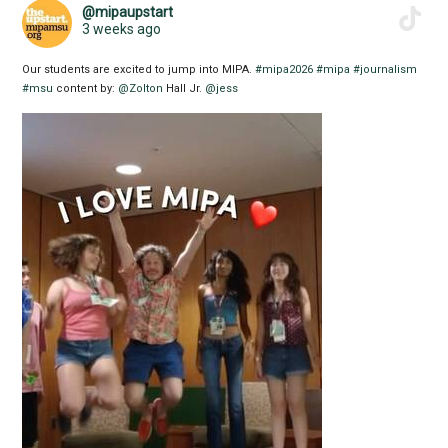
@mipaupstart
3 weeks ago
Our students are excited to jump into MIPA.
#mipa2026
#mipa
#journalism
#msu
content by:
@Zolton
Hall Jr.
@jess