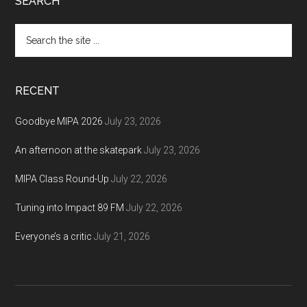
Footer
SEARCH
Search
the
site
...
RECENT
Goodbye MIPA 2026
July 23, 2026
An afternoon at the skatepark
July 23, 2026
MIPA Class Round-Up
July 22, 2026
Tuning into Impact 89 FM
July 22, 2026
Everyone’s a critic
July 21, 2026