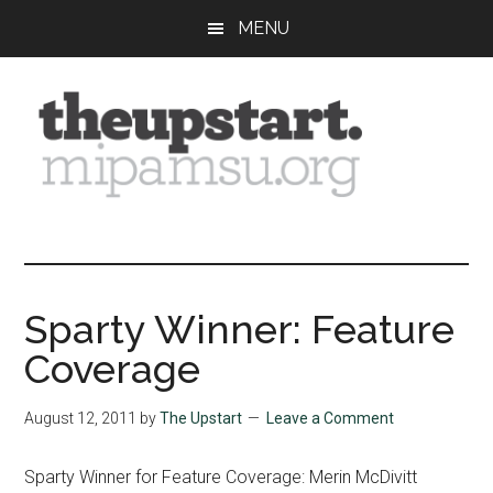
Skip
Skip
Skip
MENU
to
to
to
main
primary
footer
content
sidebar
The
Covering
the
Upstart
2026
MIPA
Sparty Winner: Feature
Summer
Coverage
Journalism
Workshop
August 12, 2011
by
The Upstart
Leave a Comment
Sparty Winner for Feature Coverage: Merin McDivitt