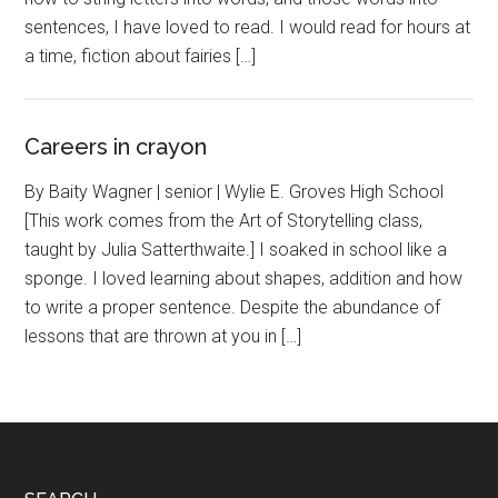
sentences, I have loved to read. I would read for hours at
a time, fiction about fairies […]
Careers in crayon
By Baity Wagner | senior | Wylie E. Groves High School
[This work comes from the Art of Storytelling class,
taught by Julia Satterthwaite.] I soaked in school like a
sponge. I loved learning about shapes, addition and how
to write a proper sentence. Despite the abundance of
lessons that are thrown at you in […]