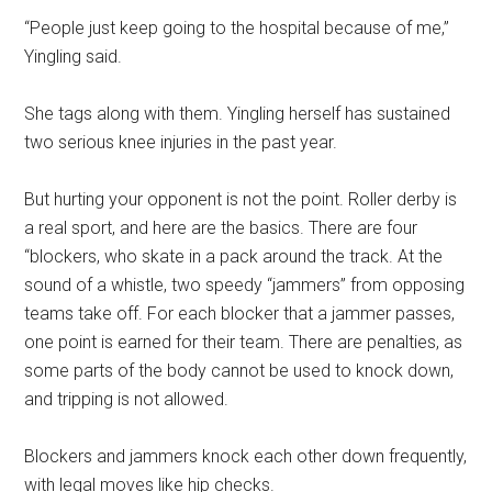
“People just keep going to the hospital because of me,”
Yingling said.
She tags along with them. Yingling herself has sustained
two serious knee injuries in the past year.
But hurting your opponent is not the point. Roller derby is
a real sport, and here are the basics. There are four
“blockers, who skate in a pack around the track. At the
sound of a whistle, two speedy “jammers” from opposing
teams take off. For each blocker that a jammer passes,
one point is earned for their team. There are penalties, as
some parts of the body cannot be used to knock down,
and tripping is not allowed.
Blockers and jammers knock each other down frequently,
with legal moves like hip checks.