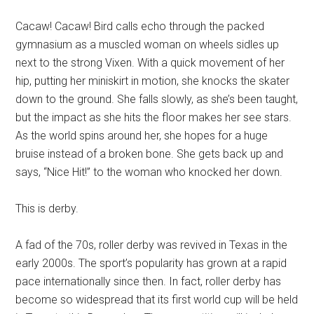
Cacaw! Cacaw! Bird calls echo through the packed
gymnasium as a muscled woman on wheels sidles up
next to the strong Vixen. With a quick movement of her
hip, putting her miniskirt in motion, she knocks the skater
down to the ground. She falls slowly, as she’s been taught,
but the impact as she hits the floor makes her see stars.
As the world spins around her, she hopes for a huge
bruise instead of a broken bone. She gets back up and
says, “Nice Hit!” to the woman who knocked her down.
This is derby.
A fad of the 70s, roller derby was revived in Texas in the
early 2000s. The sport’s popularity has grown at a rapid
pace internationally since then. In fact, roller derby has
become so widespread that its first world cup will be held