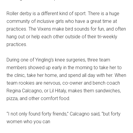
Roller derby is a different kind of sport. There is a huge
community of inclusive girls who have a great time at
practices. The Vixens make bird sounds for fun, and often
hang out or help each other outside of their tri-weekly
practices.
During one of Yingling’s knee surgeries, three team
members showed up early in the morning to take her to
the clinic, take her home, and spend all day with her. When
team rookies are nervous, co-owner and bench coach
Regina Calcagno, or Lil Hitaly, makes them sandwiches,
pizza, and other comfort food.
“I not only found forty friends,” Calcagno said, “but forty
women who you can