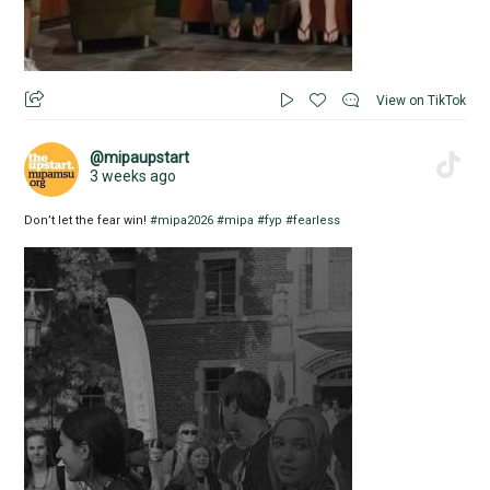
View on TikTok
@mipaupstart
3 weeks ago
Don’t let the fear win!
#mipa2026
#mipa
#fyp
#fearless