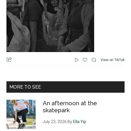
View on TikTok
MORE TO SEE
An afternoon at the
skatepark
July 23, 2026
By
Ella Yip