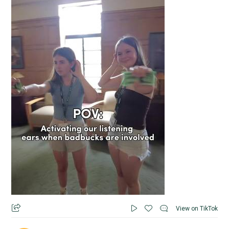
View on TikTok