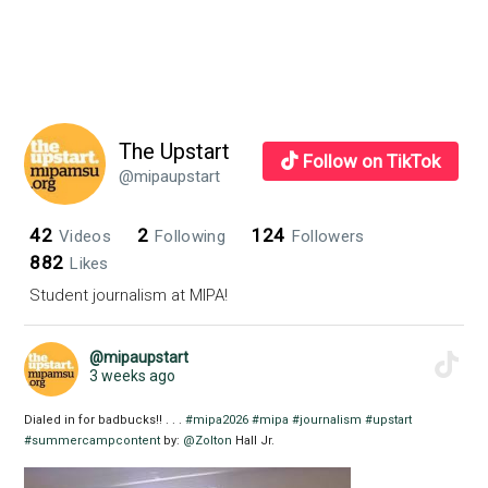
The Upstart
Follow on TikTok
@mipaupstart
42
2
124
Videos
Following
Followers
882
Likes
Student journalism at MIPA!
@mipaupstart
3 weeks ago
Dialed in for badbucks!! . . .
#mipa2026
#mipa
#journalism
#upstart
#summercampcontent
by:
@Zolton
Hall Jr.