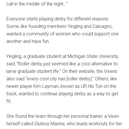
call in the middle of the night…”
Everyone starts playing derby for different reasons.
Some, like founding members Yingling and Calcagno,
wanted a community of women who could support one
another and have fun.
Yingling, a graduate student at Michigan State University,
said, “Roller derby just seemed like a cool alternative to
lame graduate student life.” On their website, the Vixens
also said “every cool city has [roller derby].” Others, like
newer player Kim Layman, known as UR His Tori on the
track, wanted to continue playing derby as a way to get
fit.
She found the team through her personal trainer, a Vixen
herself called Gluteus Maxine, who leads workouts for her