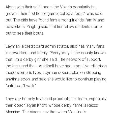
Along with their self image, the Vixen’s popularity has
grown. Their first home game, called a “bout,” was sold
out. The girls have found fans among friends, family, and
coworkers. Yingling said that her fellow students come
out to see their bouts.
Layman, a credit card administrator, also has many fans
in coworkers and family. “Everybody in the county knows
that I’m a derby girl,” she said. The network of support,
the fans, and the sport itself have had a positive effect on
these women’s lives. Layman doesn’t plan on stopping
anytime soon, and said she would like to continue playing
“until I can’t walk.”
They are fiercely loyal and proud of their team, especially
their coach, Ryan Knott, whose derby name is Rexxx
Manning. The Vixens say that when Manning is