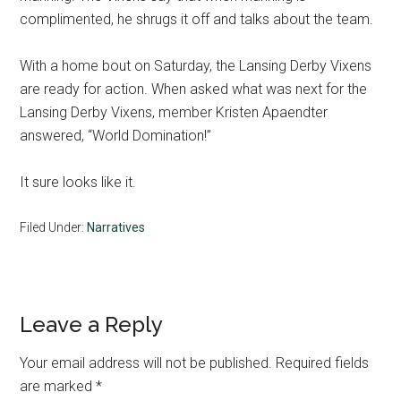
complimented, he shrugs it off and talks about the team.
With a home bout on Saturday, the Lansing Derby Vixens
are ready for action. When asked what was next for the
Lansing Derby Vixens, member Kristen Apaendter
answered, “World Domination!”
It sure looks like it.
Filed Under:
Narratives
Reader
Leave a Reply
Interactions
Your email address will not be published.
Required fields
are marked
*