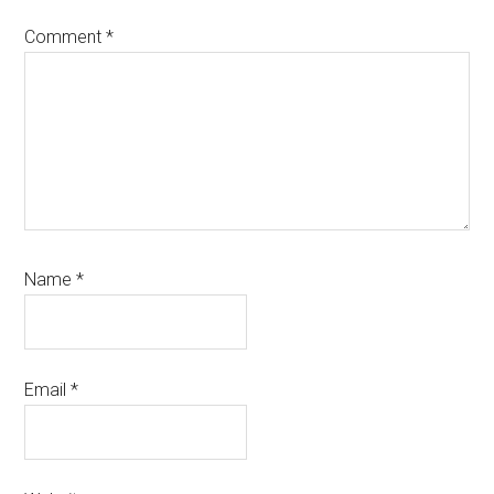
Comment
*
Name
*
Email
*