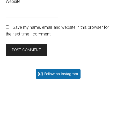
Website
Save my name, email, and website in this browser for
the next time I comment.
Primary
Follow on Instagram
Sidebar