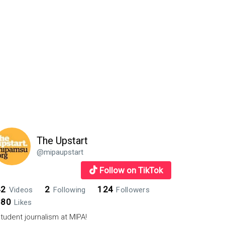
The Upstart
@mipaupstart
Follow on TikTok
42
2
124
Videos
Following
Followers
880
Likes
tudent journalism at MIPA!