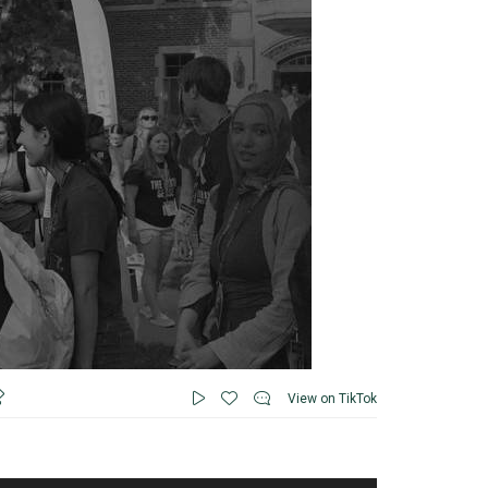
View on TikTok