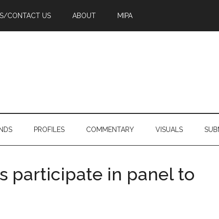
PS/CONTACT US
ABOUT
MIPA
NDS
PROFILES
COMMENTARY
VISUALS
SUB
 participate in panel to