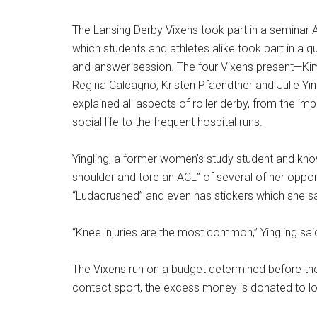
The Lansing Derby Vixens took part in a seminar A
which students and athletes alike took part in a q
and-answer session. The four Vixens present—K
Regina Calcagno, Kristen Pfaendtner and Julie Yi
explained all aspects of roller derby, from the im
social life to the frequent hospital runs.
Yingling, a former women’s study student and kno
shoulder and tore an ACL” of several of her oppon
“Ludacrushed” and even has stickers which she sa
“Knee injuries are the most common,” Yingling sa
The Vixens run on a budget determined before the 
contact sport, the excess money is donated to loc