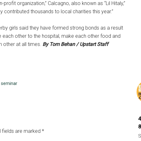
n-profit organization,” Calcagno, also known as “Lil Hitaly,”
ly contributed thousands to local charities this year.”
 derby girls said they have formed strong bonds as a result
ake each other to the hospital, make each other food and
 other at all times.
By Tom Behan / Upstart Staff
,
seminar
 fields are marked
*
S