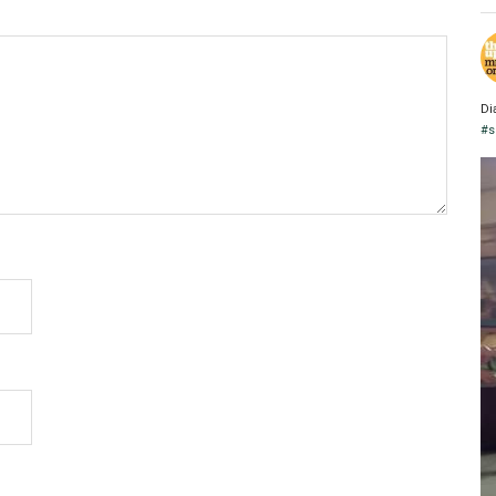
Di
#s