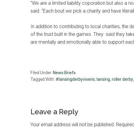
“We are a limited liability coporation but also a no
said. “Each bout we pick a charity and have literal
In addition to contributing to local charities, the
of the trust built in the games. They said they t
are mentally and emotionally able to support each
Filed Under:
News Briefs
Tagged With:
#lansingderbyvixens
,
lansing
,
roller derby
Reader
Leave a Reply
Interactions
Your email address will not be published.
Required