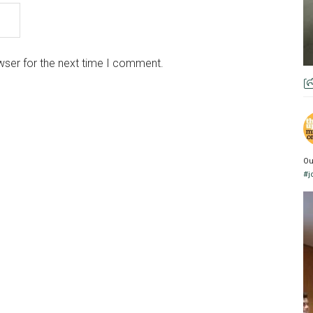
wser for the next time I comment.
Ou
#j