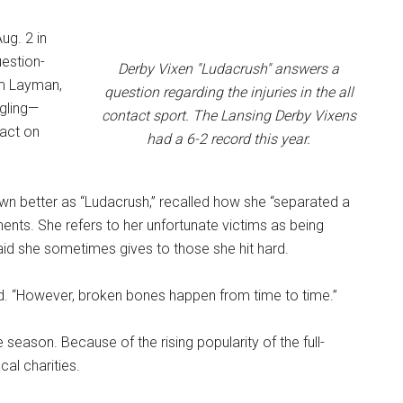
ug. 2 in
uestion-
Derby Vixen "Ludacrush" answers a
im Layman,
question regarding the injuries in the all
ngling—
contact sport. The Lansing Derby Vixens
pact on
had a 6-2 record this year.
wn better as “Ludacrush,” recalled how she “separated a
ents. She refers to her unfortunate victims as being
id she sometimes gives to those she hit hard.
id. “However, broken bones happen from time to time.”
season. Because of the rising popularity of the full-
al charities.