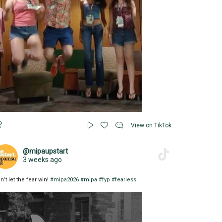
View on TikTok
@mipaupstart
3 weeks ago
n’t let the fear win!
#mipa2026
#mipa
#fyp
#fearless