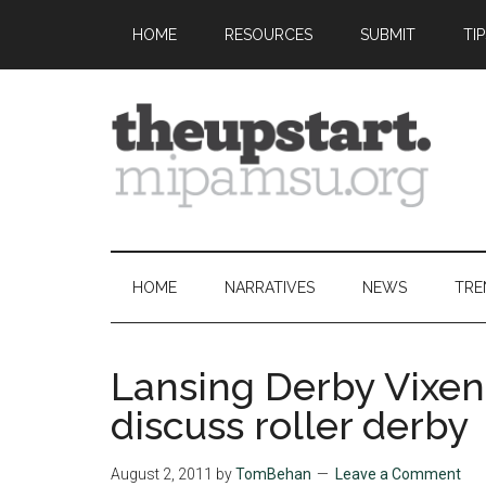
Skip
Skip
Skip
Skip
HOME
RESOURCES
SUBMIT
TI
to
to
to
to
main
secondary
primary
footer
content
menu
sidebar
The
Covering
the
Upstart
2026
HOME
NARRATIVES
NEWS
TRE
MIPA
Summer
Journalism
Lansing Derby Vixens
Workshop
discuss roller derby
August 2, 2011
by
TomBehan
Leave a Comment