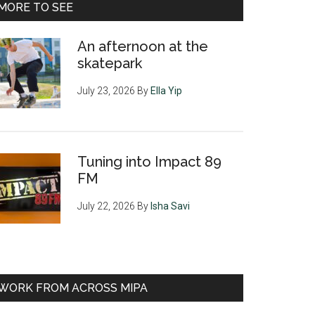
MORE TO SEE
An afternoon at the
skatepark
July 23, 2026
By
Ella Yip
Tuning into Impact 89
FM
July 22, 2026
By
Isha Savi
WORK FROM ACROSS MIPA