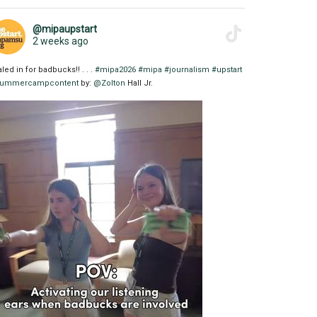
@mipaupstart
2 weeks ago
aled in for badbucks!! . . .
#mipa2026
#mipa
#journalism
#upstart
ummercampcontent
by:
@Zolton
Hall Jr.