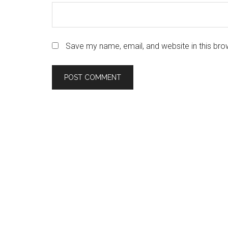
Save my name, email, and website in this bro