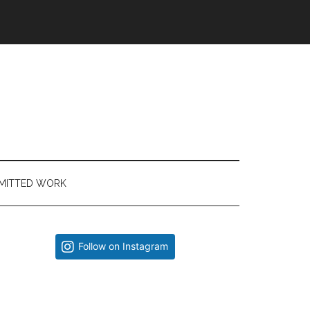
MITTED WORK
Primary
Follow on Instagram
Sidebar