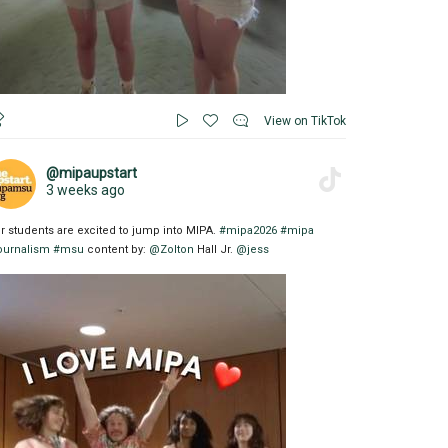
View on TikTok
@mipaupstart
3 weeks ago
r students are excited to jump into MIPA.
#mipa2026
#mipa
ournalism
#msu
content by:
@Zolton
Hall Jr.
@jess