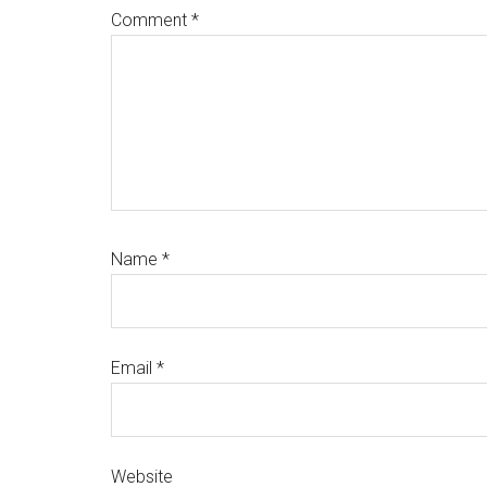
Comment
*
Name
*
Email
*
Website