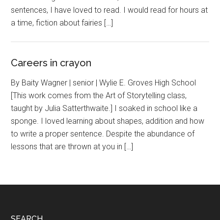
sentences, I have loved to read. I would read for hours at
a time, fiction about fairies […]
Careers in crayon
By Baity Wagner | senior | Wylie E. Groves High School
[This work comes from the Art of Storytelling class,
taught by Julia Satterthwaite.] I soaked in school like a
sponge. I loved learning about shapes, addition and how
to write a proper sentence. Despite the abundance of
lessons that are thrown at you in […]
SEARCH