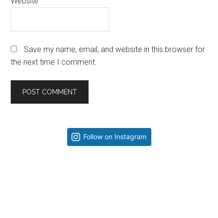
Website
Save my name, email, and website in this browser for
the next time I comment.
Primary
Follow on Instagram
Sidebar