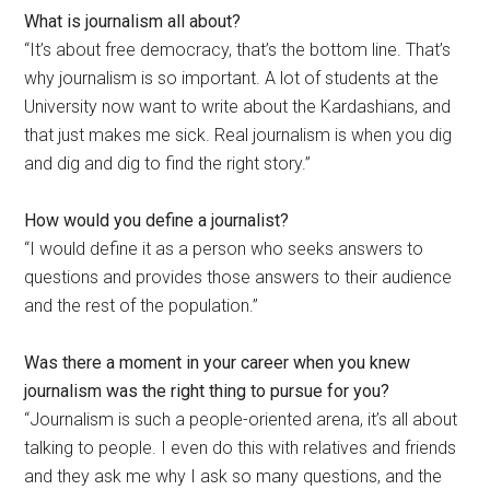
What is journalism all about?
“It’s about free democracy, that’s the bottom line. That’s
why journalism is so important. A lot of students at the
University now want to write about the Kardashians, and
that just makes me sick. Real journalism is when you dig
and dig and dig to find the right story.”
How would you define a journalist?
“I would define it as a person who seeks answers to
questions and provides those answers to their audience
and the rest of the population.”
Was there a moment in your career when you knew
journalism was the right thing to pursue for you?
“Journalism is such a people-oriented arena, it’s all about
talking to people. I even do this with relatives and friends
and they ask me why I ask so many questions, and the