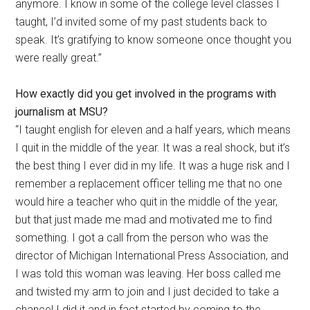
anymore. I know in some of the college level classes I
taught, I’d invited some of my past students back to
speak. It’s gratifying to know someone once thought you
were really great.”
How exactly did you get involved in the programs with
journalism at MSU?
“I taught english for eleven and a half years, which means
I quit in the middle of the year. It was a real shock, but it’s
the best thing I ever did in my life. It was a huge risk and I
remember a replacement officer telling me that no one
would hire a teacher who quit in the middle of the year,
but that just made me mad and motivated me to find
something. I got a call from the person who was the
director of Michigan International Press Association, and
I was told this woman was leaving. Her boss called me
and twisted my arm to join and I just decided to take a
chance! I did it and in fact started by coming to the