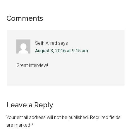
Reader
Comments
Interactions
Seth Allred
says
August 3, 2016 at 9:15 am
Great interview!
Leave a Reply
Your email address will not be published.
Required fields
are marked
*