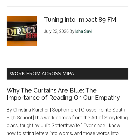
Tuning into Impact 89 FM
July 22, 2026
By
Isha Savi
WORK FROM ACROSS MIPA
Why The Curtains Are Blue: The
Importance of Reading On Our Empathy
By Christina Karcher | Sophomore | Grosse Pointe South
High School [This work comes from the Art of Storytelling
class, taught by Julia Satterthwaite.] Ever since I knew
how to string letters into words, and those words into