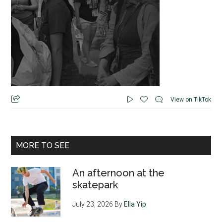
View on TikTok
MORE TO SEE
An afternoon at the
skatepark
July 23, 2026
By
Ella Yip