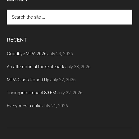
Footer
Search
the
site
...
RECENT
Goodbye MIPA 2026
July 23, 2026
An afternoon at the skatepark
July 23, 2026
MIPA Class Round-Up
July 22, 2026
Tuning into Impact 89 FM
July 22, 2026
Everyone’s a critic
July 21, 2026