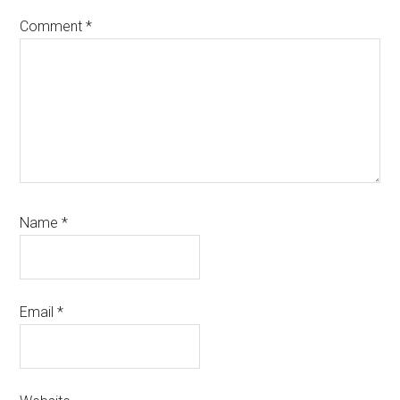
Comment
*
Name
*
Email
*