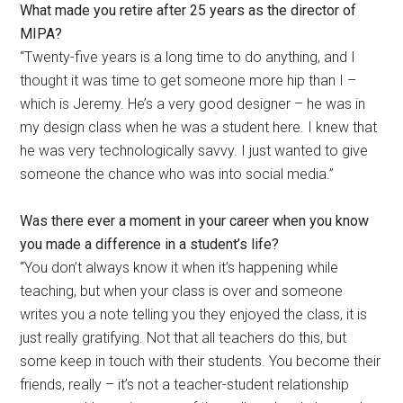
What made you retire after 25 years as the director of
MIPA?
“Twenty-five years is a long time to do anything, and I
thought it was time to get someone more hip than I –
which is Jeremy. He’s a very good designer – he was in
my design class when he was a student here. I knew that
he was very technologically savvy. I just wanted to give
someone the chance who was into social media.”
Was there ever a moment in your career when you know
you made a difference in a student’s life?
“You don’t always know it when it’s happening while
teaching, but when your class is over and someone
writes you a note telling you they enjoyed the class, it is
just really gratifying. Not that all teachers do this, but
some keep in touch with their students. You become their
friends, really – it’s not a teacher-student relationship