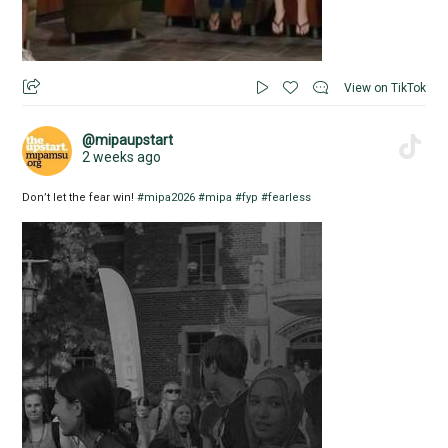
View on TikTok
@mipaupstart
2 weeks ago
Don’t let the fear win!
#mipa2026
#mipa
#fyp
#fearless