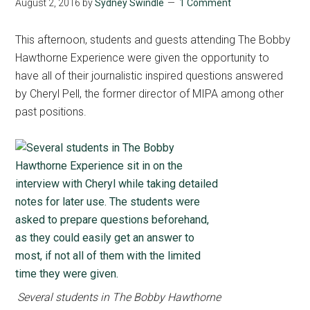
August 2, 2016
by
Sydney Swindle
1 Comment
This afternoon, students and guests attending The Bobby
Hawthorne Experience were given the opportunity to
have all of their journalistic inspired questions answered
by Cheryl Pell, the former director of MIPA among other
past positions.
Several students in The Bobby Hawthorne