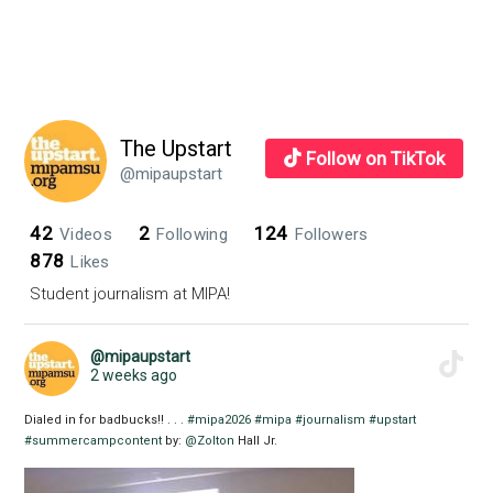
The Upstart
Follow on TikTok
@mipaupstart
42
2
124
Videos
Following
Followers
878
Likes
Student journalism at MIPA!
@mipaupstart
2 weeks ago
Dialed in for badbucks!! . . .
#mipa2026
#mipa
#journalism
#upstart
#summercampcontent
by:
@Zolton
Hall Jr.