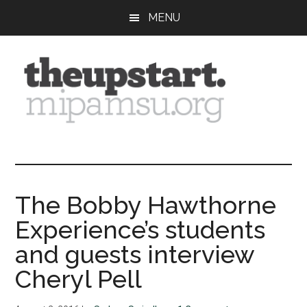
Skip
Skip
Skip
MENU
to
to
to
main
primary
footer
content
sidebar
The
Covering
the
Upstart
2026
MIPA
The Bobby Hawthorne
Summer
Experience’s students
Journalism
Workshop
and guests interview
Cheryl Pell