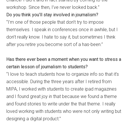
workshop. Since then, I’ve never looked back.”
Do you think you’ll stay involved in journalism?
“I’m one of those people that don’t try to impose
themselves. I speak in conferences once in awhile, but I
don’t really know. I hate to say it, but sometimes I think
after you retire you become sort of a has-been.”
Has there ever been a moment when you want to stress a
certain lesson of journalism to students?
“I love to teach students how to organize info so that it’s
accessible. During the three years after I retired from
MIPA, I worked with students to create ipad magazines
and I found great joy in that because we found a theme
and found stories to write under the that theme. I really
loved working with students who were not only writing but
designing a digital product.”