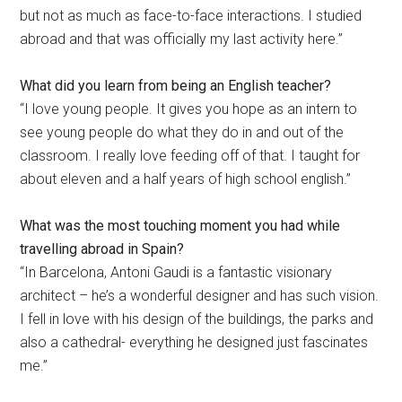
but not as much as face-to-face interactions. I studied
abroad and that was officially my last activity here.”
What did you learn from being an English teacher?
“I love young people. It gives you hope as an intern to
see young people do what they do in and out of the
classroom. I really love feeding off of that. I taught for
about eleven and a half years of high school english.”
What was the most touching moment you had while
travelling abroad in Spain?
“In Barcelona, Antoni Gaudi is a fantastic visionary
architect – he’s a wonderful designer and has such vision.
I fell in love with his design of the buildings, the parks and
also a cathedral- everything he designed just fascinates
me.”