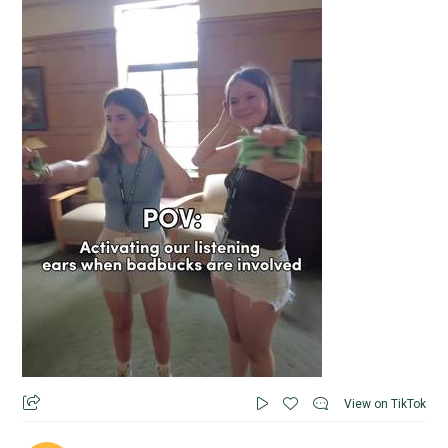
View on TikTok