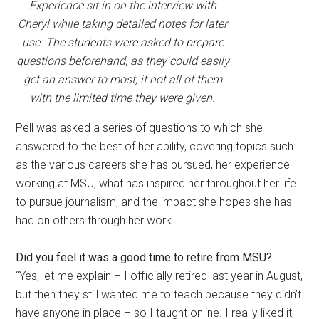
Experience sit in on the interview with
Cheryl while taking detailed notes for later
use. The students were asked to prepare
questions beforehand, as they could easily
get an answer to most, if not all of them
with the limited time they were given.
Pell was asked a series of questions to which she
answered to the best of her ability, covering topics such
as the various careers she has pursued, her experience
working at MSU, what has inspired her throughout her life
to pursue journalism, and the impact she hopes she has
had on others through her work.
Did you feel it was a good time to retire from MSU?
“Yes, let me explain – I officially retired last year in August,
but then they still wanted me to teach because they didn’t
have anyone in place – so I taught online. I really liked it,