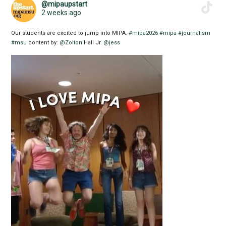
@mipaupstart
2 weeks ago
Our students are excited to jump into MIPA.
#mipa2026
#mipa
#journalism
#msu
content by:
@Zolton
Hall Jr.
@jess