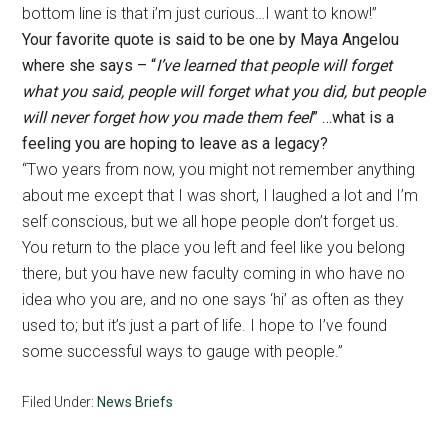
bottom line is that i’m just curious…I want to know!”
Your favorite quote is said to be one by Maya Angelou
where she says – “
I’ve learned that people will forget
what you said, people will forget what you did, but people
will never forget how you made them feel
” …what is a
feeling you are hoping to leave as a legacy?
“Two years from now, you might not remember anything
about me except that I was short, I laughed a lot and I’m
self conscious, but we all hope people don’t forget us.
You return to the place you left and feel like you belong
there, but you have new faculty coming in who have no
idea who you are, and no one says ‘hi’ as often as they
used to; but it’s just a part of life. I hope to I’ve found
some successful ways to gauge with people.”
Filed Under:
News Briefs