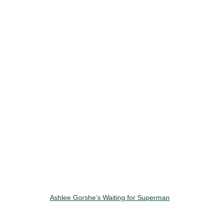
Ashlee Gorshe’s Waiting for Superman