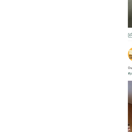
Ou
#j