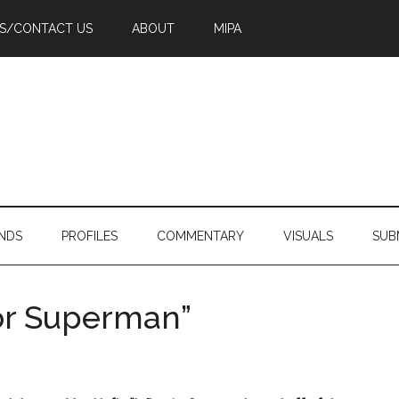
PS/CONTACT US
ABOUT
MIPA
NDS
PROFILES
COMMENTARY
VISUALS
SUB
for Superman”