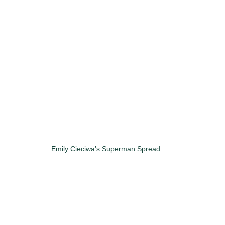
Emily Cieciwa’s Superman Spread