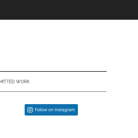
MITTED WORK
Primary
Follow on Instagram
Sidebar