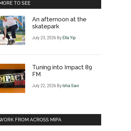
MORE TO SEE
An afternoon at the
skatepark
July 23, 2026
By
Ella Yip
Tuning into Impact 89
FM
July 22, 2026
By
Isha Savi
WORK FROM ACROSS MIPA