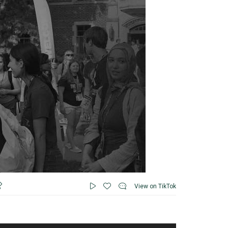
View on TikTok