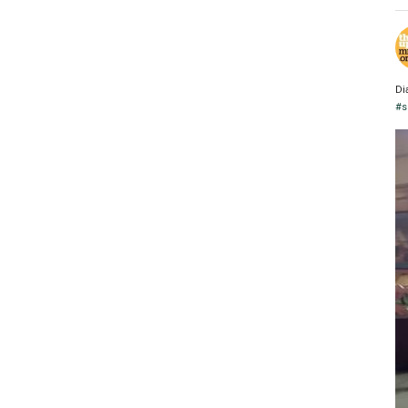
Di
#s