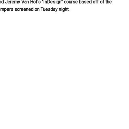
nd Jeremy Van Hof’s “InDesign” course
based off of the
ampers screened on Tuesday night.