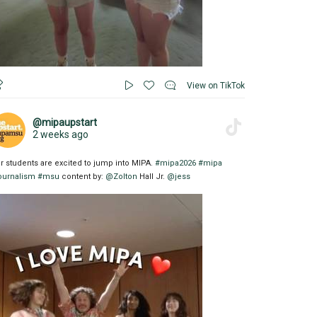
View on TikTok
@mipaupstart
2 weeks ago
r students are excited to jump into MIPA.
#mipa2026
#mipa
ournalism
#msu
content by:
@Zolton
Hall Jr.
@jess