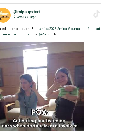
@mipaupstart
2 weeks ago
aled in for badbucks!! . . .
#mipa2026
#mipa
#journalism
#upstart
ummercampcontent
by:
@Zolton
Hall Jr.