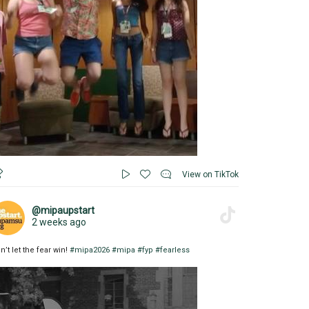
View on TikTok
@mipaupstart
2 weeks ago
n’t let the fear win!
#mipa2026
#mipa
#fyp
#fearless