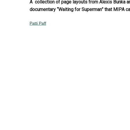
A collection of page layouts
from Alexis Bunka a
documentary “Waiting for Superman” that MIPA c
Patti Paff