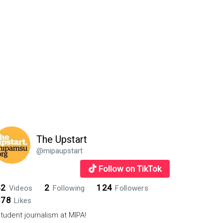
The Upstart
@mipaupstart
Follow on TikTok
42
2
124
Videos
Following
Followers
878
Likes
tudent journalism at MIPA!