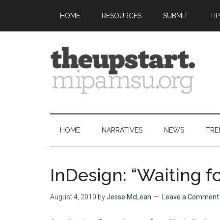
Skip
Skip
Skip
Skip
HOME
RESOURCES
SUBMIT
TI
to
to
to
to
main
secondary
primary
footer
content
menu
sidebar
The
Covering
the
Upstart
2026
HOME
NARRATIVES
NEWS
TRE
MIPA
Summer
Journalism
InDesign: “Waiting 
Workshop
August 4, 2010
by
Jesse McLean
Leave a Comment