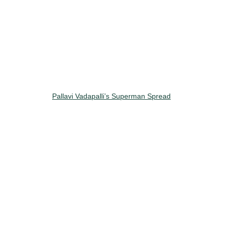
Pallavi Vadapalli’s Superman Spread