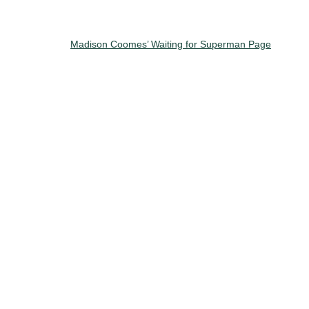
Madison Coomes’ Waiting for Superman Page