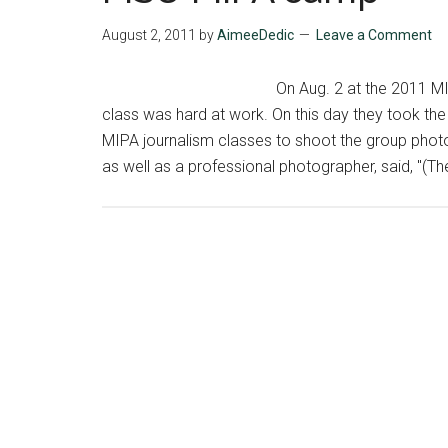
August 2, 2011
by
AimeeDedic
Leave a Comment
On Aug. 2 at the 2011 
class was hard at work. On this day they took th
MIPA journalism classes to shoot the group photo
as well as a professional photographer, said, "(The