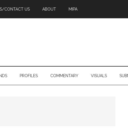
PS/CONTACT US
ABOUT
MIPA
NDS
PROFILES
COMMENTARY
VISUALS
SUB