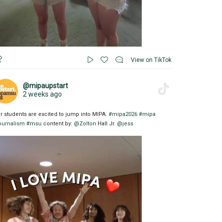
View on TikTok
@mipaupstart
2 weeks ago
r students are excited to jump into MIPA.
#mipa2026
#mipa
ournalism
#msu
content by:
@Zolton
Hall Jr.
@jess