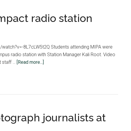
mpact radio station
m/watch?v=-8L7cLW5t2Q Students attending MIPA were
pus radio station with Station Manager Kali Root. Video
about
 staff …
[Read more...]
MIPA
students
tour
Impact
radio
station
tograph journalists at