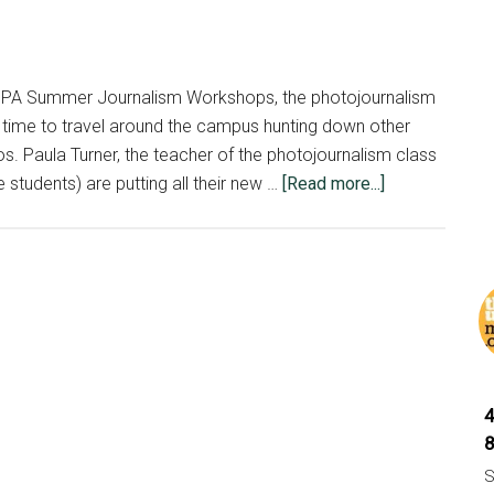
MIPA Summer Journalism Workshops, the photojournalism
e time to travel around the campus hunting down other
s. Paula Turner, the teacher of the photojournalism class
about
 students) are putting all their new …
[Read more...]
Photojournalis
photograph
journalists
at
MSU
MIPA
camp
S