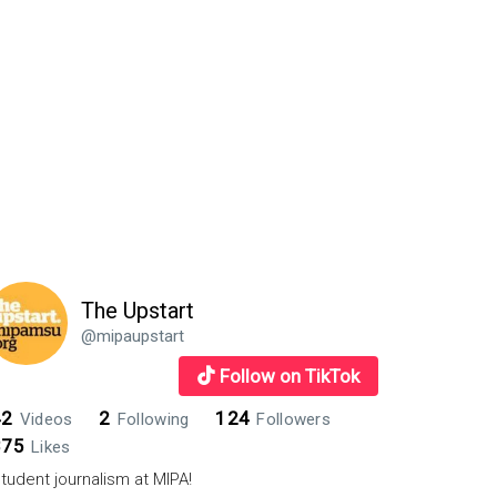
ts
The Upstart
@mipaupstart
Follow on TikTok
42
2
124
Videos
Following
Followers
875
Likes
tudent journalism at MIPA!