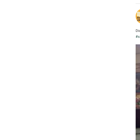
Di
#s