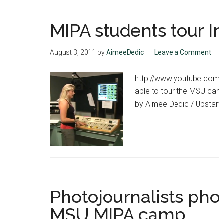
MIPA students tour I
August 3, 2011
by
AimeeDedic
Leave a Comment
http://www.youtube.co
able to tour the MSU cam
by Aimee Dedic / Upstart
Photojournalists pho
MSU MIPA camp