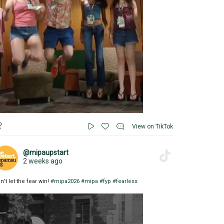
View on TikTok
@mipaupstart
2 weeks ago
n’t let the fear win!
#mipa2026
#mipa
#fyp
#fearless