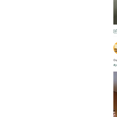
Ou
#j