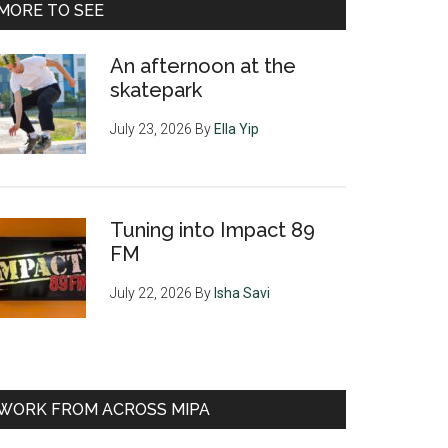
MORE TO SEE
An afternoon at the
skatepark
July 23, 2026
By
Ella Yip
Tuning into Impact 89
FM
July 22, 2026
By
Isha Savi
WORK FROM ACROSS MIPA