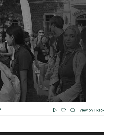
View on TikTok