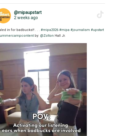
@mipaupstart
2 weeks ago
aled in for badbucks!! . . .
#mipa2026
#mipa
#journalism
#upstart
ummercampcontent
by:
@Zolton
Hall Jr.