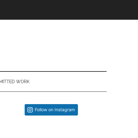
MITTED WORK
Primary
Follow on Instagram
Sidebar