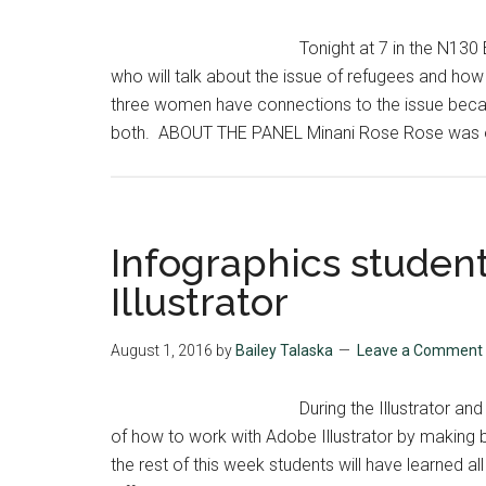
Tonight at 7 in the N130
who will talk about the issue of refugees and how 
three women have connections to the issue becau
both. ABOUT THE PANEL Minani Rose Rose was onl
Infographics studen
Illustrator
August 1, 2016
by
Bailey Talaska
Leave a Comment
During the Illustrator an
of how to work with Adobe Illustrator by making b
the rest of this week students will have learned al