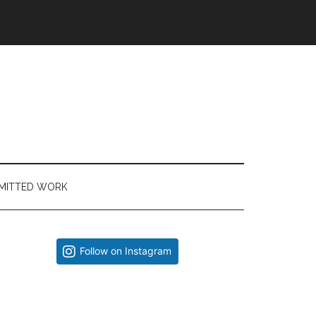
MITTED WORK
Primary
Follow on Instagram
Sidebar