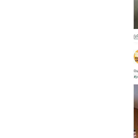
Ou
#j