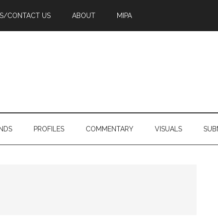
PS/CONTACT US
ABOUT
MIPA
NDS
PROFILES
COMMENTARY
VISUALS
SUB