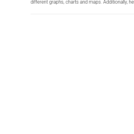
different graphs, charts and maps. Additionally, he