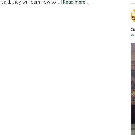
about
 said, they will learn how to …
[Read more...]
Infographics
students
work
Di
with
#s
Adobe
Illustrator