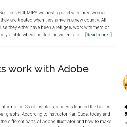
and
why
 Business Hall, MIPA will host a panel with three women
they
they are treated when they arrive in a new country. All
are
se they either have been a refugee, work with them or
important
about
y a child when she fled the violent and …
[Read more...]
Panel
to
speak
about
ts work with Adobe
refuge
tonight
d Information Graphics class, students learned the basics
ar graphs. According to instructor Karl Gude, today and
l the different parts of Adobe Illustrator and how to make
S