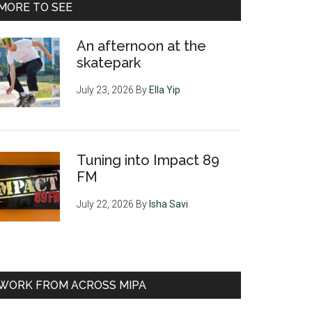
MORE TO SEE
An afternoon at the
skatepark
July 23, 2026
By
Ella Yip
Tuning into Impact 89
FM
July 22, 2026
By
Isha Savi
WORK FROM ACROSS MIPA