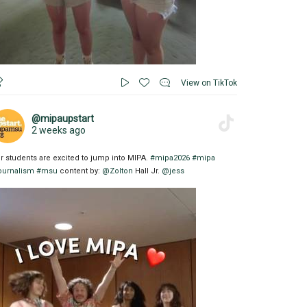
View on TikTok
@mipaupstart
2 weeks ago
r students are excited to jump into MIPA.
#mipa2026
#mipa
ournalism
#msu
content by:
@Zolton
Hall Jr.
@jess