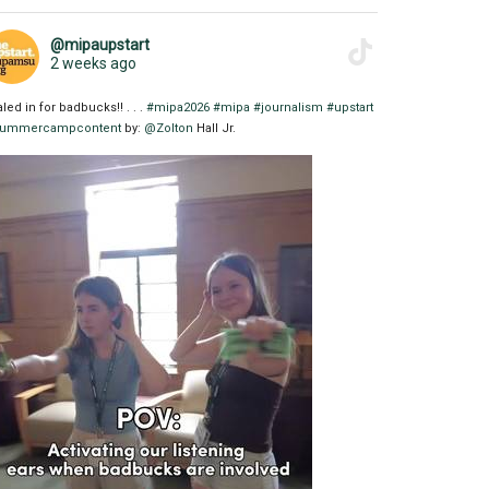
@mipaupstart
2 weeks ago
aled in for badbucks!! . . .
#mipa2026
#mipa
#journalism
#upstart
ummercampcontent
by:
@Zolton
Hall Jr.