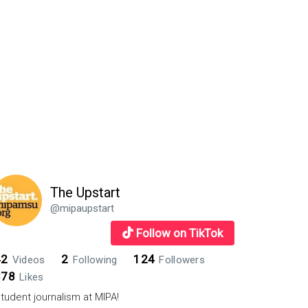
es
The Upstart
@mipaupstart
Follow on TikTok
42
2
124
Videos
Following
Followers
878
Likes
tudent journalism at MIPA!