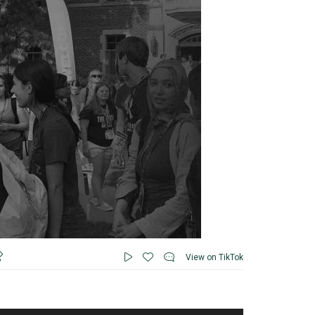
View on TikTok