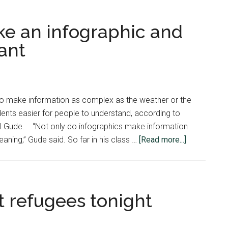
e an infographic and
ant
to make information as complex as the weather or the
tudents easier for people to understand, according to
Karl Gude. “Not only do infographics make information
about
aning,” Gude said. So far in his class …
[Read more...]
Learning
how
to
make
t refugees tonight
an
infographic