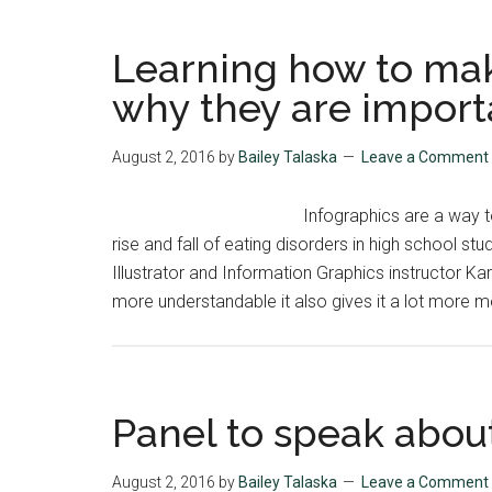
Learning how to mak
why they are import
August 2, 2016
by
Bailey Talaska
Leave a Comment
Infographics are a way 
rise and fall of eating disorders in high school s
Illustrator and Information Graphics instructor 
more understandable it also gives it a lot more me
Panel to speak abou
August 2, 2016
by
Bailey Talaska
Leave a Comment