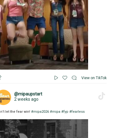
View on TikTok
@mipaupstart
2 weeks ago
n’t let the fear win!
#mipa2026
#mipa
#fyp
#fearless