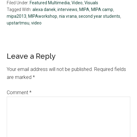
Filed Under:
Featured Multimedia
,
Video
,
Visuals
Tagged With:
alexa danek
,
interviews
,
MIPA
,
MIPA camp
,
mipa2013
,
MIPAworkshop
,
nia vrana
,
second year students
,
upstartmsu
,
video
Reader
Leave a Reply
Interactions
Your email address will not be published.
Required fields
are marked
*
Comment
*