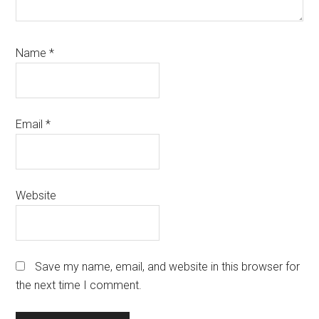
Name
*
Email
*
Website
Save my name, email, and website in this browser for
the next time I comment.