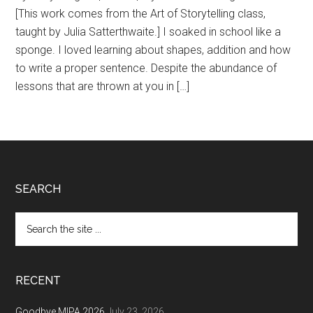
[This work comes from the Art of Storytelling class,
taught by Julia Satterthwaite.] I soaked in school like a
sponge. I loved learning about shapes, addition and how
to write a proper sentence. Despite the abundance of
lessons that are thrown at you in […]
Footer
SEARCH
Search
the
site
...
RECENT
Goodbye MIPA 2026
July 23, 2026