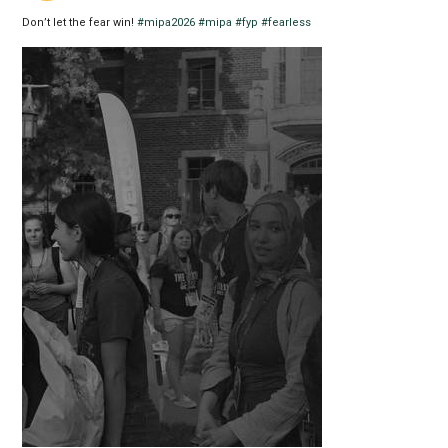
Don’t let the fear win!
#mipa2026
#mipa
#fyp
#fearless