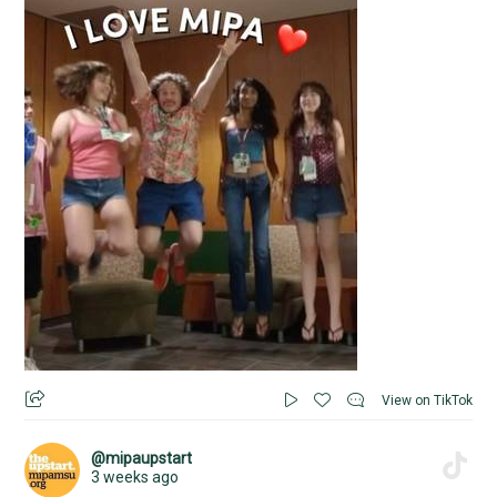
View on TikTok
@mipaupstart
3 weeks ago