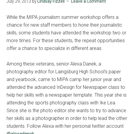
July 29, 2013
by
Lindsay Fizzell
Leave a Comment
While the MIPA journalism summer workshop offers a
chance for new staff members to hone their journalistic
skills, some students have attended the workshop two or
more times. For these students, the repeat opportunities
offer a chance to specialize in different areas.
Among these veterans, senior Alexa Danek, a
photography editor for Laingsburg High School’s paper
and yearbook, came to MIPA camp her junior year and
attended the advanced InDesign for Newspaper class to
help her skills with a newspaper template. This year she is
attending the sports photography class with Ike Lea.
Since she is the photo editor she wants to try to advance
her skills as a photographer in order to help lead the other
students. Follow Alexa with her personal twitter account
@alexadanek