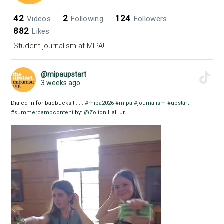
42
2
124
Videos
Following
Followers
882
Likes
Student journalism at MIPA!
@mipaupstart
3 weeks ago
Dialed in for badbucks!! . . .
#mipa2026
#mipa
#journalism
#upstart
#summercampcontent
by:
@Zolton
Hall Jr.