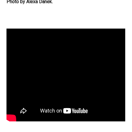
Photo by Alexa Danek.