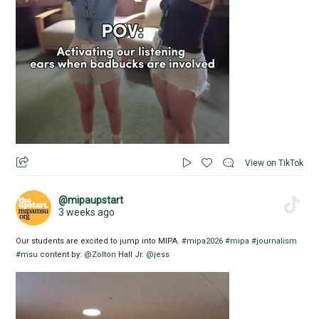
View on TikTok
@mipaupstart
3 weeks ago
Our students are excited to jump into MIPA.
#mipa2026
#mipa
#journalism
#msu
content by:
@Zolton
Hall Jr.
@jess