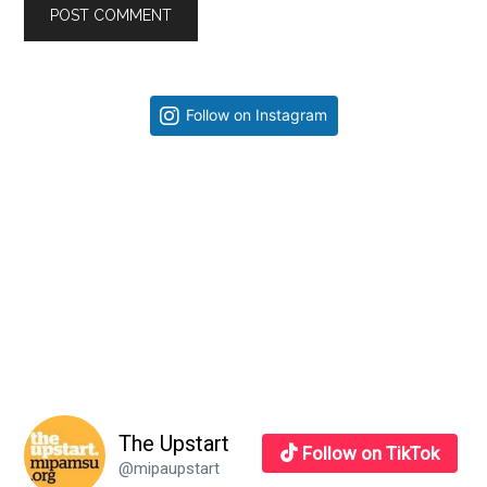
Primary
Follow on Instagram
Sidebar
The Upstart
Follow on TikTok
@mipaupstart