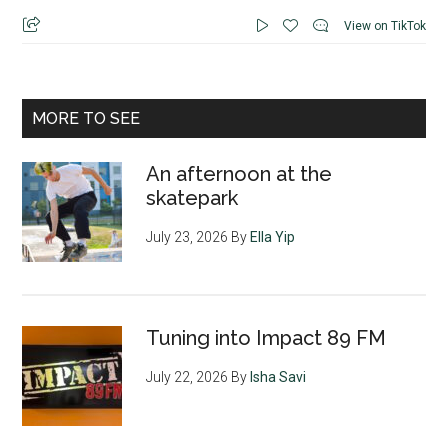
View on TikTok
MORE TO SEE
An afternoon at the
skatepark
July 23, 2026
By
Ella Yip
Tuning into Impact 89 FM
July 22, 2026
By
Isha Savi