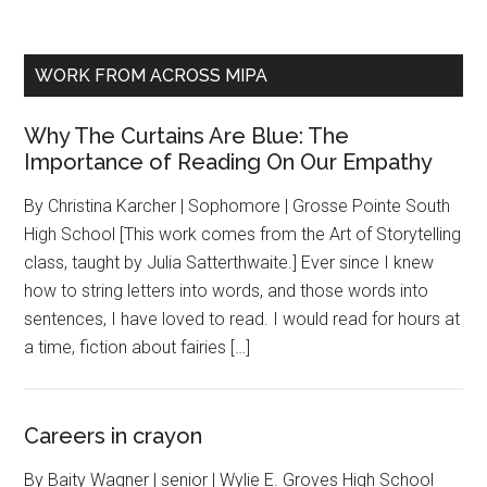
WORK FROM ACROSS MIPA
Why The Curtains Are Blue: The
Importance of Reading On Our Empathy
By Christina Karcher | Sophomore | Grosse Pointe South
High School [This work comes from the Art of Storytelling
class, taught by Julia Satterthwaite.] Ever since I knew
how to string letters into words, and those words into
sentences, I have loved to read. I would read for hours at
a time, fiction about fairies […]
Careers in crayon
By Baity Wagner | senior | Wylie E. Groves High School