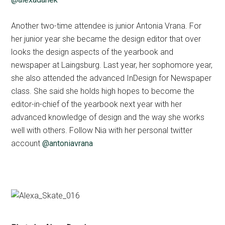
Another two-time attendee is junior Antonia Vrana. For
her junior year she became the design editor that over
looks the design aspects of the yearbook and
newspaper at Laingsburg. Last year, her sophomore year,
she also attended the advanced InDesign for Newspaper
class. She said she holds high hopes to become the
editor-in-chief of the yearbook next year with her
advanced knowledge of design and the way she works
well with others. Follow Nia with her personal twitter
account
@antoniavrana