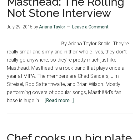
Mästhëäd: The Rolling
Not Stone Interview
July 29, 2015
by
Ariana Taylor
Leave a Comment
By Ariana Taylor Snails. They’re
really small and slimy and in their whole lives, they don’t
really go anywhere, so they’re pretty much just like
Mästhëäd. Mästhëäd is a rock band that plays once a
year at MIPA. The members are Chad Sanders, Jim
Streisel, Rod Satterthwaite, and Brian Wilson. Mostly
performing covers of popular songs, Mästhëäd’s fan
about
base is huge in …
[Read more...]
Mästhëäd:
The
Rolling
Not
Chef cooks up big plate