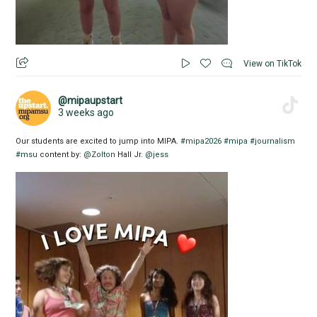
View on TikTok
@mipaupstart
3 weeks ago
Our students are excited to jump into MIPA.
#mipa2026
#mipa
#journalism
#msu
content by:
@Zolton
Hall Jr.
@jess