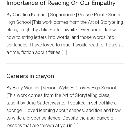
Importance of Reading On Our Empathy
By Christina Karcher | Sophomore | Grosse Pointe South
High School [This work comes from the Art of Storytelling
class, taught by Julia Satterthwaite.] Ever since I knew
how to string letters into words, and those words into
sentences, I have loved to read. I would read for hours at
a time, fiction about fairies […]
Careers in crayon
By Baity Wagner | senior | Wylie E. Groves High School
[This work comes from the Art of Storytelling class,
taught by Julia Satterthwaite.] I soaked in school like a
sponge. I loved learning about shapes, addition and how
to write a proper sentence. Despite the abundance of
lessons that are thrown at you in […]