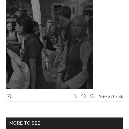
View on TikTok
MORE TO SEE