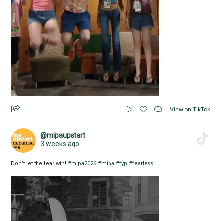
View on TikTok
@mipaupstart
3 weeks ago
Don’t let the fear win!
#mipa2026
#mipa
#fyp
#fearless