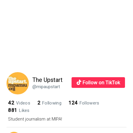
Sidebar
parents,
excited
students
The Upstart
Follow on TikTok
@mipaupstart
42
2
124
Videos
Following
Followers
881
Likes
Student journalism at MIPA!