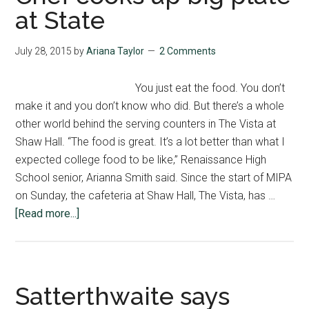
Stone
at State
Interview
July 28, 2015
by
Ariana Taylor
2 Comments
You just eat the food. You don’t
make it and you don’t know who did. But there’s a whole
other world behind the serving counters in The Vista at
Shaw Hall. “The food is great. It’s a lot better than what I
expected college food to be like,” Renaissance High
School senior, Arianna Smith said. Since the start of MIPA
on Sunday, the cafeteria at Shaw Hall, The Vista, has …
about
[Read more...]
Chef
cooks
up
big
Satterthwaite says
plate