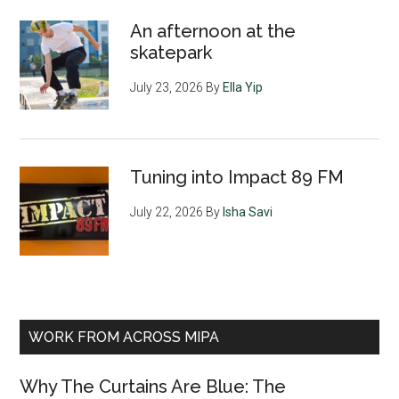
An afternoon at the
skatepark
July 23, 2026
By
Ella Yip
Tuning into Impact 89 FM
July 22, 2026
By
Isha Savi
WORK FROM ACROSS MIPA
Why The Curtains Are Blue: The