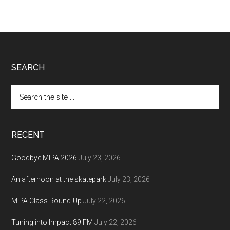
Footer
SEARCH
Search
the
site
...
RECENT
Goodbye MIPA 2026
July 23, 2026
An afternoon at the skatepark
July 23, 2026
MIPA Class Round-Up
July 22, 2026
Tuning into Impact 89 FM
July 22, 2026