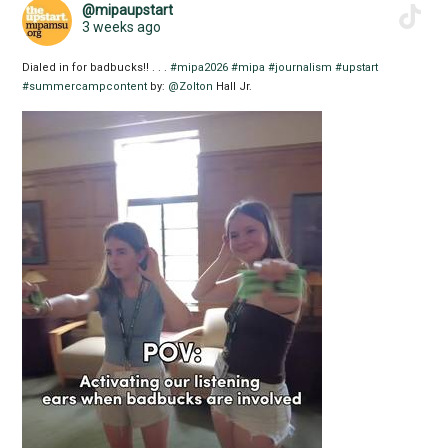
@mipaupstart
3 weeks ago
Dialed in for badbucks!! . . .
#mipa2026
#mipa
#journalism
#upstart
#summercampcontent
by:
@Zolton
Hall Jr.