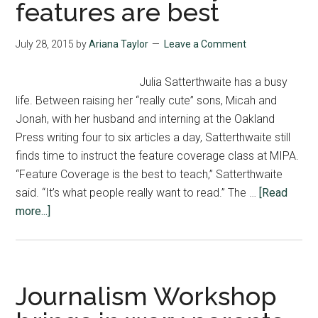
features are best
at
State
July 28, 2015
by
Ariana Taylor
Leave a Comment
Julia Satterthwaite has a busy
life. Between raising her “really cute” sons, Micah and
Jonah, with her husband and interning at the Oakland
Press writing four to six articles a day, Satterthwaite still
finds time to instruct the feature coverage class at MIPA.
“Feature Coverage is the best to teach,” Satterthwaite
said. “It’s what people really want to read.” The …
[Read
about
more...]
Satterthwaite
says
features
are
Journalism Workshop
best