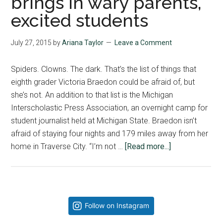
brings in wary parents,
excited students
July 27, 2015
by
Ariana Taylor
Leave a Comment
Spiders. Clowns. The dark. That’s the list of things that
eighth grader Victoria Braedon could be afraid of, but
she’s not. An addition to that list is the Michigan
Interscholastic Press Association, an overnight camp for
student journalist held at Michigan State. Braedon isn’t
afraid of staying four nights and 179 miles away from her
about
home in Traverse City. “I’m not …
[Read more...]
Journalism
Workshop
brings
in
Primary
Follow on Instagram
wary